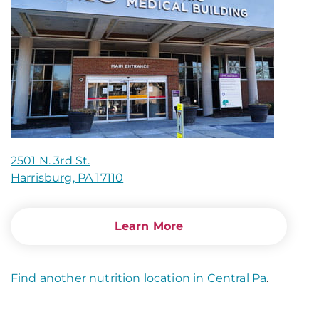
2501 N. 3rd St.
Harrisburg, PA 17110
Learn More
Find another nutrition location in Central Pa
.