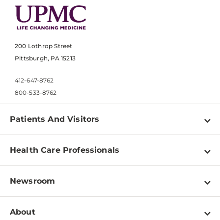
200 Lothrop Street
Pittsburgh, PA 15213
412-647-8762
800-533-8762
Patients And Visitors
Find a Doctor
Health Care Professionals
Locations
Physician Information
Pay a Bill
Newsroom
Resources
Patient & Visitor Resources
Newsroom Home
Education & Training
About
Disabilities Resource Center