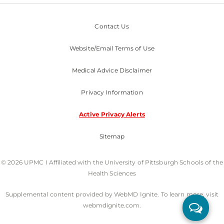
Contact Us
Website/Email Terms of Use
Medical Advice Disclaimer
Privacy Information
Active Privacy Alerts
Sitemap
© 2026 UPMC I Affiliated with the University of Pittsburgh Schools of the
Health Sciences
Supplemental content provided by WebMD Ignite. To learn more, visit
webmdignite.com.