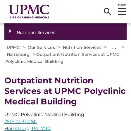
MENU
Nutrition Services
>
>
>
...
>
UPMC
Our Services
Nutrition Services
>
Harrisburg
Outpatient Nutrition Services at UPMC
Polyclinic Medical Building
Outpatient Nutrition
Services at UPMC Polyclinic
Medical Building
UPMC Polyclinic Medical Building
2501 N. 3rd St.
Harrisburg, PA 17110