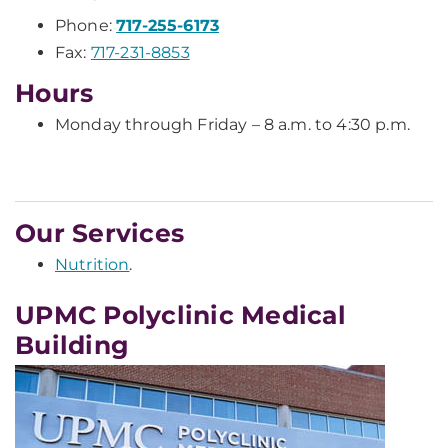
Phone:
717-255-6173
Fax:
717-231-8853
Hours
Monday through Friday – 8 a.m. to 4:30 p.m.
Our Services
Nutrition
.
UPMC Polyclinic Medical
Building