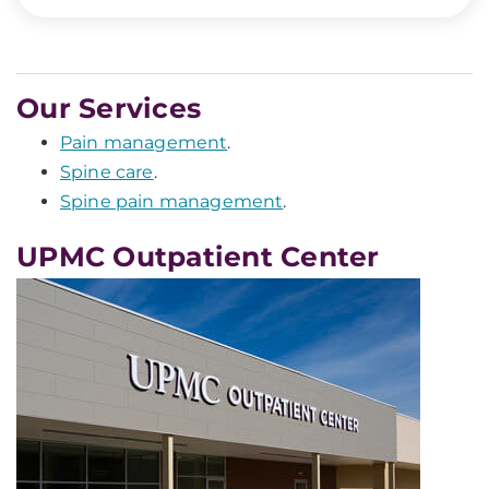
Our Services
Pain management
.
Spine care
.
Spine pain management
.
UPMC Outpatient Center