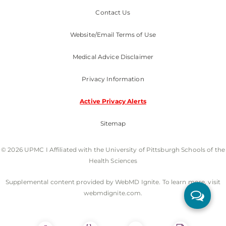
Contact Us
Website/Email Terms of Use
Medical Advice Disclaimer
Privacy Information
Active Privacy Alerts
Sitemap
© 2026 UPMC I Affiliated with the University of Pittsburgh Schools of the
Health Sciences
Supplemental content provided by WebMD Ignite. To learn more, visit
webmdignite.com.