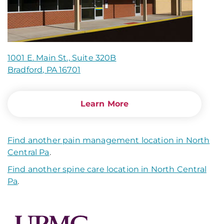
1001 E. Main St., Suite 320B
Bradford, PA 16701
Learn More
Find another pain management location in North
Central Pa
.
Find another spine care location in North Central
Pa
.