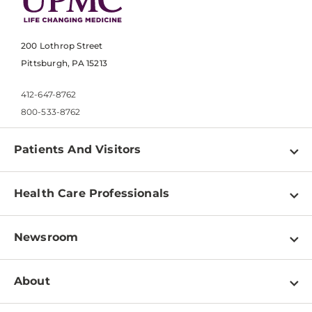
200 Lothrop Street
Pittsburgh, PA 15213
412-647-8762
800-533-8762
Patients And Visitors
Find a Doctor
Health Care Professionals
Locations
Physician Information
Pay a Bill
Newsroom
Resources
Patient & Visitor Resources
Newsroom Home
Education & Training
About
Disabilities Resource Center
Inside Life Changing Medicine Blog
Departments
Services