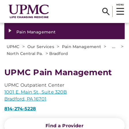
MENU
Pain Management
>
>
>
...
>
UPMC
Our Services
Pain Management
>
North Central Pa.
Bradford
UPMC Pain Management
UPMC Outpatient Center
1001 E. Main St., Suite 320B
Bradford, PA 16701
814-274-5228
Find a Provider