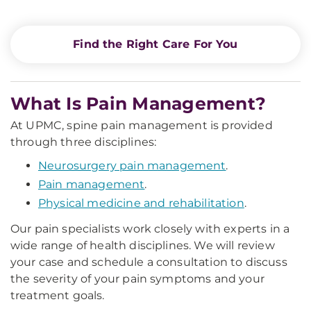
Find the Right Care For You
What Is Pain Management?
At UPMC, spine pain management is provided
through three disciplines:
Neurosurgery pain management
.
Pain management
.
Physical medicine and rehabilitation
.
Our pain specialists work closely with experts in a
wide range of health disciplines. We will review
your case and schedule a consultation to discuss
the severity of your pain symptoms and your
treatment goals.