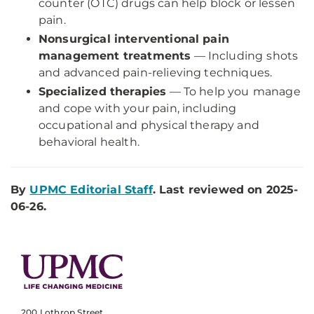
counter (OTC) drugs can help block or lessen
pain.
Nonsurgical interventional pain
management treatments
— Including
shots
and advanced pain-relieving techniques.
Specialized therapies
— To help you
manage
and cope with your pain, including
occupational and physical therapy and
behavioral health.
By
UPMC Editorial Staff
. Last reviewed on 2025-
06-26.
200 Lothrop Street