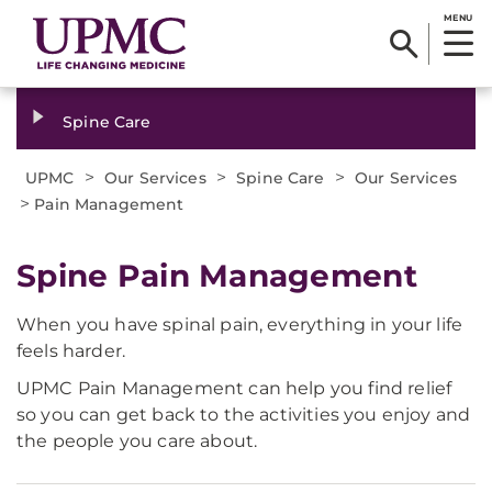
MENU
Spine Care
>
>
>
UPMC
Our Services
Spine Care
Our Services
>
Pain Management
Spine Pain Management
When you have spinal pain, everything in your life
feels harder.
UPMC Pain Management can help you find relief
so you can get back to the activities you enjoy and
the people you care about.