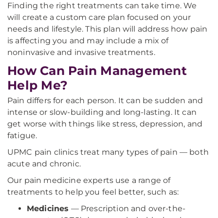
Finding the right treatments can take time. We
will create a custom care plan focused on your
needs and lifestyle. This plan will address how pain
is affecting you and may include a mix of
noninvasive and invasive treatments.
How Can Pain Management
Help Me?
Pain differs for each person. It can be sudden and
intense or slow-building and long-lasting. It can
get worse with things like stress, depression, and
fatigue.
UPMC pain clinics treat many types of pain — both
acute and chronic.
Our pain medicine experts use a range of
treatments to help you feel better, such as:
Medicines
— Prescription and over-the-