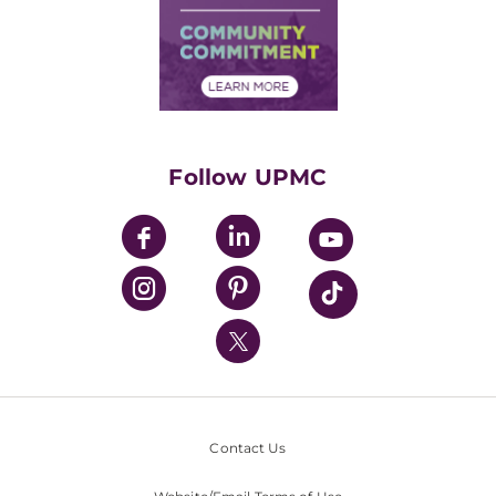
Supply Chain Management
Price Transparency
Community Commitment
Financial Assistance
Financials
Classes & Events
Supporting UPMC
Health Library
HealthBeat Blog
Follow UPMC
UPMC Apps
UPMC Enterprises
UPMC Health Plan
UPMC International
Nondiscrimination Policy
Contact Us