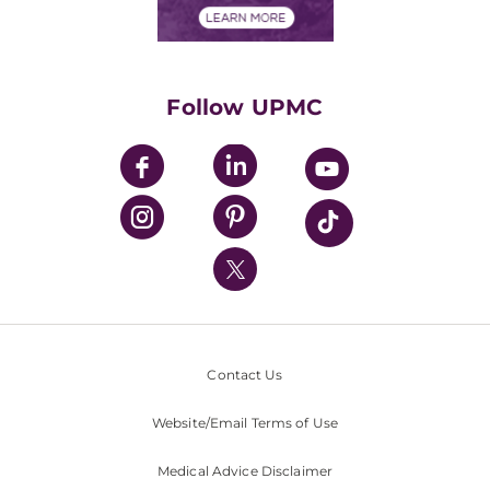
Financials
Classes & Events
Supporting UPMC
Health Library
HealthBeat Blog
Follow UPMC
UPMC Apps
UPMC Enterprises
UPMC Health Plan
UPMC International
Nondiscrimination Policy
Contact Us
Website/Email Terms of Use
Medical Advice Disclaimer