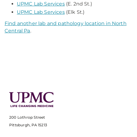
UPMC Lab Services
(E. 2nd St.)
UPMC Lab Services
(Elk St.)
Find another lab and pathology location in North
Central Pa
.
200 Lothrop Street
Pittsburgh, PA 15213