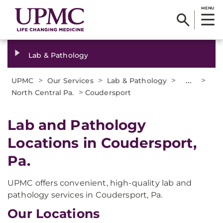
MENU
Lab & Pathology
>
>
>
...
>
UPMC
Our Services
Lab & Pathology
>
North Central Pa.
Coudersport
Lab and Pathology
Locations in Coudersport,
Pa.
UPMC offers convenient, high-quality lab and
pathology services in Coudersport, Pa.
Our Locations