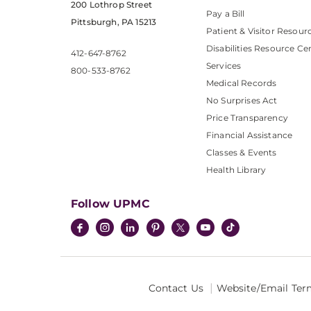
200 Lothrop Street
Pay a Bill
Pittsburgh, PA 15213
Patient & Visitor Resour
Disabilities Resource Ce
412-647-8762
Services
800-533-8762
Medical Records
No Surprises Act
Price Transparency
Financial Assistance
Classes & Events
Health Library
Follow UPMC
Contact Us
Website/Email Ter