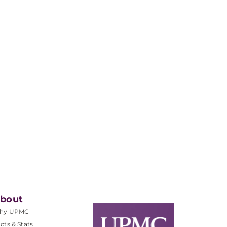
bout
hy UPMC
cts & Stats