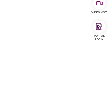
VIDEO VISIT
PORTAL
LOGIN