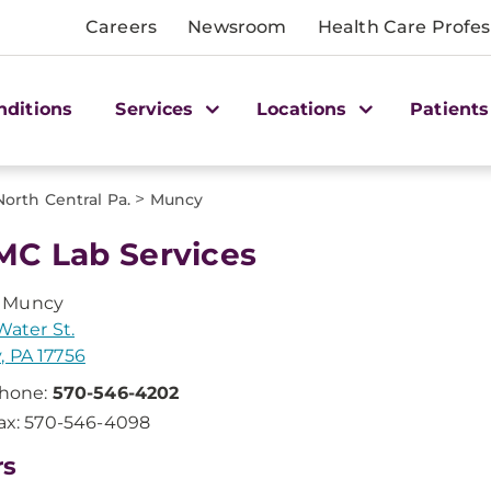
Careers
Newsroom
Health Care Profes
nditions
Services
Locations
Patients
>
North Central Pa.
Muncy
C Lab Services
 Muncy
Water St.
 PA 17756
hone:
570-546-4202
ax: 570-546-4098
rs