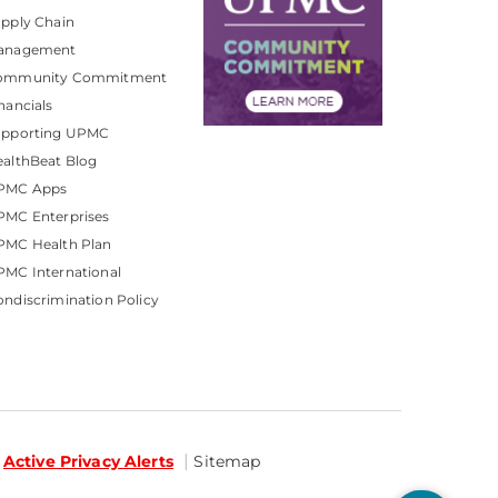
pply Chain
anagement
ommunity Commitment
nancials
upporting UPMC
althBeat Blog
PMC Apps
PMC Enterprises
PMC Health Plan
MC International
ndiscrimination Policy
Active Privacy Alerts
Sitemap