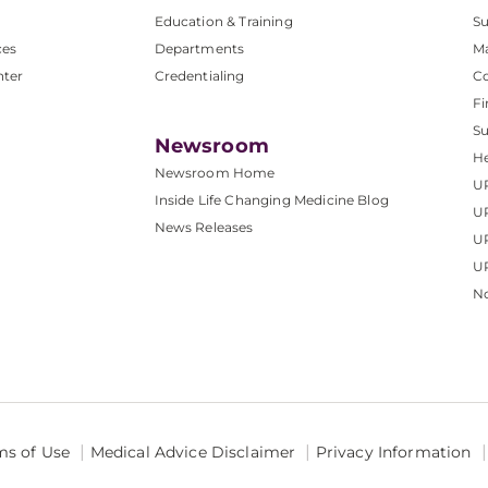
Education & Training
Su
ces
Departments
M
nter
Credentialing
C
Fi
S
Newsroom
He
Newsroom Home
U
Inside Life Changing Medicine Blog
U
News Releases
U
UP
No
ms of Use
Medical Advice Disclaimer
Privacy Information