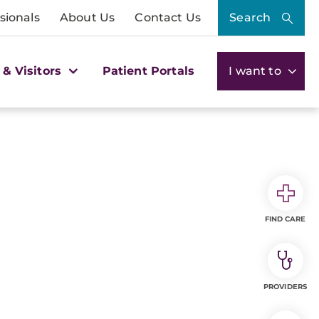
sionals
About Us
Contact Us
Search
 & Visitors
Patient Portals
I want to
FIND CARE
PROVIDERS