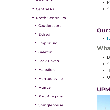
New York
M
S
Central Pa.
North Central Pa.
Coudersport
Our 
Eldred
L
Emporium
What
Galeton
B
Lock Haven
S
Mansfield
T
U
Montoursville
Muncy
UPM
Port Allegany
Shinglehouse