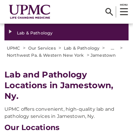
MENU
Lab & Pathology
>
>
>
...
>
UPMC
Our Services
Lab & Pathology
>
Northwest Pa. & Western New York
Jamestown
Lab and Pathology
Locations in Jamestown,
Ny.
UPMC offers convenient, high-quality lab and
pathology services in Jamestown, Ny.
Our Locations