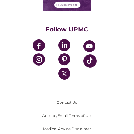
Financials
Classes & Events
Supporting UPMC
Health Library
HealthBeat Blog
Follow UPMC
UPMC Apps
UPMC Enterprises
UPMC Health Plan
UPMC International
Nondiscrimination Policy
Contact Us
Website/Email Terms of Use
Medical Advice Disclaimer