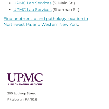
UPMC Lab Services
(S. Main St.)
UPMC Lab Services
(Sherman St.)
Find another lab and pathology location in
Northwest Pa. and Western New York
.
200 Lothrop Street
Pittsburgh, PA 15213