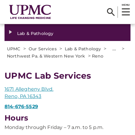
MENU
Lab & Pathology
>
>
>
...
>
UPMC
Our Services
Lab & Pathology
>
Northwest Pa. & Western New York
Reno
UPMC Lab Services
1671 Allegheny Blvd.
Reno, PA 16343
814-676-5529
Hours
Monday through Friday – 7 a.m. to 5 p.m.