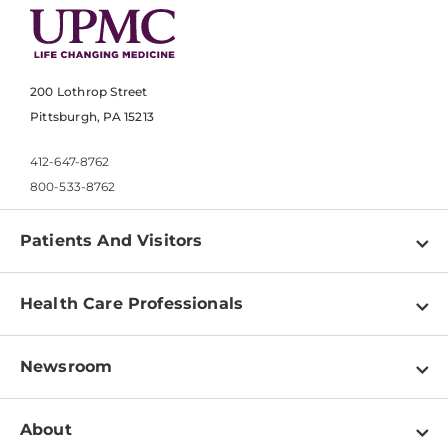
200 Lothrop Street
Pittsburgh, PA 15213
412-647-8762
800-533-8762
Patients And Visitors
Find a Doctor
Health Care Professionals
Locations
Physician Information
Pay a Bill
Newsroom
Resources
Patient & Visitor Resources
Newsroom Home
Education & Training
About
Disabilities Resource Center