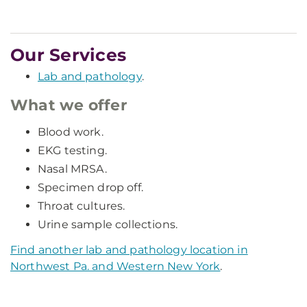
Our Services
Lab and pathology
.
What we offer
Blood work.
EKG testing.
Nasal MRSA.
Specimen drop off.
Throat cultures.
Urine sample collections.
Find another lab and pathology location in
Northwest Pa. and Western New York
.