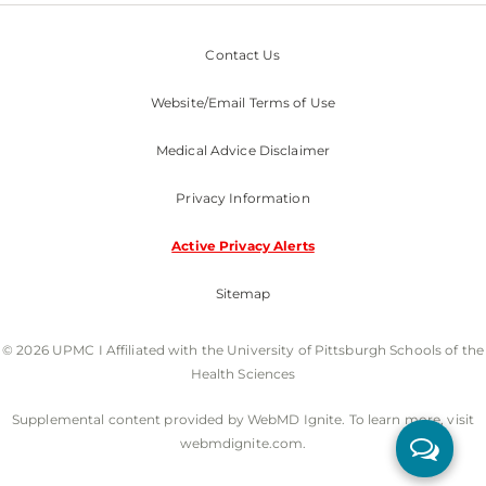
Contact Us
Website/Email Terms of Use
Medical Advice Disclaimer
Privacy Information
Active Privacy Alerts
Sitemap
© 2026 UPMC I Affiliated with the University of Pittsburgh Schools of the
Health Sciences
Supplemental content provided by WebMD Ignite. To learn more, visit
webmdignite.com.