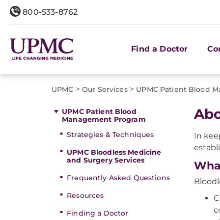
800-533-8762
Find a Doctor
Co
>
>
UPMC
Our Services
UPMC Patient Blood 
Abo
UPMC Patient Blood
Management Program
Strategies & Techniques
In kee
establ
UPMC Bloodless Medicine
and Surgery Services
Wha
Frequently Asked Questions
Bloodl
Resources
C
c
Finding a Doctor