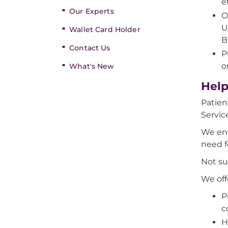
e
Our Experts
O
U
Wallet Card Holder
B
Contact Us
P
o
What's New
Help
Patien
Servic
We enc
need f
Not su
We off
P
c
H