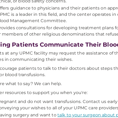
thical, or blood safety concerns.
ffers guidance to physicians and their patients on app
PMC is a leader in this field, and the center operates i
lood Management Committee.
rovides consultations for developing treatment plans f
r members of other religious denominations that refus
ing Patients Communicate Their Bloo
ts at any UPMC facility may request the assistance of
es in communicating their wishes.
ourage patients to talk to their doctors about steps t
or blood transfusions.
re what to say? We can help.
er resources to support you when you're:
regnant and do not want transfusions. Contact us early 
onveying your wishes to all of your UPMC care providers
aving surgery and want to
talk to your surgeon about