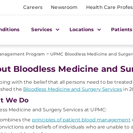
Careers
Newsroom
Health Care Profes
nditions
Services
Locations
Patients
>
Management Program
UPMC Bloodless Medicine and Surger
ut Bloodless Medicine and Su
ping with the belief that all persons need to be treate
ished the
Bloodless Medicine and Surgery Services
in 2
t We Do
ess Medicine and Surgery Services at UPMC:
ombines the
principles of patient blood management
w
onvictions and beliefs of individuals who are unable to a