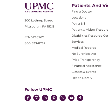
Patients And Vi
Find a Doctor
Locations
200 Lothrop Street
Pay a Bill
Pittsburgh, PA 15213
Patient & Visitor Resour
Disabilities Resource Ce
412-647-8762
Services
800-533-8762
Medical Records
No Surprises Act
Price Transparency
Financial Assistance
Classes & Events
Health Library
Follow UPMC