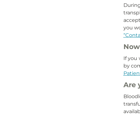
During
transp
accept 
you wo
“Conta
Now 
If you
by co
Patien
Are 
Bloodl
transf
availa