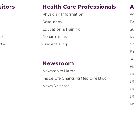
sitors
Health Care Professionals
A
Physician Information
W
Resources
Fa
Education & Training
Su
ces
Departments
M
nter
Credentialing
C
Fi
S
Newsroom
He
Newsroom Home
U
Inside Life Changing Medicine Blog
U
News Releases
U
UP
No