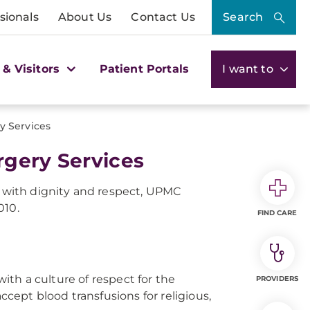
sionals
About Us
Contact Us
Search
 & Visitors
Patient Portals
I want to
y Services
rgery Services
d with dignity and respect, UPMC
010.
FIND CARE
ith a culture of respect for the
PROVIDERS
ccept blood transfusions for religious,