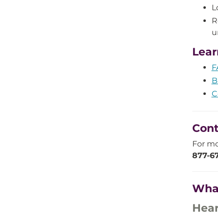
L
R
u
Lear
F
B
C
Cont
For mo
877-67
Wha
Hear