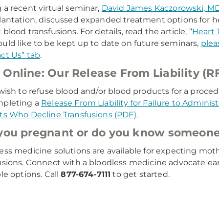
 a recent virtual seminar,
David James Kaczorowski, M
lantation, discussed expanded treatment options for h
blood transfusions. For details, read the article, “
Heart 
uld like to be kept up to date on future seminars,
plea
ct Us” tab
.
Online: Our Release From Liability (R
 wish to refuse blood and/or blood products for a procedu
mpleting a
Release From Liability for Failure to Adminis
ts Who Decline Transfusions (PDF)
.
you pregnant or do you know someone
ess medicine solutions are available for expecting mot
usions. Connect with a bloodless medicine advocate ea
ble options. Call
877-674-7111
to get started.