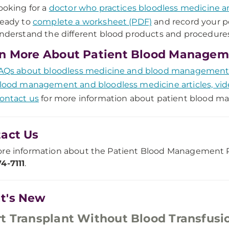
ooking for a
doctor who practices bloodless medicine 
eady to
complete a worksheet (PDF)
and record your p
nderstand the different blood products and procedures
n More About Patient Blood Managem
AQs about bloodless medicine and blood managemen
lood management and bloodless medicine articles, vid
ontact us
for more information about patient blood 
act Us
re information about the Patient Blood Management P
4-7111
.
t's New
t Transplant Without Blood Transfusi