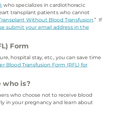
D
, who specializes in cardiothoracic
eart transplant patients who cannot
Transplant Without Blood Transfusion
.” If
se submit your email address in the
FL) Form
re, hospital stay, etc., you can save time
ter Blood Transfusion Form (RFL) for
 who is?
hers who choose not to receive blood
rly in your pregnancy and learn about