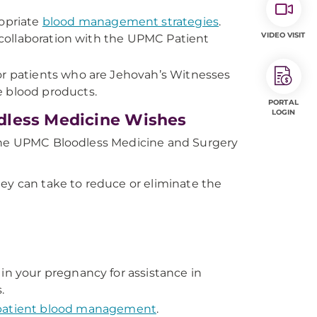
ropriate
blood management strategies
.
VIDEO VISIT
n collaboration with the UPMC Patient
or patients who are Jehovah’s Witnesses
e blood products.
PORTAL
LOGIN
dless Medicine Wishes
 the UPMC Bloodless Medicine and Surgery
hey can take to reduce or eliminate the
in your pregnancy for assistance in
.
 patient blood management
.