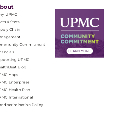
bout
hy UPMC
cts & Stats
pply Chain
anagement
ommunity Commitment
nancials
upporting UPMC
althBeat Blog
PMC Apps
PMC Enterprises
PMC Health Plan
MC International
ndiscrimination Policy