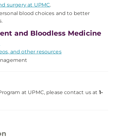
and surgery at UPMC
.
ersonal blood choices and to better
.
ent and Bloodless Medicine
t
eos, and other resources
management
rogram at UPMC, please contact us at
1-
on