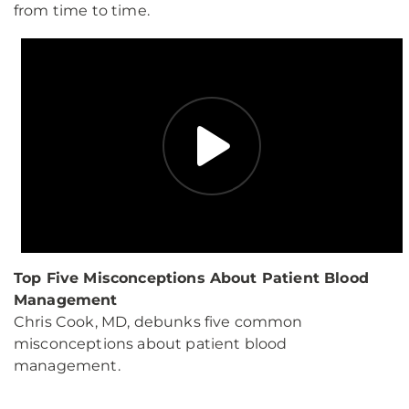
from time to time.
Top Five Misconceptions About Patient Blood
Management
Chris Cook, MD, debunks five common
misconceptions about patient blood
management.