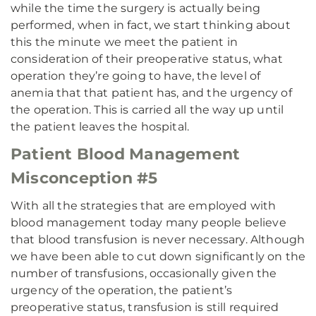
while the time the surgery is actually being
performed, when in fact, we start thinking about
this the minute we meet the patient in
consideration of their preoperative status, what
operation they’re going to have, the level of
anemia that that patient has, and the urgency of
the operation. This is carried all the way up until
the patient leaves the hospital.
Patient Blood Management
Misconception #5
With all the strategies that are employed with
blood management today many people believe
that blood transfusion is never necessary. Although
we have been able to cut down significantly on the
number of transfusions, occasionally given the
urgency of the operation, the patient’s
preoperative status, transfusion is still required