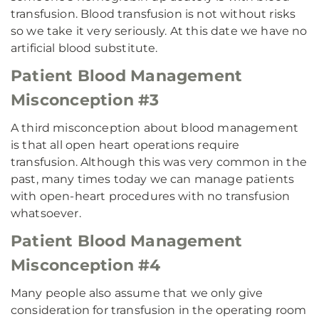
transfusion. Blood transfusion is not without risks
so we take it very seriously. At this date we have no
artificial blood substitute.
Patient Blood Management
Misconception #3
A third misconception about blood management
is that all open heart operations require
transfusion. Although this was very common in the
past, many times today we can manage patients
with open-heart procedures with no transfusion
whatsoever.
Patient Blood Management
Misconception #4
Many people also assume that we only give
consideration for transfusion in the operating room