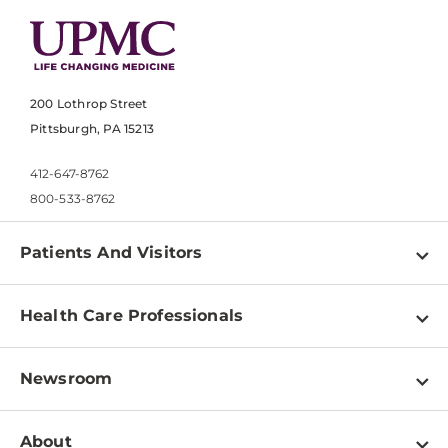
200 Lothrop Street
Pittsburgh, PA 15213
412-647-8762
800-533-8762
Patients And Visitors
Find a Doctor
Health Care Professionals
Locations
Physician Information
Pay a Bill
Newsroom
Resources
Patient & Visitor Resources
Newsroom Home
Education & Training
About
Disabilities Resource Center