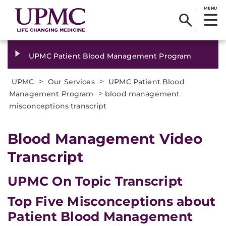
MENU
UPMC Patient Blood Management Program
>
>
UPMC
Our Services
UPMC Patient Blood
>
Management Program
blood management
misconceptions transcript
Blood Management Video
Transcript
UPMC On Topic Transcript
Top Five Misconceptions about
Patient Blood Management