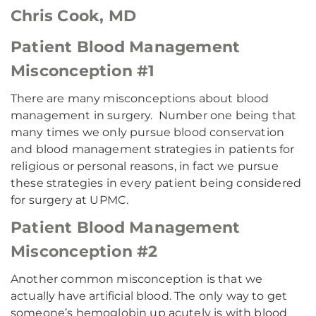
Chris Cook, MD
Patient Blood Management
Misconception #1
There are many misconceptions about blood
management in surgery. Number one being that
many times we only pursue blood conservation
and blood management strategies in patients for
religious or personal reasons, in fact we pursue
these strategies in every patient being considered
for surgery at UPMC.
Patient Blood Management
Misconception #2
Another common misconception is that we
actually have artificial blood. The only way to get
someone’s hemoglobin up acutely is with blood