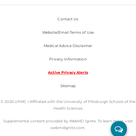
Contact Us
Website/Email Terms of Use
Medical Advice Disclaimer
Privacy Information
Active Privacy Alerts
Sitemap
© 2026 UPMC I Affiliated with the University of Pittsburgh Schools of the
Health Sciences
Supplemental content provided by WebMD Ignite. To learn more, visit
webmdignite.com.