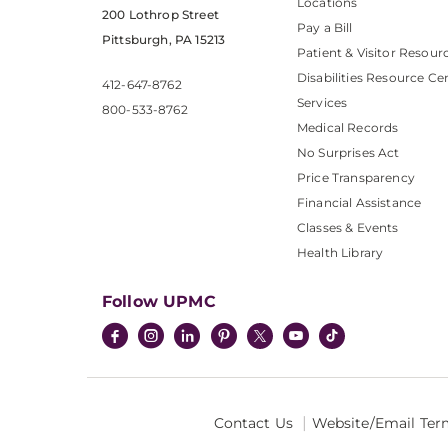
Locations
200 Lothrop Street
Pay a Bill
Pittsburgh, PA 15213
Patient & Visitor Resour
Disabilities Resource Ce
412-647-8762
Services
800-533-8762
Medical Records
No Surprises Act
Price Transparency
Financial Assistance
Classes & Events
Health Library
Follow UPMC
Contact Us
Website/Email Ter