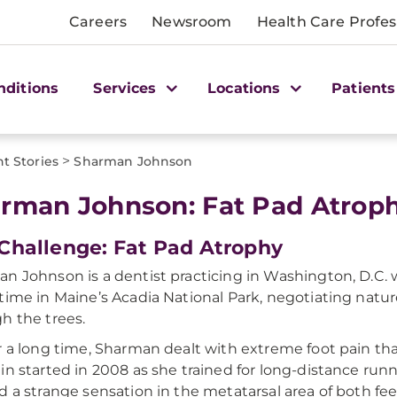
Careers
Newsroom
Health Care Profes
nditions
Services
Locations
Patients
>
nt Stories
Sharman Johnson
rman Johnson: Fat Pad Atrop
Challenge: Fat Pad Atrophy
n Johnson is a dentist practicing in Washington, D.C. wh
time in Maine’s Acadia National Park, negotiating nature
h the trees.
r a long time, Sharman dealt with extreme foot pain that
in started in 2008 as she trained for long-distance runnin
d a strange sensation in the metatarsal area of both fee