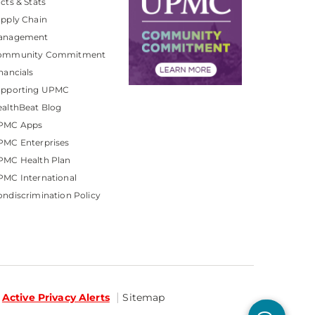
cts & Stats
pply Chain
anagement
ommunity Commitment
nancials
upporting UPMC
althBeat Blog
PMC Apps
PMC Enterprises
PMC Health Plan
MC International
ndiscrimination Policy
Active Privacy Alerts
Sitemap