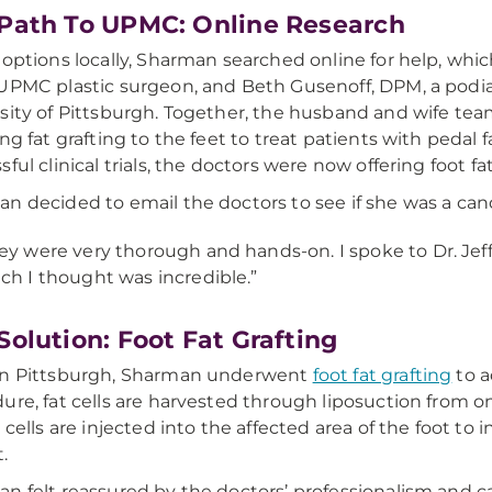
Path To UPMC: Online Research
 options locally, Sharman searched online for help, wh
 UPMC plastic surgeon, and Beth Gusenoff, DPM, a podiat
sity of Pittsburgh. Together, the husband and wife te
ing fat grafting to the feet to treat patients with peda
sful clinical trials, the doctors were now offering foot fa
n decided to email the doctors to see if she was a can
ey were very thorough and hands-on. I spoke to Dr. Jeff
ch I thought was incredible.”
Solution: Foot Fat Grafting
in Pittsburgh, Sharman underwent
foot fat grafting
to a
ure, fat cells are harvested through liposuction from 
t cells are injected into the affected area of the foot t
.
n felt reassured by the doctors’ professionalism and c