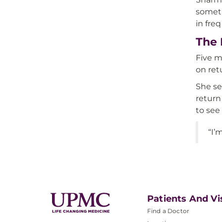
someti
in fre
The 
Five m
on ret
She se
return
to see
“I’
Patients And Vi
Find a Doctor