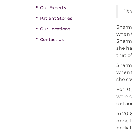
Our Experts
“It
Patient Stories
Sharma
Our Locations
when t
Contact Us
Sharma
she ha
that o
Sharma
when f
she sa
For 10
wore s
distanc
In 201
done t
podiatr