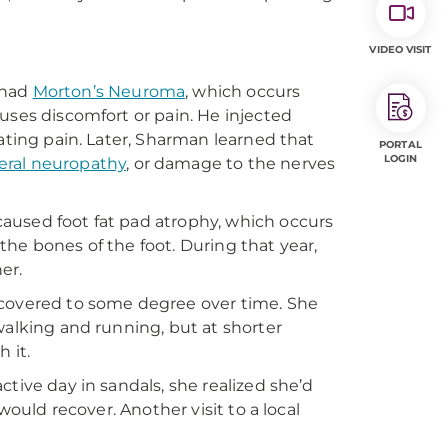
VIDEO VISIT
 had
Morton’s Neuroma
, which occurs
uses discomfort or pain. He injected
ating pain. Later, Sharman learned that
PORTAL
LOGIN
eral neuropathy
, or damage to the nerves
aused foot fat pad atrophy, which occurs
he bones of the foot. During that year,
er.
ecovered to some degree over time. She
walking and running, but at shorter
h it.
tive day in sandals, she realized she’d
would recover. Another visit to a local