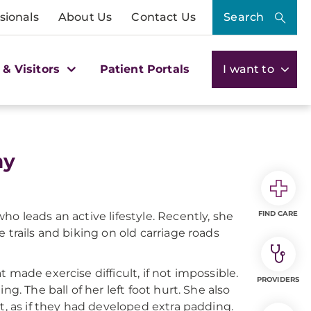
sionals
About Us
Contact Us
Search
 & Visitors
Patient Portals
I want to
hy
FIND CARE
o leads an active lifestyle. Recently, she
 trails and biking on old carriage roads
 made exercise difficult, if not impossible.
PROVIDERS
g. The ball of her left foot hurt. She also
t, as if they had developed extra padding.