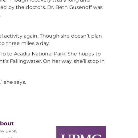
ed by the doctors. Dr. Beth Gusenoff was
.
l activity again. Though she doesn’t plan
o three miles a day.
rip to Acadia National Park. She hopes to
’s Fallingwater. On her way, she’ll stop in
” she says.
bout
hy UPMC