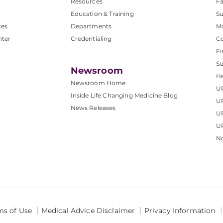
Resources
Fa
Education & Training
Su
ces
Departments
M
nter
Credentialing
C
Fi
S
Newsroom
He
Newsroom Home
U
Inside Life Changing Medicine Blog
U
News Releases
U
UP
No
ms of Use
Medical Advice Disclaimer
Privacy Information