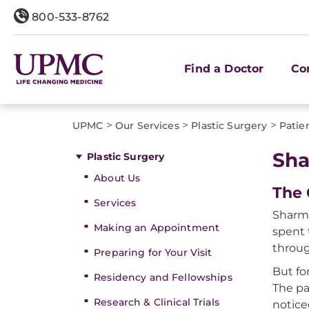
800-533-8762
Find a Doctor
Co
>
>
>
UPMC
Our Services
Plastic Surgery
Patie
Sha
Plastic Surgery
About Us
The 
Services
Sharma
Making an Appointment
spent 
throug
Preparing for Your Visit
But fo
Residency and Fellowships
The pa
Research & Clinical Trials
notice