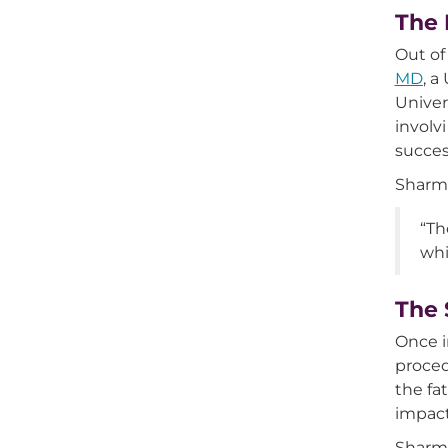
The 
Out of
MD
, a
Univer
involv
succes
Sharma
“Th
whi
The 
Once 
proced
the fa
impact
Sharma