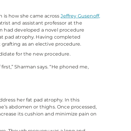
ich is how she came across
Jeffrey Gusenoff,
rist and assistant professor at the
am had developed a novel procedure
l fat pad atrophy. Having completed
t grafting as an elective procedure.
didate for the new procedure.
 first,” Sharman says. “He phoned me,
ddress her fat pad atrophy. In this
one’s abdomen or thighs. Once processed,
o increase its cushion and minimize pain on
are. Though recovery was a long and