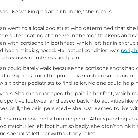
 was like walking on an air bubble,” she recalls.
n went to a local podiatrist who determined that she
he outer coating of a nerve in the foot thickens and ca
n with cortisone in both feet, which left her in excruci
d been misdiagnosed. Her actual condition was
periph
ften causes numbness and pain.
n could barely walk because the cortisone shots had c
at dissipates from the protective cushion surrounding t
w six other podiatrists to find relief. No one could help h
 years, Sharman managed the pain in her feet, which r
upportive footwear and eased back into activities like 
es. Still, the pain persisted – she just learned to live wit
8, Sharman reached a turning point. After spending an ac
oo much. Her left foot hurt so badly, she didn’t think it 
ic specialist left her without any relief.