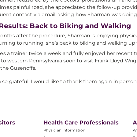
mes painful road, she appreciated the follow-up provid
quent contact via email, asking how Sharman was doing
Results: Back to Biking and Walking
onths after the procedure, Sharman is enjoying physica
urning to running, she’s back to biking and walking up t
es a trainer twice a week and fully enjoyed her recent t
 to western Pennsylvania soon to visit Frank Lloyd Wright
 the Gusenoffs.
m so grateful, I would like to thank them again in person,
sitors
Health Care Professionals
A
Physician Information
W