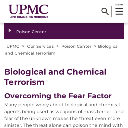
MENU
Poison Center
>
>
>
UPMC
Our Services
Poison Center
Biological
and Chemical Terrorism
Biological and Chemical
Terrorism
Overcoming the Fear Factor
Many people worry about biological and chemical
agents being used as weapons of mass terror – and
fear of the unknown makes the threat even more
sinister. The threat alone can poison the mind with