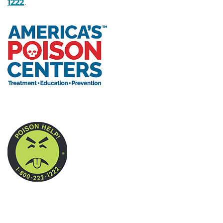
1222
.