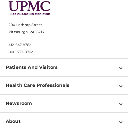
200 Lothrop Street
Pittsburgh, PA 15213
412-647-8762
800-533-8762
Patients And Visitors
Find a Doctor
Health Care Professionals
Locations
Physician Information
Pay a Bill
Newsroom
Resources
Patient & Visitor Resources
Newsroom Home
Education & Training
About
Disabilities Resource Center