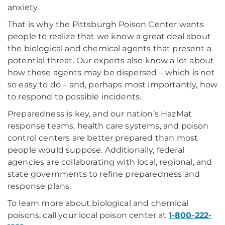
anxiety.
That is why the Pittsburgh Poison Center wants
people to realize that we know a great deal about
the biological and chemical agents that present a
potential threat. Our experts also know a lot about
how these agents may be dispersed – which is not
so easy to do – and, perhaps most importantly, how
to respond to possible incidents.
Preparedness is key, and our nation’s HazMat
response teams, health care systems, and poison
control centers are better prepared than most
people would suppose. Additionally, federal
agencies are collaborating with local, regional, and
state governments to refine preparedness and
response plans.
To learn more about biological and chemical
poisons, call your local poison center at
1-800-222-