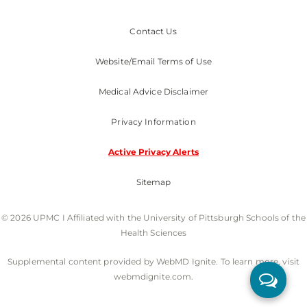
Contact Us
Website/Email Terms of Use
Medical Advice Disclaimer
Privacy Information
Active Privacy Alerts
Sitemap
© 2026 UPMC I Affiliated with the University of Pittsburgh Schools of the
Health Sciences
Supplemental content provided by WebMD Ignite. To learn more, visit
webmdignite.com.