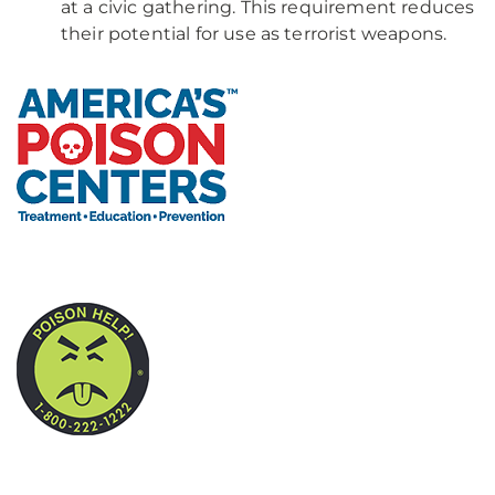
at a civic gathering. This requirement reduces
their potential for use as terrorist weapons.