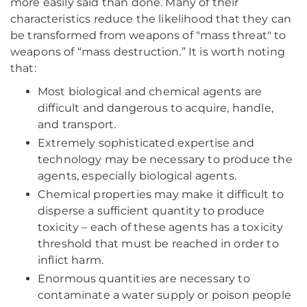
more easily said than done. Many of their
characteristics reduce the likelihood that they can
be transformed from weapons of "mass threat" to
weapons of “mass destruction.” It is worth noting
that:
Most biological and chemical agents are
difficult and dangerous to acquire, handle,
and transport.
Extremely sophisticated expertise and
technology may be necessary to produce the
agents, especially biological agents.
Chemical properties may make it difficult to
disperse a sufficient quantity to produce
toxicity – each of these agents has a toxicity
threshold that must be reached in order to
inflict harm.
Enormous quantities are necessary to
contaminate a water supply or poison people