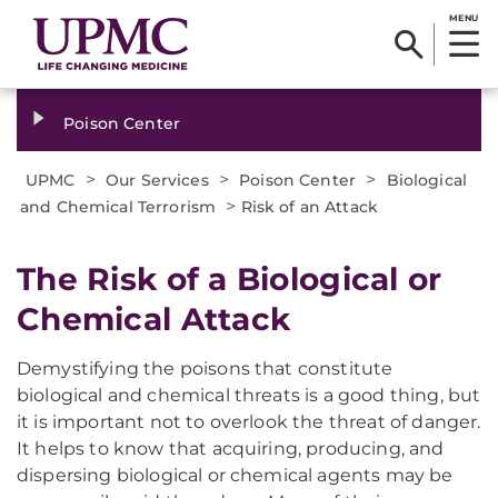
MENU
Poison Center
>
>
>
UPMC
Our Services
Poison Center
Biological
>
and Chemical Terrorism
Risk of an Attack
The Risk of a Biological or
Chemical Attack
Demystifying the poisons that constitute
biological and chemical threats is a good thing, but
it is important not to overlook the threat of danger.
It helps to know that acquiring, producing, and
dispersing biological or chemical agents may be