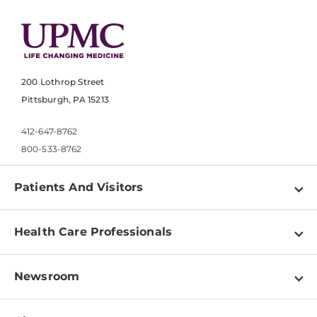
200 Lothrop Street
Pittsburgh, PA 15213
412-647-8762
800-533-8762
Patients And Visitors
Find a Doctor
Health Care Professionals
Locations
Physician Information
Pay a Bill
Newsroom
Resources
Patient & Visitor Resources
Newsroom Home