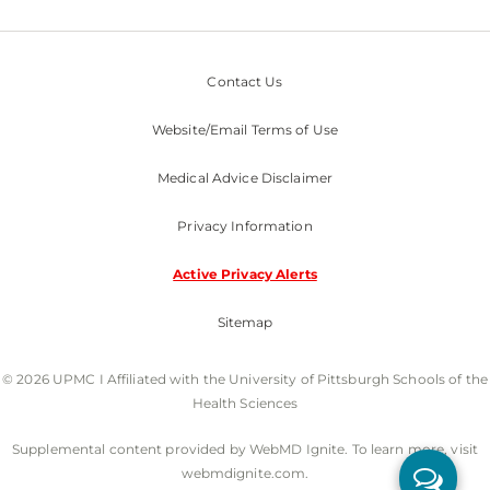
Contact Us
Website/Email Terms of Use
Medical Advice Disclaimer
Privacy Information
Active Privacy Alerts
Sitemap
© 2026 UPMC I Affiliated with the University of Pittsburgh Schools of the
Health Sciences
Supplemental content provided by WebMD Ignite. To learn more, visit
webmdignite.com.