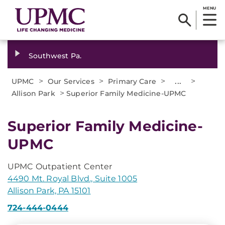
MENU
Southwest Pa.
>
>
>
...
>
UPMC
Our Services
Primary Care
>
Allison Park
Superior Family Medicine-UPMC
Superior Family Medicine-
UPMC
UPMC Outpatient Center
4490 Mt. Royal Blvd., Suite 1005
Allison Park, PA 15101
724-444-0444