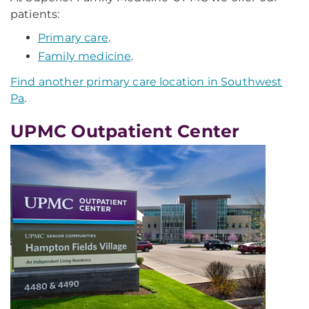
patients:
Primary care
.
Family medicine
.
Find another primary care location in Southwest
Pa
.
UPMC Outpatient Center