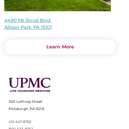
4490 Mt Royal Blvd.
Allison Park, PA 15101
Learn More
200 Lothrop Street
Pittsburgh, PA 15213
412-647-8762
800-533-8762