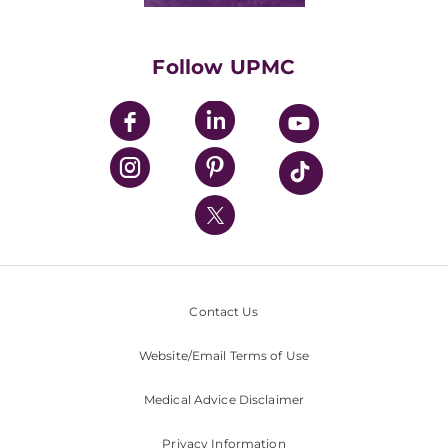
Supporting UPMC
Health Library
HealthBeat Blog
Follow UPMC
UPMC Apps
UPMC Enterprises
UPMC Health Plan
UPMC International
Nondiscrimination Policy
Contact Us
Website/Email Terms of Use
Medical Advice Disclaimer
Privacy Information