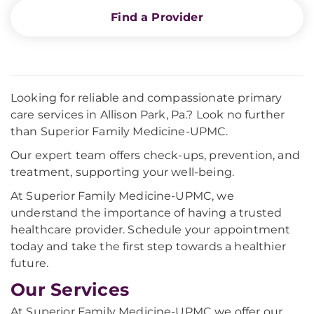
Find a Provider
Looking for reliable and compassionate primary
care services in Allison Park, Pa.? Look no further
than Superior Family Medicine-UPMC.
Our expert team offers check-ups, prevention, and
treatment, supporting your well-being.
At Superior Family Medicine-UPMC, we
understand the importance of having a trusted
healthcare provider. Schedule your appointment
today and take the first step towards a healthier
future.
Our Services
At Superior Family Medicine-UPMC we offer our