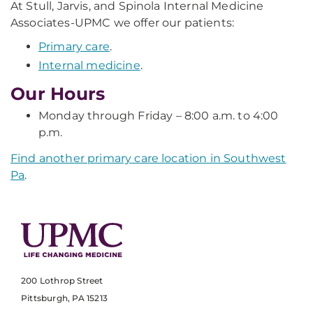
At Stull, Jarvis, and Spinola Internal Medicine
Associates-UPMC we offer our patients:
Primary care
.
Internal medicine
.
Our Hours
Monday through Friday – 8:00 a.m. to 4:00
p.m.
Find another primary care location in Southwest
Pa
.
200 Lothrop Street
Pittsburgh, PA 15213