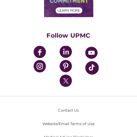
Financial Assistance
Financials
Classes & Events
Supporting UPMC
Health Library
HealthBeat Blog
Follow UPMC
UPMC Apps
UPMC Enterprises
UPMC Health Plan
UPMC International
Nondiscrimination Policy
Contact Us
Website/Email Terms of Use