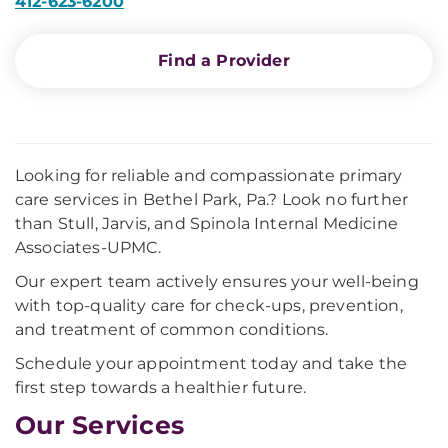
412-623-6200
Find a Provider
Looking for reliable and compassionate primary
care services in Bethel Park, Pa.? Look no further
than Stull, Jarvis, and Spinola Internal Medicine
Associates-UPMC.
Our expert team actively ensures your well-being
with top-quality care for check-ups, prevention,
and treatment of common conditions.
Schedule your appointment today and take the
first step towards a healthier future.
Our Services