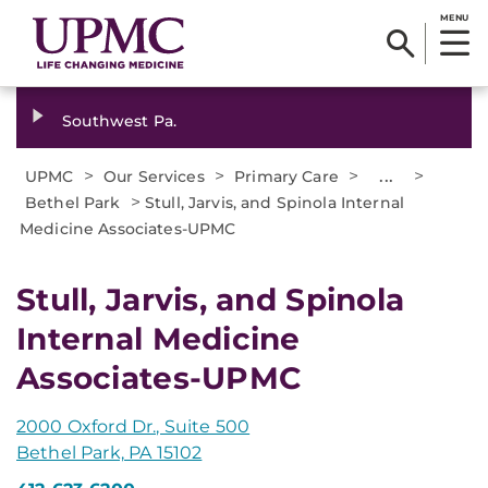
MENU
Southwest Pa.
>
>
>
...
>
UPMC
Our Services
Primary Care
>
Bethel Park
Stull, Jarvis, and Spinola Internal
Medicine Associates-UPMC
Stull, Jarvis, and Spinola
Internal Medicine
Associates-UPMC
2000 Oxford Dr., Suite 500
Bethel Park, PA 15102