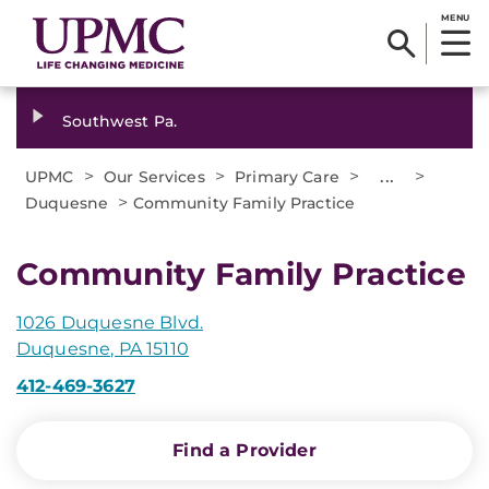
MENU
Southwest Pa.
>
>
>
...
>
UPMC
Our Services
Primary Care
>
Duquesne
Community Family Practice
Community Family Practice
1026 Duquesne Blvd.
Duquesne, PA 15110
412-469-3627
Find a Provider