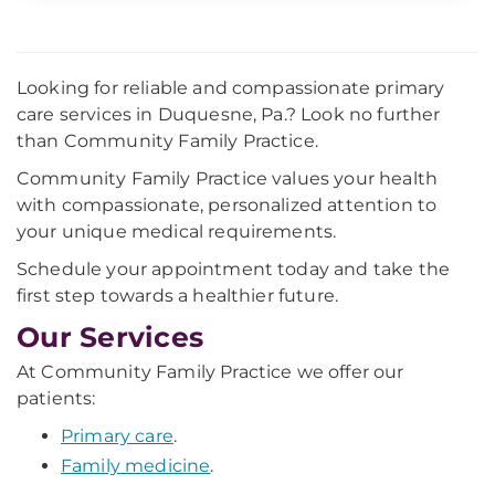
Looking for reliable and compassionate primary
care services in Duquesne, Pa.? Look no further
than Community Family Practice.
Community Family Practice values your health
with compassionate, personalized attention to
your unique medical requirements.
Schedule your appointment today and take the
first step towards a healthier future.
Our Services
At Community Family Practice we offer our
patients:
Primary care
.
Family medicine
.