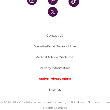
UPMC International
Nondiscrimination Policy
Contact Us
Website/Email Terms of Use
Medical Advice Disclaimer
Privacy Information
Active Privacy Alerts
Sitemap
© 2026 UPMC I Affiliated with the University of Pittsburgh Schools of the
Health Sciences