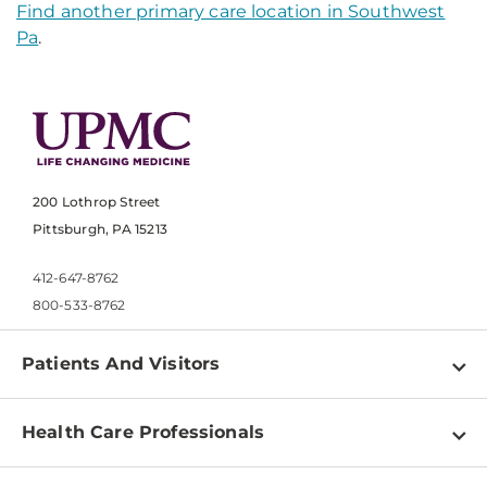
Find another primary care location in Southwest
Pa
.
200 Lothrop Street
Pittsburgh, PA 15213
412-647-8762
800-533-8762
Patients And Visitors
Find a Doctor
Health Care Professionals
Locations