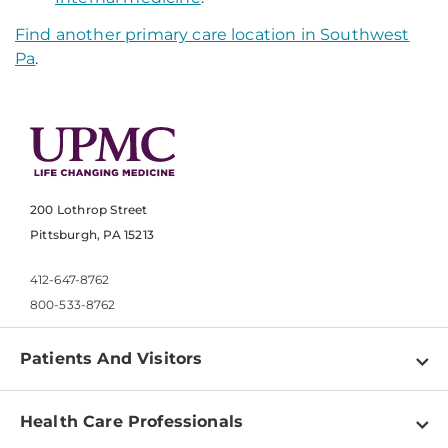
Find another primary care location in Southwest
Pa
.
200 Lothrop Street
Pittsburgh, PA 15213
412-647-8762
800-533-8762
Patients And Visitors
Find a Doctor
Health Care Professionals
Locations