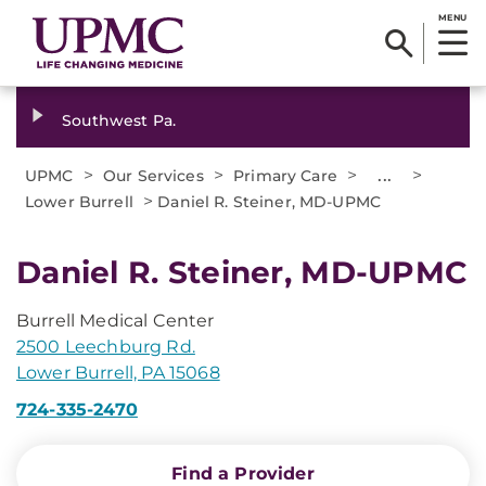
MENU
Southwest Pa.
>
>
>
...
>
UPMC
Our Services
Primary Care
>
Lower Burrell
Daniel R. Steiner, MD-UPMC
Daniel R. Steiner, MD-UPMC
Burrell Medical Center
2500 Leechburg Rd.
Lower Burrell, PA 15068
724-335-2470
Find a Provider