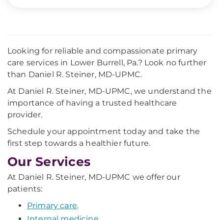
Looking for reliable and compassionate primary
care services in Lower Burrell, Pa.? Look no further
than Daniel R. Steiner, MD-UPMC.
At Daniel R. Steiner, MD-UPMC, we understand the
importance of having a trusted healthcare
provider.
Schedule your appointment today and take the
first step towards a healthier future.
Our Services
At Daniel R. Steiner, MD-UPMC we offer our
patients:
Primary care
.
Internal medicine
.