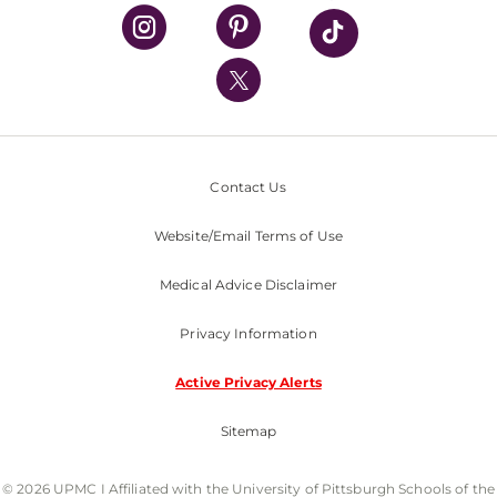
UPMC Health Plan
UPMC International
Nondiscrimination Policy
Contact Us
Website/Email Terms of Use
Medical Advice Disclaimer
Privacy Information
Active Privacy Alerts
Sitemap
© 2026 UPMC I Affiliated with the University of Pittsburgh Schools of the