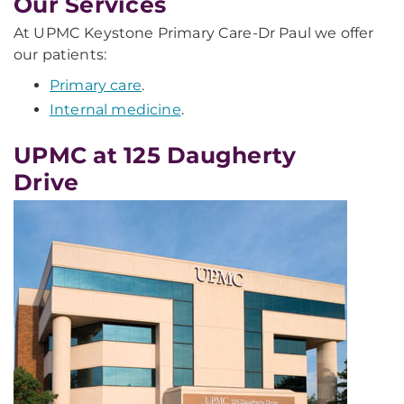
Our Services
At UPMC Keystone Primary Care-Dr Paul we offer
our patients:
Primary care
.
Internal medicine
.
UPMC at 125 Daugherty
Drive