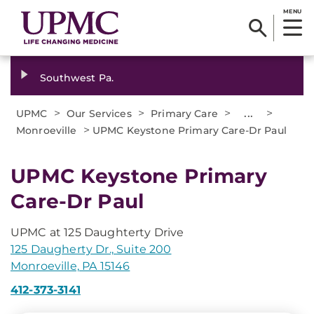
MENU
Southwest Pa.
>
>
>
...
>
UPMC
Our Services
Primary Care
>
Monroeville
UPMC Keystone Primary Care-Dr Paul
UPMC Keystone Primary
Care-Dr Paul
UPMC at 125 Daughterty Drive
125 Daugherty Dr., Suite 200
Monroeville, PA 15146
412-373-3141