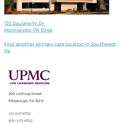
125 Daugherty Dr.
Monroeville, PA 15146
Find another primary care location in Southwest
Pa
.
200 Lothrop Street
Pittsburgh, PA 15213
412-647-8762
800-533-8762