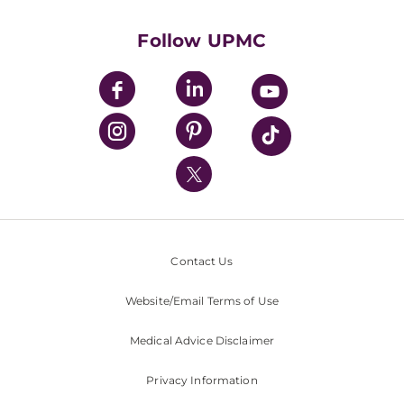
Health Library
HealthBeat Blog
Follow UPMC
UPMC Apps
UPMC Enterprises
UPMC Health Plan
UPMC International
Nondiscrimination Policy
Contact Us
Website/Email Terms of Use
Medical Advice Disclaimer
Privacy Information