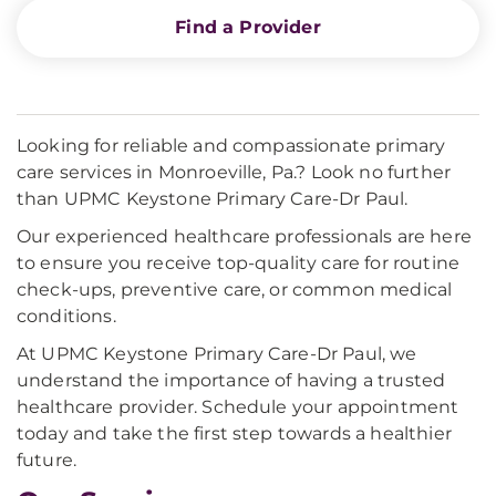
Find a Provider
Looking for reliable and compassionate primary
care services in Monroeville, Pa.? Look no further
than UPMC Keystone Primary Care-Dr Paul.
Our experienced healthcare professionals are here
to ensure you receive top-quality care for routine
check-ups, preventive care, or common medical
conditions.
At UPMC Keystone Primary Care-Dr Paul, we
understand the importance of having a trusted
healthcare provider. Schedule your appointment
today and take the first step towards a healthier
future.