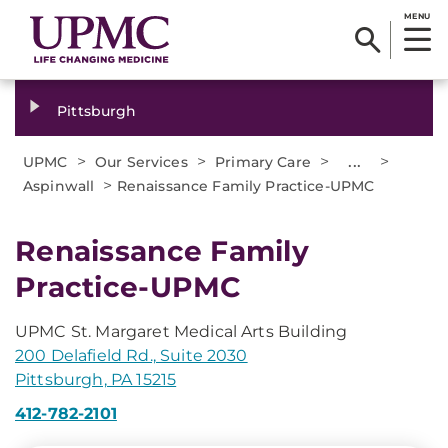
MENU
Pittsburgh
>
>
>
...
>
UPMC
Our Services
Primary Care
>
Aspinwall
Renaissance Family Practice-UPMC
Renaissance Family
Practice-UPMC
UPMC St. Margaret Medical Arts Building
200 Delafield Rd., Suite 2030
Pittsburgh, PA 15215
412-782-2101