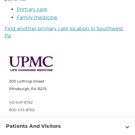
Primary care
.
Family medicine
.
Find another primary care location in Southwest
Pa
.
200 Lothrop Street
Pittsburgh, PA 15213
412-647-8762
800-533-8762
Patients And Visitors