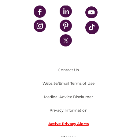
UPMC Apps
UPMC Enterprises
UPMC Health Plan
UPMC International
Nondiscrimination Policy
Contact Us
Website/Email Terms of Use
Medical Advice Disclaimer
Privacy Information
Active Privacy Alerts