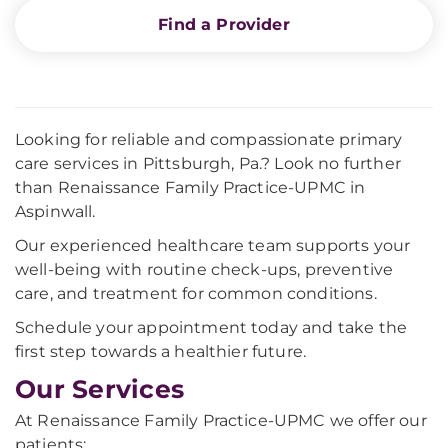
Find a Provider
Looking for reliable and compassionate primary
care services in Pittsburgh, Pa.? Look no further
than Renaissance Family Practice-UPMC in
Aspinwall.
Our experienced healthcare team supports your
well-being with routine check-ups, preventive
care, and treatment for common conditions.
Schedule your appointment today and take the
first step towards a healthier future.
Our Services
At Renaissance Family Practice-UPMC we offer our
patients: