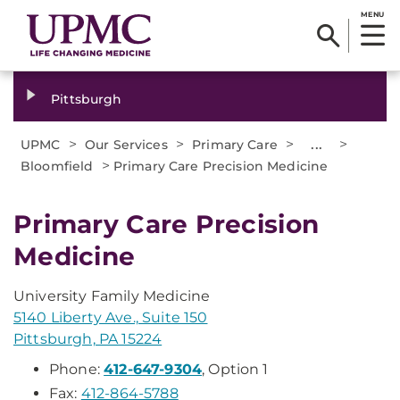
MENU
Pittsburgh
>
>
>
...
>
UPMC
Our Services
Primary Care
>
Bloomfield
Primary Care Precision Medicine
Primary Care Precision
Medicine
University Family Medicine
5140 Liberty Ave., Suite 150
Pittsburgh, PA 15224
Phone:
412-647-9304
, Option 1
Fax:
412-864-5788