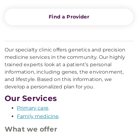
Find a Provider
Our specialty clinic offers genetics and precision
medicine services in the community. Our highly
trained experts look at a patient’s personal
information, including genes, the environment,
and lifestyle. Based on this information, we
develop a personalized plan for you.
Our Services
Primary care
.
Family medicine
.
What we offer