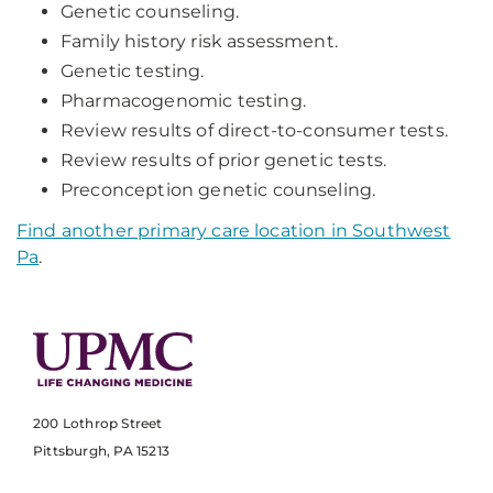
Genetic counseling.
Family history risk assessment.
Genetic testing.
Pharmacogenomic testing.
Review results of direct-to-consumer tests.
Review results of prior genetic tests.
Preconception genetic counseling.
Find another primary care location in Southwest
Pa
.
200 Lothrop Street
Pittsburgh, PA 15213