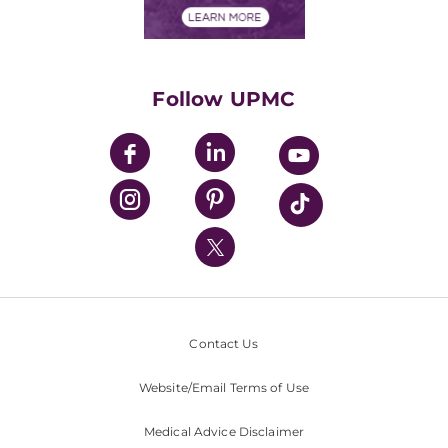
Financials
Classes & Events
Supporting UPMC
Health Library
HealthBeat Blog
Follow UPMC
UPMC Apps
UPMC Enterprises
UPMC Health Plan
UPMC International
Nondiscrimination Policy
Contact Us
Website/Email Terms of Use
Medical Advice Disclaimer