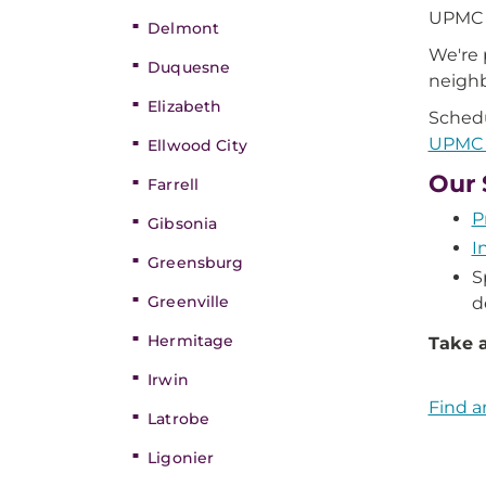
UPMC G
Delmont
We're 
Duquesne
neigh
Elizabeth
Schedu
UPMC G
Ellwood City
Our 
Farrell
P
Gibsonia
I
Greensburg
S
Greenville
d
Hermitage
Take a
Irwin
Find a
Latrobe
Ligonier