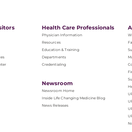
sitors
Health Care Professionals
A
Physician Information
W
Resources
Fa
Education & Training
Su
ces
Departments
M
nter
Credentialing
C
Fi
S
Newsroom
He
Newsroom Home
U
Inside Life Changing Medicine Blog
U
News Releases
U
UP
No