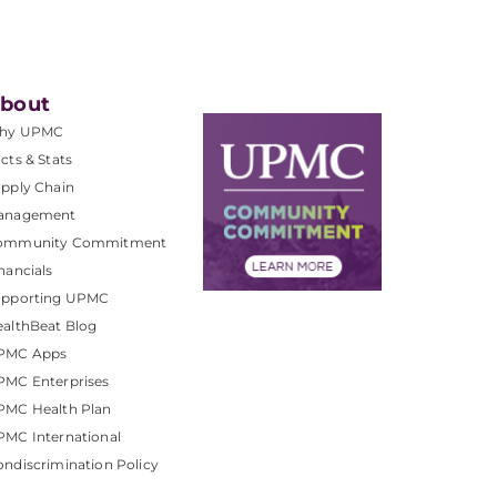
bout
hy UPMC
cts & Stats
pply Chain
anagement
ommunity Commitment
nancials
upporting UPMC
althBeat Blog
PMC Apps
PMC Enterprises
PMC Health Plan
MC International
ndiscrimination Policy