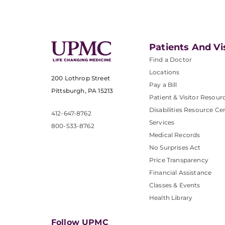
Patients And Vi
Find a Doctor
Locations
200 Lothrop Street
Pay a Bill
Pittsburgh, PA 15213
Patient & Visitor Resour
Disabilities Resource Ce
412-647-8762
Services
800-533-8762
Medical Records
No Surprises Act
Price Transparency
Financial Assistance
Classes & Events
Health Library
Follow UPMC