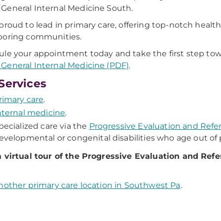
eneral Internal Medicine South.
proud to lead in primary care, offering top-notch health
boring communities.
le your appointment today and take the first step towa
eneral Internal Medicine (PDF)
.
Services
rimary care
.
nternal medicine
.
pecialized care via the
Progressive Evaluation and Refe
evelopmental or congenital disabilities who age out of p
 virtual tour of the Progressive Evaluation and Refer
nother primary care location in Southwest Pa
.