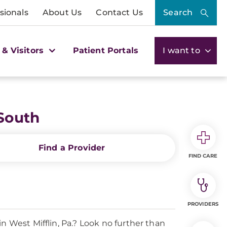
sionals
About Us
Contact Us
Search
 & Visitors
Patient Portals
I want to
South
Find a Provider
FIND CARE
PROVIDERS
n West Mifflin, Pa.? Look no further than