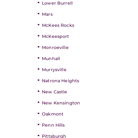
Lower Burrell
Mars
McKees Rocks
McKeesport
Monroeville
Munhall
Murrysville
Natrona Heights
New Castle
New Kensington
Oakmont
Penn Hills
Pittsburgh