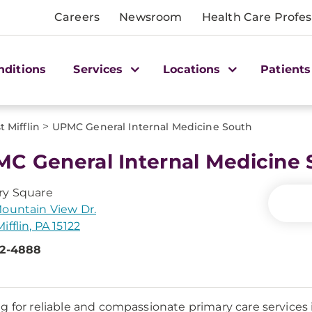
Careers
Newsroom
Health Care Profes
nditions
Services
Locations
Patients
>
 Mifflin
UPMC General Internal Medicine South
C General Internal Medicine 
ry Square
ountain View Dr.
ifflin, PA 15122
92-4888
g for reliable and compassionate primary care services i