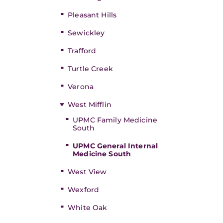
Pleasant Hills
Sewickley
Trafford
Turtle Creek
Verona
West Mifflin
UPMC Family Medicine
South
UPMC General Internal
Medicine South
West View
Wexford
White Oak