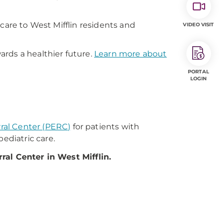
care to West Mifflin residents and
VIDEO VISIT
rds a healthier future.
Learn more about
PORTAL
LOGIN
rral Center (PERC)
for patients with
ediatric care.
ral Center in West Mifflin.