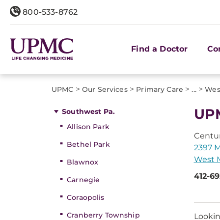
800-533-8762
Find a Doctor
Co
>
>
>
>
UPMC
Our Services
Primary Care
...
West
UPM
Southwest Pa.
Allison Park
Centu
Bethel Park
2397 M
West M
Blawnox
412-6
Carnegie
Coraopolis
Cranberry Township
Lookin