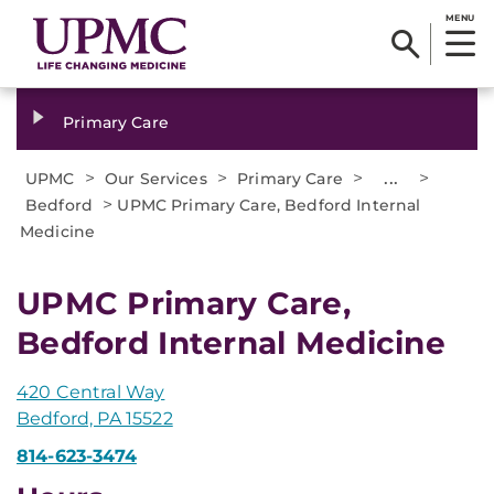
MENU
Primary Care
>
>
>
...
>
UPMC
Our Services
Primary Care
>
Bedford
UPMC Primary Care, Bedford Internal
Medicine
UPMC Primary Care,
Bedford Internal Medicine
420 Central Way
Bedford, PA 15522
814-623-3474