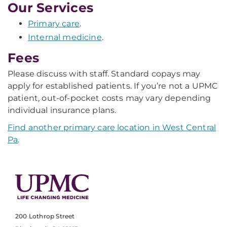
Our Services
Primary care
.
Internal medicine
.
Fees
Please discuss with staff. Standard copays may
apply for established patients. If you’re not a UPMC
patient, out-of-pocket costs may vary depending
individual insurance plans.
Find another primary care location in West Central
Pa
.
200 Lothrop Street