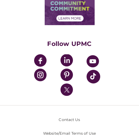
Price Transparency
Community Commitment
Financial Assistance
Financials
Classes & Events
Supporting UPMC
Health Library
HealthBeat Blog
Follow UPMC
UPMC Apps
UPMC Enterprises
UPMC Health Plan
UPMC International
Nondiscrimination Policy
Contact Us
Website/Email Terms of Use