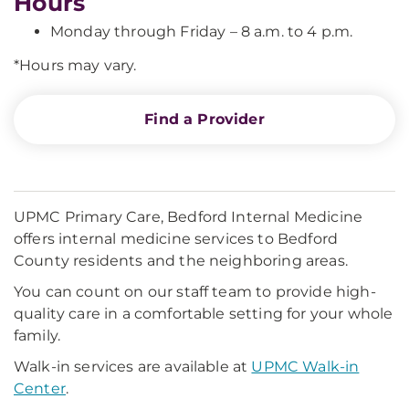
Hours
Monday through Friday – 8 a.m. to 4 p.m.
*Hours may vary.
Find a Provider
UPMC Primary Care, Bedford Internal Medicine
offers internal medicine services to Bedford
County residents and the neighboring areas.
You can count on our staff team to provide high-
quality care in a comfortable setting for your whole
family.
Walk-in services are available at
UPMC Walk-in
Center
.