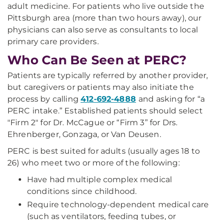
adult medicine. For patients who live outside the
Pittsburgh area (more than two hours away), our
physicians can also serve as consultants to local
primary care providers.
Who Can Be Seen at PERC?
Patients are typically referred by another provider,
but caregivers or patients may also initiate the
process by calling
412-692-4888
and asking for “a
PERC intake.” Established patients should select
"Firm 2" for Dr. McCague or “Firm 3” for Drs.
Ehrenberger, Gonzaga, or Van Deusen.
PERC is best suited for adults (usually ages 18 to
26) who meet two or more of the following:
Have had multiple complex medical
conditions since childhood.
Require technology-dependent medical care
(such as ventilators, feeding tubes, or