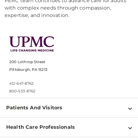
PERC team continues to advance care for adults
with complex needs through compassion,
expertise, and innovation.
200 Lothrop Street
Pittsburgh, PA 15213
412-647-8762
800-533-8762
Patients And Visitors
Find a Doctor
Health Care Professionals
Locations