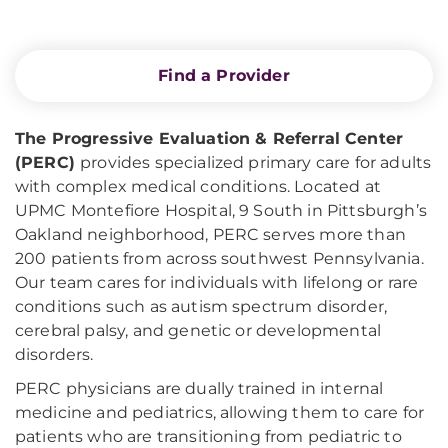
Find a Provider
The Progressive Evaluation & Referral Center
(PERC)
provides specialized primary care for adults
with complex medical conditions. Located at
UPMC Montefiore Hospital, 9 South in Pittsburgh’s
Oakland neighborhood, PERC serves more than
200 patients from across southwest Pennsylvania.
Our team cares for individuals with lifelong or rare
conditions such as autism spectrum disorder,
cerebral palsy, and genetic or developmental
disorders.
PERC physicians are dually trained in internal
medicine and pediatrics, allowing them to care for
patients who are transitioning from pediatric to