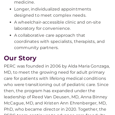
medicine.
Longer, individualized appointments
designed to meet complex needs.
A wheelchair-accessible clinic and on-site
laboratory for convenience.
A collaborative care approach that
coordinates with specialists, therapists, and
community partners.
Our Story
PERC was founded in 2006 by Alda Maria Gonzaga,
MD, to meet the growing need for adult primary
care for patients with lifelong medical conditions
who were transitioning out of pediatric care. Since
then, the program has expanded under the
leadership of Reed Van Deusen, MD, Anna Binney
McCague, MD, and Kristen Ann Ehrenberger, MD,
PhD, who became director in 2020. Together, the