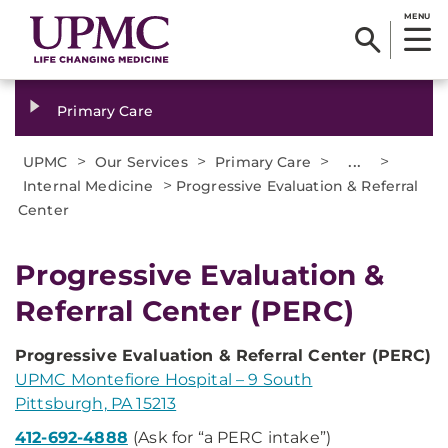
MENU
Primary Care
>
>
>
...
>
UPMC
Our Services
Primary Care
>
Internal Medicine
Progressive Evaluation & Referral
Center
Progressive Evaluation &
Referral Center (PERC)
Progressive Evaluation & Referral Center (PERC)
UPMC Montefiore Hospital – 9 South
Pittsburgh, PA 15213
412-692-4888
(Ask for “a PERC intake”)