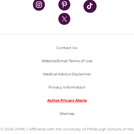
UPMC Health Plan
UPMC International
Nondiscrimination Policy
Contact Us
Website/Email Terms of Use
Medical Advice Disclaimer
Privacy Information
Active Privacy Alerts
Sitemap
© 2026 UPMC I Affiliated with the University of Pittsburgh Schools of the