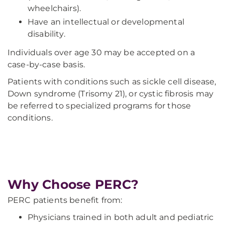
wheelchairs).
Have an intellectual or developmental
disability.
Individuals over age 30 may be accepted on a
case-by-case basis.
Patients with conditions such as sickle cell disease,
Down syndrome (Trisomy 21), or cystic fibrosis may
be referred to specialized programs for those
conditions.
Why Choose PERC?
PERC patients benefit from:
Physicians trained in both adult and pediatric