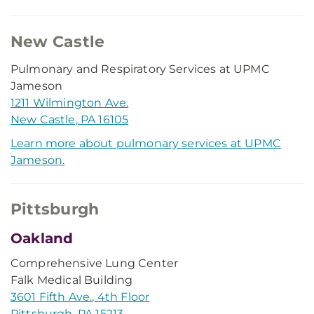
New Castle
Pulmonary and Respiratory Services at UPMC
Jameson
1211 Wilmington Ave.
New Castle, PA 16105
Learn more about pulmonary services at UPMC
Jameson.
Pittsburgh
Oakland
Comprehensive Lung Center
Falk Medical Building
3601 Fifth Ave., 4th Floor
Pittsburgh, PA 15213