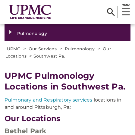
MENU
Pulmonology
>
>
>
UPMC
Our Services
Pulmonology
Our
>
Locations
Southwest Pa.
UPMC Pulmonology
Locations in Southwest Pa.
Pulmonary and Respiratory services
locations in
and around Pittsburgh, Pa.:
Our Locations
Bethel Park