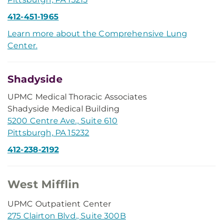
412-451-1965
Learn more about the Comprehensive Lung
Center.
Shadyside
UPMC Medical Thoracic Associates
Shadyside Medical Building
5200 Centre Ave., Suite 610
Pittsburgh, PA 15232
412-238-2192
West Mifflin
UPMC Outpatient Center
275 Clairton Blvd., Suite 300B