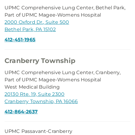
UPMC Comprehensive Lung Center, Bethel Park,
Part of UPMC Magee-Womens Hospital
2000 Oxford Dr., Suite 500
Bethel Park, PA 15102
412-451-1965
Cranberry Township
UPMC Comprehensive Lung Center, Cranberry,
Part of UPMC Magee-Womens Hospital
West Medical Building
20130 Rte. 19, Suite 2300
Cranberry Township, PA 16066
412-864-2637
UPMC Passavant-Cranberry