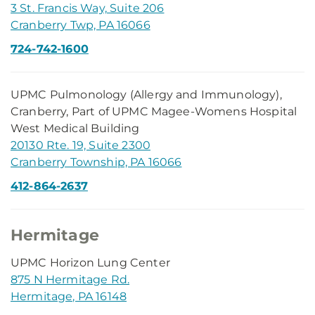
3 St. Francis Way, Suite 206
Cranberry Twp, PA 16066
724-742-1600
UPMC Pulmonology (Allergy and Immunology),
Cranberry, Part of UPMC Magee-Womens Hospital
West Medical Building
20130 Rte. 19, Suite 2300
Cranberry Township, PA 16066
412-864-2637
Hermitage
UPMC Horizon Lung Center
875 N Hermitage Rd.
Hermitage, PA 16148