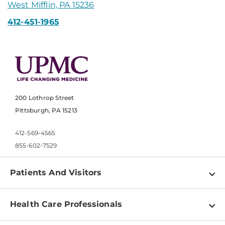
West Mifflin, PA 15236
412-451-1965
200 Lothrop Street
Pittsburgh, PA 15213
412-569-4565
855-602-7529
Patients And Visitors
Find a Doctor
Health Care Professionals
Locations