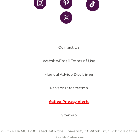
UPMC International
Nondiscrimination Policy
Contact Us
Website/Email Terms of Use
Medical Advice Disclaimer
Privacy Information
Active Privacy Alerts
Sitemap
© 2026 UPMC I Affiliated with the University of Pittsburgh Schools of the
Health Sciences