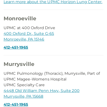
Learn more about the UPMC Horizon Lung Center.
Monroeville
UPMC at 400 Oxford Drive
400 Oxford Dr., Suite G-65
Monroeville, PA 15146
412-451-1965
Murrysville
UPMC Pulmonology (Thoracic), Murrysville, Part of
UPMC Magee-Womens Hospital
UPMC Specialty Care
4448 Old William Penn Hwy., Suite 200
Murrysville, PA 15668
412-451-1965