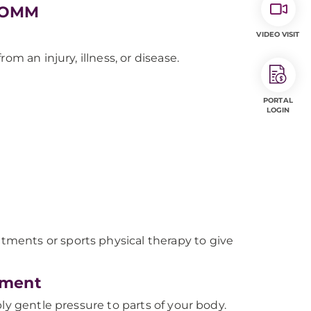
h OMM
VIDEO VISIT
m an injury, illness, or disease.
PORTAL
LOGIN
ments or sports physical therapy to give
tment
ly gentle pressure to parts of your body.