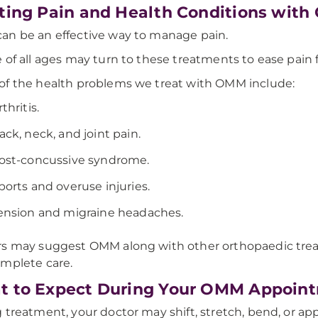
ting Pain and Health Conditions wit
n be an effective way to manage pain.
 of all ages may turn to these treatments to ease pain fro
f the health problems we treat with OMM include:
rthritis.
ack, neck, and joint pain.
ost-concussive syndrome.
ports and overuse injuries.
ension and migraine headaches.
s may suggest OMM along with other orthopaedic treat
mplete care.
 to Expect During Your OMM Appoin
 treatment, your doctor may shift, stretch, bend, or app