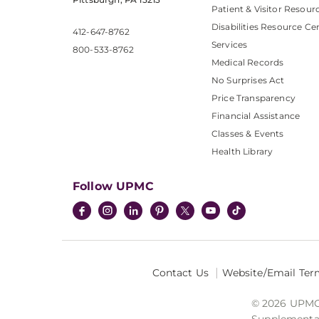
Patient & Visitor Resour
Disabilities Resource Ce
412-647-8762
Services
800-533-8762
Medical Records
No Surprises Act
Price Transparency
Financial Assistance
Classes & Events
Health Library
Follow UPMC
Contact Us
Website/Email Ter
© 2026 UPMC I