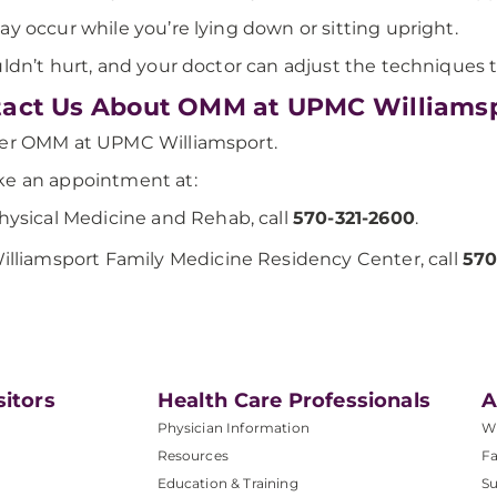
ay occur while you’re lying down or sitting upright.
uldn’t hurt, and your doctor can adjust the techniques
act Us About OMM at UPMC Williams
fer OMM at UPMC Williamsport.
e an appointment at:
hysical Medicine and Rehab, call
570-321-2600
.
illiamsport Family Medicine Residency Center, call
570
sitors
Health Care Professionals
A
Physician Information
W
Resources
Fa
Education & Training
Su