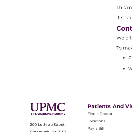
This m
It sho
Cont
We of
To mak
P
W
Patients And Vi
Find a Doctor
Locations
200 Lothrop Street
Pay a Bill
Pittsburgh, PA 15213