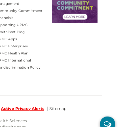
anagement
ommunity Commitment
nancials
upporting UPMC
althBeat Blog
PMC Apps
PMC Enterprises
PMC Health Plan
MC International
ndiscrimination Policy
Active Privacy Alerts
Sitemap
ealth Sciences