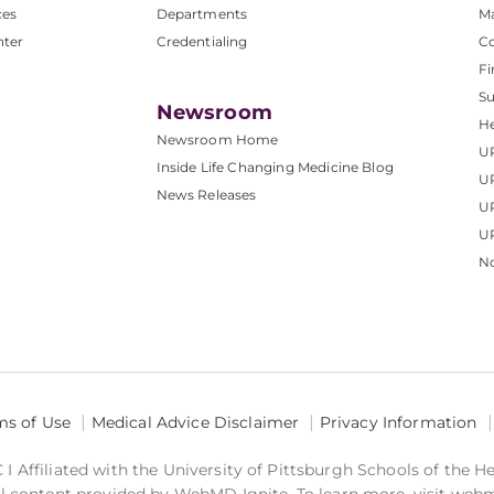
ces
Departments
M
nter
Credentialing
C
Fi
S
Newsroom
He
Newsroom Home
U
Inside Life Changing Medicine Blog
U
News Releases
U
UP
No
ms of Use
Medical Advice Disclaimer
Privacy Information
 Affiliated with the University of Pittsburgh Schools of the H