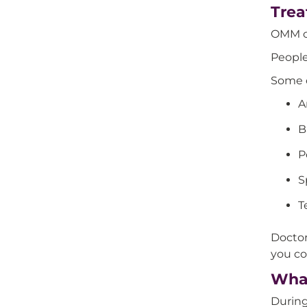
Trea
OMM ca
People
Some o
A
B
P
S
T
Doctor
you co
What
During