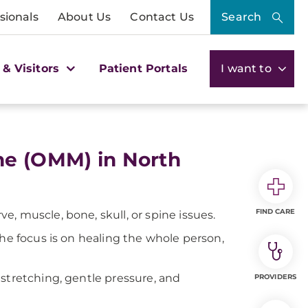
sionals
About Us
Contact Us
Search
 & Visitors
Patient Portals
I want to
ne (OMM) in North
FIND CARE
, muscle, bone, skull, or spine issues.
The focus is on healing the whole person,
stretching, gentle pressure, and
PROVIDERS