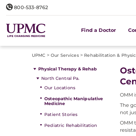
800-533-8762
Find a Doctor
Co
>
>
UPMC
Our Services
Rehabilitation & Physi
Ost
Physical Therapy & Rehab
North Central Pa.
Cen
Our Locations
OMM is
Osteopathic Manipulative
Medicine
The go
not ju
Patient Stories
OMM th
Pediatric Rehabilitation
resista