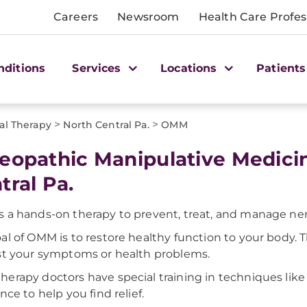
Careers
Newsroom
Health Care Profes
nditions
Services
Locations
Patients
>
>
cal Therapy
North Central Pa.
OMM
eopathic Manipulative Medici
tral Pa.
 a hands-on therapy to prevent, treat, and manage nerve
al of OMM is to restore healthy function to your body. 
st your symptoms or health problems.
erapy doctors have special training in techniques like 
nce to help you find relief.