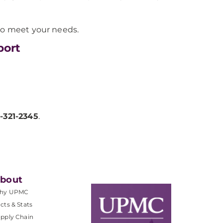
 to meet your needs.
port
-321-2345
.
bout
hy UPMC
cts & Stats
pply Chain