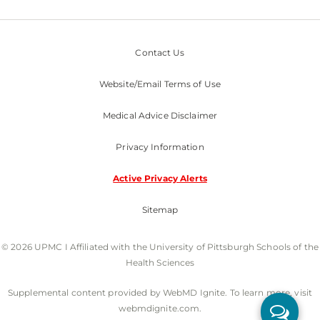
Contact Us
Website/Email Terms of Use
Medical Advice Disclaimer
Privacy Information
Active Privacy Alerts
Sitemap
© 2026 UPMC I Affiliated with the University of Pittsburgh Schools of the
Health Sciences
Supplemental content provided by WebMD Ignite. To learn more, visit
webmdignite.com.