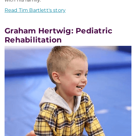
Read Tim Bartlett's story
Graham Hertwig: Pediatric
Rehabilitation