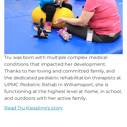
Tru was born with multiple complex medical
conditions that impacted her development.
Thanks to her loving and committed family, and
the dedicated pediatric rehabilitation therapists at
UPMC Pediatric Rehab in Williamsport, she is
functioning at the highest level at home, in school,
and outdoors with her active family.
Read Tru Kiessling's story