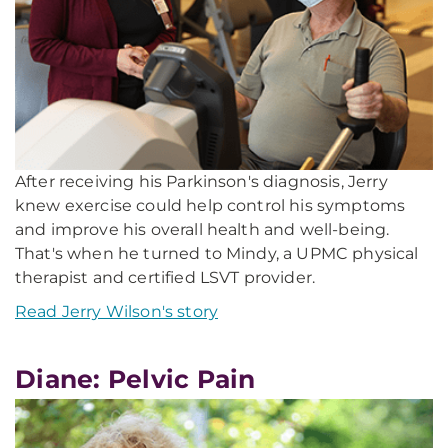
After receiving his Parkinson's diagnosis, Jerry
knew exercise could help control his symptoms
and improve his overall health and well-being.
That's when he turned to Mindy, a UPMC physical
therapist and certified LSVT provider.
Read Jerry Wilson's story
Diane: Pelvic Pain