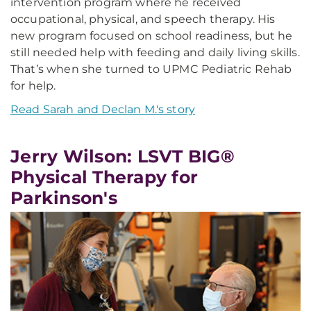
intervention program where he received
occupational, physical, and speech therapy. His
new program focused on school readiness, but he
still needed help with feeding and daily living skills.
That’s when she turned to UPMC Pediatric Rehab
for help.
Read Sarah and Declan M.'s story
Jerry Wilson: LSVT BIG®
Physical Therapy for
Parkinson's