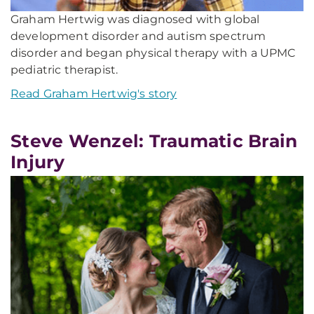
Graham Hertwig was diagnosed with global
development disorder and autism spectrum
disorder and began physical therapy with a UPMC
pediatric therapist.
Read Graham Hertwig's story
Steve Wenzel: Traumatic Brain
Injury