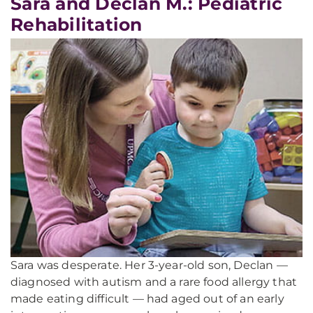
Sara and Declan M.: Pediatric
Rehabilitation
Sara was desperate. Her 3-year-old son, Declan —
diagnosed with autism and a rare food allergy that
made eating difficult — had aged out of an early