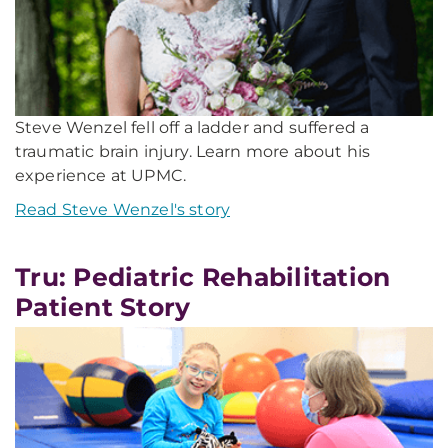
Steve Wenzel fell off a ladder and suffered a
traumatic brain injury. Learn more about his
experience at UPMC.
Read Steve Wenzel's story
Tru: Pediatric Rehabilitation
Patient Story