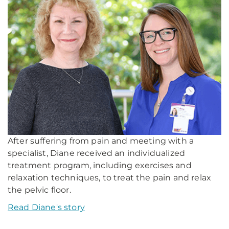
After suffering from pain and meeting with a
specialist, Diane received an individualized
treatment program, including exercises and
relaxation techniques, to treat the pain and relax
the pelvic floor.
Read Diane's story