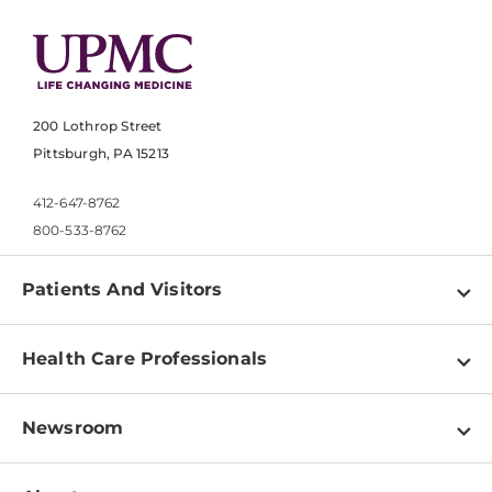
200 Lothrop Street
Pittsburgh, PA 15213
412-647-8762
800-533-8762
Patients And Visitors
Find a Doctor
Health Care Professionals
Locations
Physician Information
Pay a Bill
Newsroom
Resources
Patient & Visitor Resources
Newsroom Home