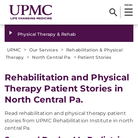
MENU
Physical Therapy & Rehab
>
>
UPMC
Our Services
Rehabilitation & Physical
>
>
Therapy
North Central Pa.
Patient Stories
Rehabilitation and Physical
Therapy Patient Stories in
North Central Pa.
Read rehabilitation and physical therapy patient
stories from UPMC Rehabilitation Institute in north
central Pa.