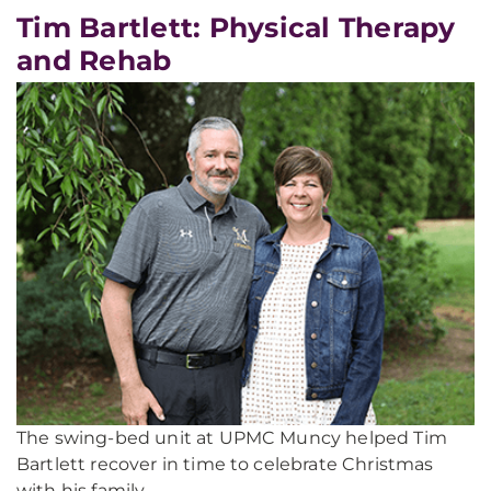
Tim Bartlett: Physical Therapy
and Rehab
The swing-bed unit at UPMC Muncy helped Tim
Bartlett recover in time to celebrate Christmas
with his family.