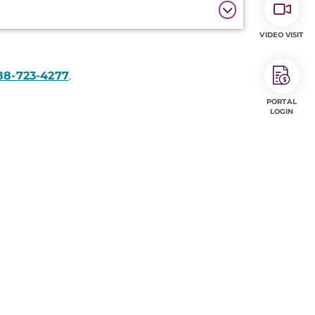
VIDEO VISIT
88-723-4277
.
PORTAL
LOGIN