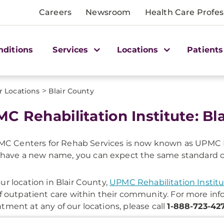
Careers
Newsroom
Health Care Profes
nditions
Services
Locations
Patients
>
r Locations
Blair County
C Rehabilitation Institute: Bl
C Centers for Rehab Services is now known as UPMC R
have a new name, you can expect the same standard of c
ur location in Blair County,
UPMC Rehabilitation Instit
of outpatient care within their community. For more in
tment at any of our locations, please call
1-888-723-42
onal