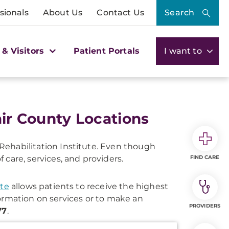
sionals
About Us
Contact Us
Search
 & Visitors
Patient Portals
I want to
air County Locations
ehabilitation Institute. Even though
are, services, and providers.
FIND CARE
ute
allows patients to receive the highest
formation on services or to make an
PROVIDERS
77
.