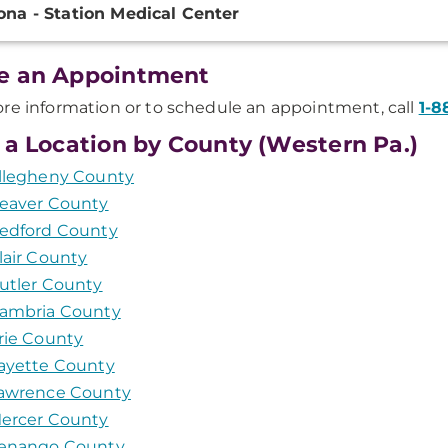
ona - Station Medical Center
ation
e an Appointment
re information or to schedule an appointment, call
1-8
 a Location by County (Western Pa.)
llegheny County
eaver County
edford County
lair County
utler County
ambria County
rie County
ayette County
awrence County
ercer County
enango County