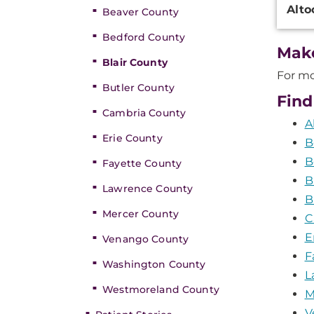
Alto
Beaver County
Inform
Bedford County
Mak
Blair County
For mo
Butler County
Find
Cambria County
A
Erie County
B
B
Fayette County
B
Lawrence County
B
Mercer County
C
E
Venango County
F
Washington County
L
Westmoreland County
M
V