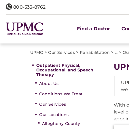
800-533-8762
Find a Doctor
Co
>
>
>
>
UPMC
Our Services
Rehabilitation
...
Ou
UPM
Outpatient Physical,
Occupational, and Speech
Therapy
UPM
About Us
we 
Conditions We Treat
Our Services
With o
level 
Our Locations
appoin
Allegheny County
Additi