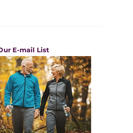
Our E-mail List