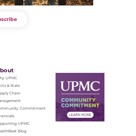
scribe
bout
hy UPMC
cts & Stats
pply Chain
anagement
ommunity Commitment
nancials
upporting UPMC
althBeat Blog