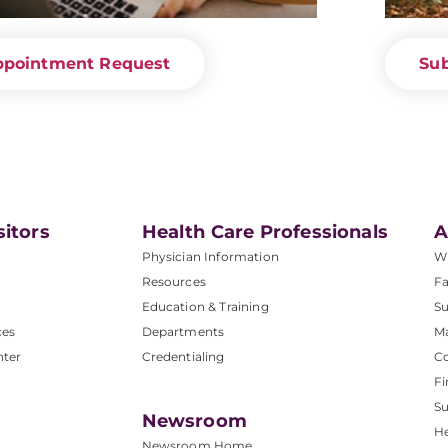
ppointment Request
Sub
sitors
Health Care Professionals
A
Physician Information
W
Resources
Fa
Education & Training
Su
ces
Departments
M
nter
Credentialing
C
Fi
S
Newsroom
He
Newsroom Home