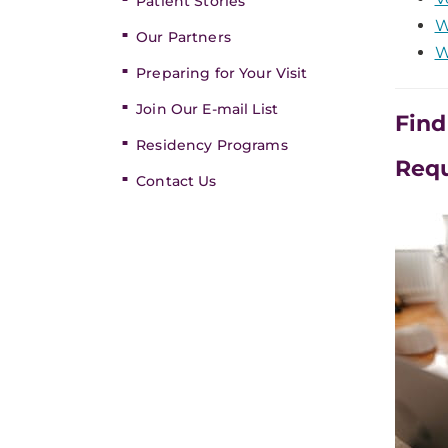
Patient Stories
W
Our Partners
W
Preparing for Your Visit
Join Our E-mail List
Find
Residency Programs
Req
Contact Us