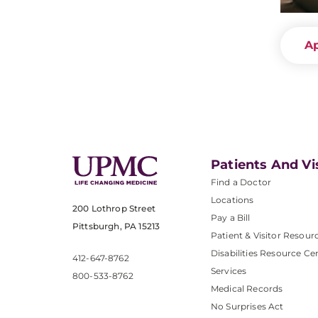
A
Patients And Vi
Find a Doctor
Locations
200 Lothrop Street
Pay a Bill
Pittsburgh, PA 15213
Patient & Visitor Resour
Disabilities Resource Ce
412-647-8762
Services
800-533-8762
Medical Records
No Surprises Act