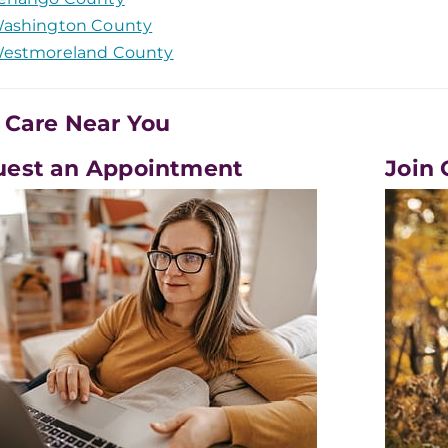
ashington County
estmoreland County
 Care Near You
uest an Appointment
Join 