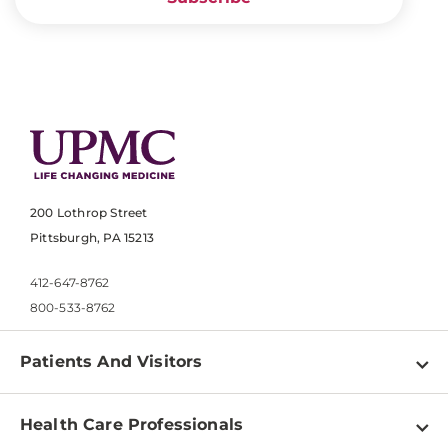
200 Lothrop Street
Pittsburgh, PA 15213
412-647-8762
800-533-8762
Patients And Visitors
Find a Doctor
Health Care Professionals