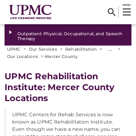
MENU
Outpatient Physical, Occupational, and Speech
Therapy
>
>
>
...
>
UPMC
Our Services
Rehabilitation
>
Our Locations
Mercer County
UPMC Rehabilitation
Institute: Mercer County
Locations
UPMC Centers for Rehab Services is now
known as UPMC Rehabilitation Institute.
Even though we have a new name, you can