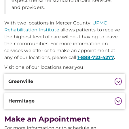
expect the same standard of care, services,
and providers.
With two locations in Mercer County,
UPMC
Rehabilitation Institute
allows patients to receive
the highest level of care without having to leave
their communities. For more information on
services we offer or to make an appointment at
any of our locations, please call
1-888-723-4277
.
Visit one of our locations near you:
Additional
Greenville
Information
Hermitage
Make an Appointment
For more information or to schedule an