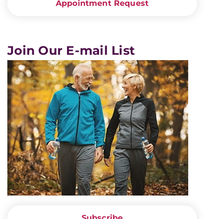
Appointment Request
Join Our E-mail List
Subscribe