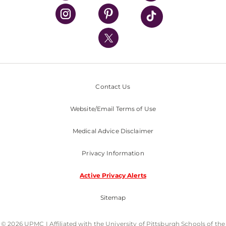
UPMC Health Plan
UPMC International
Nondiscrimination Policy
Contact Us
Website/Email Terms of Use
Medical Advice Disclaimer
Privacy Information
Active Privacy Alerts
Sitemap
© 2026 UPMC I Affiliated with the University of Pittsburgh Schools of the