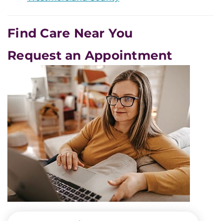
Find Care Near You
Request an Appointment