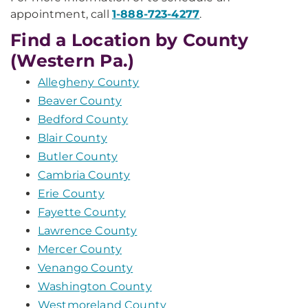
appointment, call
1-888-723-4277
.
Find a Location by County
(Western Pa.)
Allegheny County
Beaver County
Bedford County
Blair County
Butler County
Cambria County
Erie County
Fayette County
Lawrence County
Mercer County
Venango County
Washington County
Westmoreland County