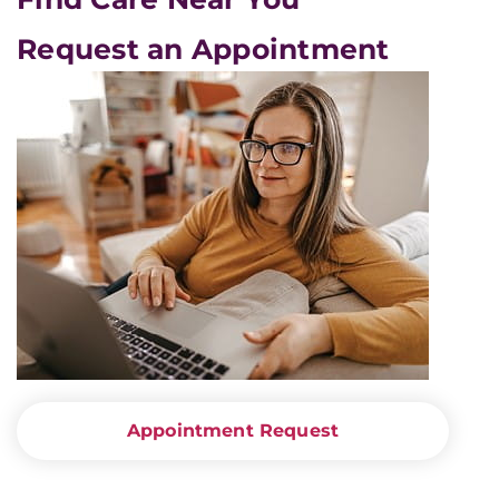
Request an Appointment
Appointment Request