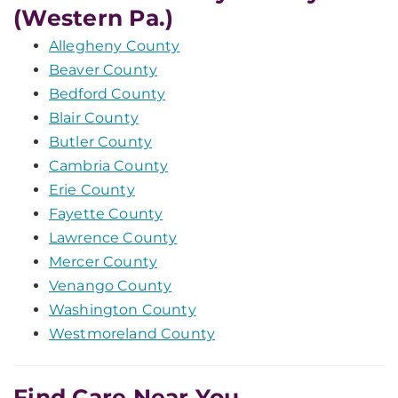
(Western Pa.)
Allegheny County
Beaver County
Bedford County
Blair County
Butler County
Cambria County
Erie County
Fayette County
Lawrence County
Mercer County
Venango County
Washington County
Westmoreland County
Find Care Near You