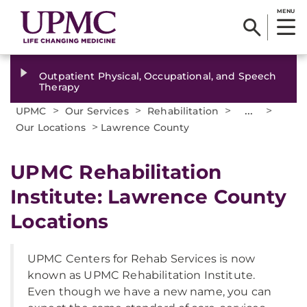
MENU
Outpatient Physical, Occupational, and Speech
Therapy
>
>
>
...
>
UPMC
Our Services
Rehabilitation
>
Our Locations
Lawrence County
UPMC Rehabilitation
Institute: Lawrence County
Locations
UPMC Centers for Rehab Services is now
known as UPMC Rehabilitation Institute.
Even though we have a new name, you can