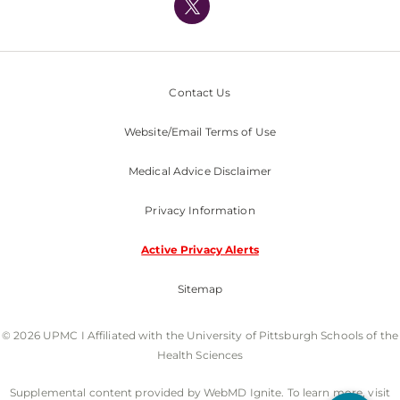
Nondiscrimination Policy
Contact Us
Website/Email Terms of Use
Medical Advice Disclaimer
Privacy Information
Active Privacy Alerts
Sitemap
© 2026 UPMC I Affiliated with the University of Pittsburgh Schools of the
Health Sciences
Supplemental content provided by WebMD Ignite. To learn more, visit