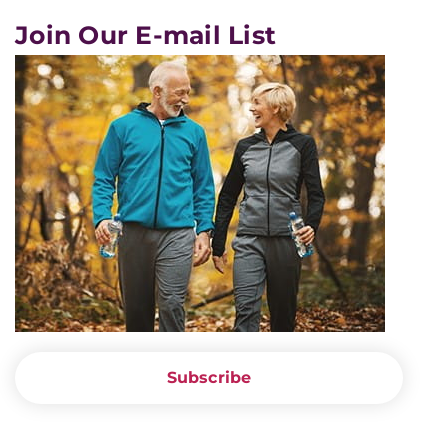
Join Our E-mail List
Subscribe