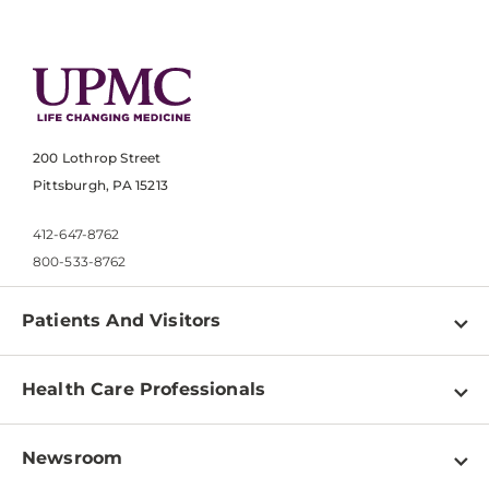
200 Lothrop Street
Pittsburgh, PA 15213
412-647-8762
800-533-8762
Patients And Visitors
Find a Doctor
Health Care Professionals
Locations
Physician Information
Pay a Bill
Newsroom
Resources