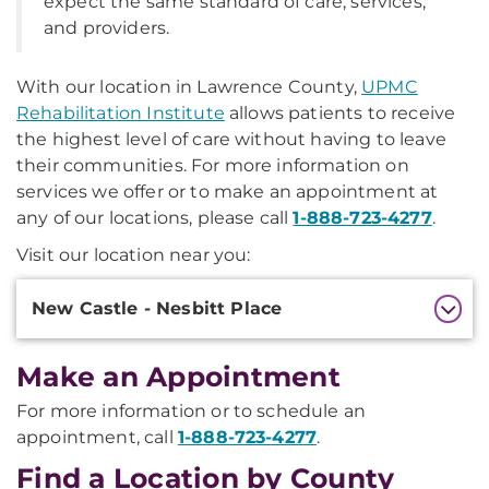
expect the same standard of care, services,
and providers.
With our location in Lawrence County,
UPMC
Rehabilitation Institute
allows patients to receive
the highest level of care without having to leave
their communities. For more information on
services we offer or to make an appointment at
any of our locations, please call
1-888-723-4277
.
Visit our location near you:
Additional
New Castle - Nesbitt Place
Information
Make an Appointment
For more information or to schedule an
appointment, call
1-888-723-4277
.
Find a Location by County