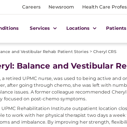
Careers
Newsroom
Health Care Profes
nditions
Services
Locations
Patients
>
lance and Vestibular Rehab Patient Stories
Cheryl CRS
ryl: Balance and Vestibular Re
, a retired UPMC nurse, was used to being active and on
r, after going through chemo, she was left with numbn
lance issues. A former colleague recommended Cheryl 
py focused on post-chemo symptoms.
 UPMC Rehabilitation Institute outpatient location clo
le to work with her physical therapist two days a wee
ms and imbalance. By improving her strength, flexibili