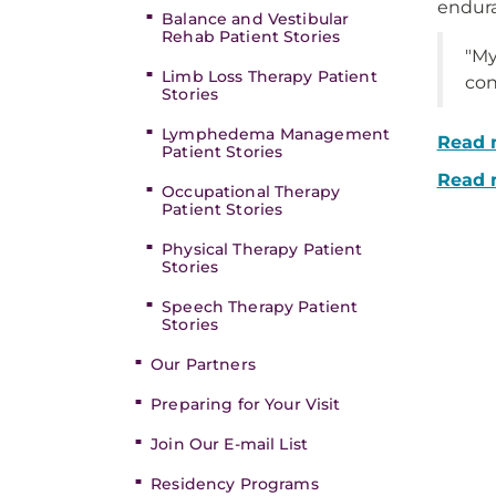
endura
Balance and Vestibular
Rehab Patient Stories
"My
Limb Loss Therapy Patient
con
Stories
Lymphedema Management
Read m
Patient Stories
Read 
Occupational Therapy
Patient Stories
Physical Therapy Patient
Stories
Speech Therapy Patient
Stories
Our Partners
Preparing for Your Visit
Join Our E-mail List
Residency Programs