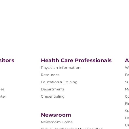
sitors
Health Care Professionals
A
Physician Information
W
Resources
Fa
Education & Training
Su
ces
Departments
M
nter
Credentialing
C
Fi
S
Newsroom
He
Newsroom Home
U