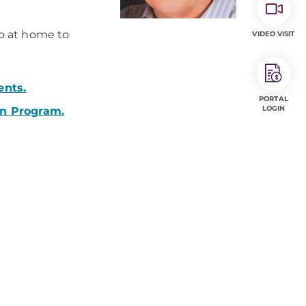
do at home to
VIDEO VISIT
ents.
PORTAL
LOGIN
on Program.