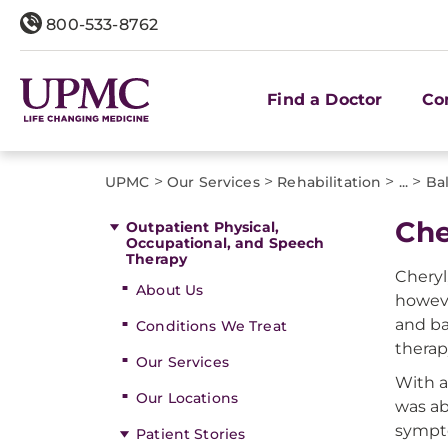
800-533-8762
Find a Doctor
Co
>
>
>
>
UPMC
Our Services
Rehabilitation
...
Ba
Che
Outpatient Physical,
Occupational, and Speech
Therapy
Cheryl
About Us
howeve
and ba
Conditions We Treat
thera
Our Services
With a
Our Locations
was ab
sympto
Patient Stories