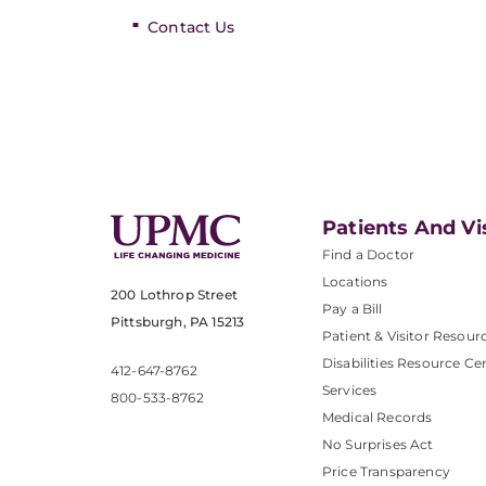
Contact Us
Patients And Vi
Find a Doctor
Locations
200 Lothrop Street
Pay a Bill
Pittsburgh, PA 15213
Patient & Visitor Resour
Disabilities Resource Ce
412-647-8762
Services
800-533-8762
Medical Records
No Surprises Act
Price Transparency