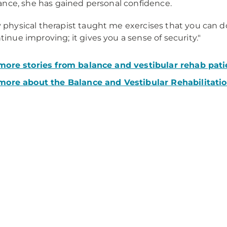
nce, she has gained personal confidence.
 physical therapist taught me exercises that you can 
tinue improving; it gives you a sense of security."
ore stories from balance and vestibular rehab pati
more about the Balance and Vestibular Rehabilitati