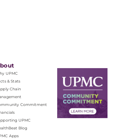
bout
hy UPMC
cts & Stats
pply Chain
anagement
ommunity Commitment
nancials
upporting UPMC
althBeat Blog
PMC Apps