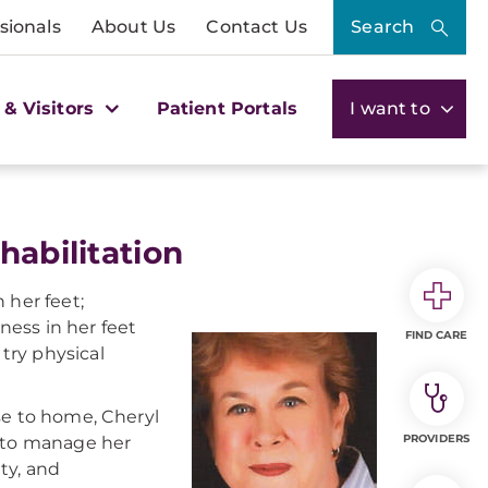
sionals
About Us
Contact Us
Search
 & Visitors
Patient Portals
I want to
habilitation
 her feet;
ess in her feet
FIND CARE
try physical
se to home, Cheryl
PROVIDERS
k to manage her
ty, and