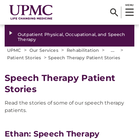
MENU
Outpatient Physical, Occupational, and Speech
Therapy
>
>
>
...
>
UPMC
Our Services
Rehabilitation
>
Patient Stories
Speech Therapy Patient Stories
Speech Therapy Patient
Stories
Read the stories of some of our speech therapy
patients.
Ethan: Speech Therapy