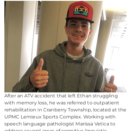
After an ATV accident that left Ethan struggling
with memory loss, he was referred to outpatient
rehabilitation in Cranberry Township, located at the
UPMC Lemieux Sports Complex. Working with
speech language pathologist Marissa Vetica to
address several areas of cognitive linguistic