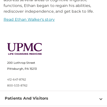
functions, Ethan began to regain his abilities,
rediscover independence, and get back to life.
Read Ethan Walker's story
200 Lothrop Street
Pittsburgh, PA 15213
412-647-8762
800-533-8762
Patients And Visitors