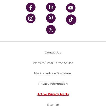
UPMC Enterprises
UPMC Health Plan
UPMC International
Nondiscrimination Policy
Contact Us
Website/Email Terms of Use
Medical Advice Disclaimer
Privacy Information
Active Privacy Alerts
Sitemap