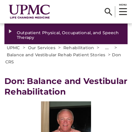
MENU
Outpatient Physical, Occupational, and Speech
Therapy
>
>
>
...
>
UPMC
Our Services
Rehabilitation
>
Balance and Vestibular Rehab Patient Stories
Don
CRS
Don: Balance and Vestibular
Rehabilitation