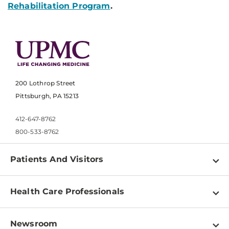
Rehabilitation Program
.
200 Lothrop Street
Pittsburgh, PA 15213
412-647-8762
800-533-8762
Patients And Visitors
Find a Doctor
Health Care Professionals
Locations
Physician Information
Pay a Bill
Newsroom