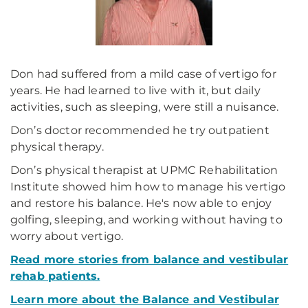
Don had suffered from a mild case of vertigo for
years. He had learned to live with it, but daily
activities, such as sleeping, were still a nuisance.
Don’s doctor recommended he try outpatient
physical therapy.
Don’s physical therapist at UPMC Rehabilitation
Institute showed him how to manage his vertigo
and restore his balance. He's now able to enjoy
golfing, sleeping, and working without having to
worry about vertigo.
Read more stories from balance and vestibular
rehab patients.
Learn more about the Balance and Vestibular