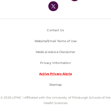
Nondiscrimination Policy
Contact Us
Website/Email Terms of Use
Medical Advice Disclaimer
Privacy Information
Active Privacy Alerts
Sitemap
© 2026 UPMC I Affiliated with the University of Pittsburgh Schools of the
Health Sciences