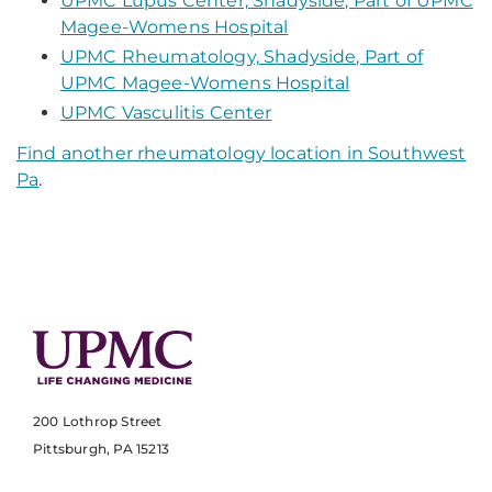
UPMC Lupus Center, Shadyside, Part of UPMC
Magee-Womens Hospital
UPMC Rheumatology, Shadyside, Part of
UPMC Magee-Womens Hospital
UPMC Vasculitis Center
Find another rheumatology location in Southwest
Pa
.
200 Lothrop Street
Pittsburgh, PA 15213