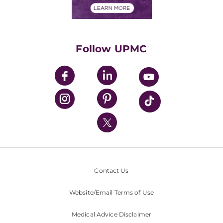
Financials
Classes & Events
Supporting UPMC
Health Library
HealthBeat Blog
Follow UPMC
UPMC Apps
UPMC Enterprises
UPMC Health Plan
UPMC International
Nondiscrimination Policy
Contact Us
Website/Email Terms of Use
Medical Advice Disclaimer