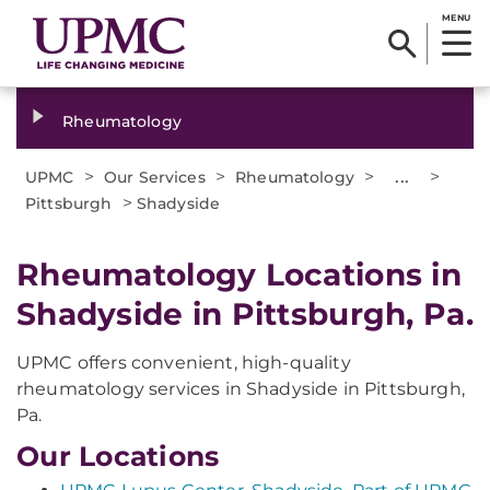
MENU
Rheumatology
>
>
>
...
>
UPMC
Our Services
Rheumatology
>
Pittsburgh
Shadyside
Rheumatology Locations in
Shadyside in Pittsburgh, Pa.
UPMC offers convenient, high-quality
rheumatology services in Shadyside in Pittsburgh,
Pa.
Our Locations