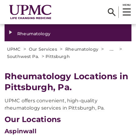
MENU
Rheumatology
>
>
>
...
>
UPMC
Our Services
Rheumatology
>
Southwest Pa.
Pittsburgh
Rheumatology Locations in
Pittsburgh, Pa.
UPMC offers convenient, high-quality
rheumatology services in Pittsburgh, Pa.
Our Locations
Aspinwall