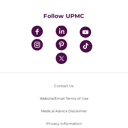
Supporting UPMC
Health Library
HealthBeat Blog
Follow UPMC
UPMC Apps
UPMC Enterprises
UPMC Health Plan
UPMC International
Nondiscrimination Policy
Contact Us
Website/Email Terms of Use
Medical Advice Disclaimer
Privacy Information