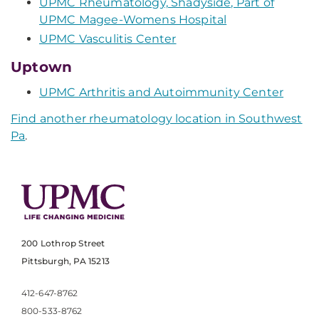
UPMC Rheumatology, Shadyside, Part of
UPMC Magee-Womens Hospital
UPMC Vasculitis Center
Uptown
UPMC Arthritis and Autoimmunity Center
Find another rheumatology location in Southwest
Pa
.
200 Lothrop Street
Pittsburgh, PA 15213
412-647-8762
800-533-8762