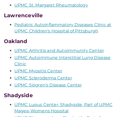
UPMC St. Margaret Rheumatology
Lawrenceville
Pediatric Autoinflammatory Diseases Clinic at
UPMC Children's Hospital of Pittsburgh
Oakland
UPMC Arthritis and Autoimmunity Center
UPMC Autoimmune Interstitial Lung Disease
Clinic
UPMC Myositis Center
UPMC Scleroderma Center
UPMC Sjögren’s Disease Center
Shadyside
UPMC Lupus Center, Shadyside, Part of UPMC
Magee-Womens Hospital