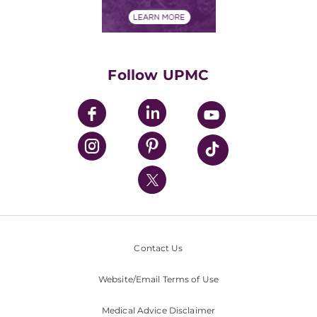
Financial Assistance
Financials
Classes & Events
Supporting UPMC
Health Library
HealthBeat Blog
Follow UPMC
UPMC Apps
UPMC Enterprises
UPMC Health Plan
UPMC International
Nondiscrimination Policy
Contact Us
Website/Email Terms of Use
Medical Advice Disclaimer