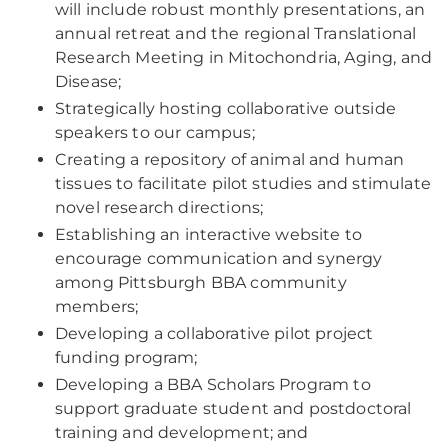
will include robust monthly presentations, an
annual retreat and the regional Translational
Research Meeting in Mitochondria, Aging, and
Disease;
Strategically hosting collaborative outside
speakers to our campus;
Creating a repository of animal and human
tissues to facilitate pilot studies and stimulate
novel research directions;
Establishing an interactive website to
encourage communication and synergy
among Pittsburgh BBA community
members;
Developing a collaborative pilot project
funding program;
Developing a BBA Scholars Program to
support graduate student and postdoctoral
training and development; and