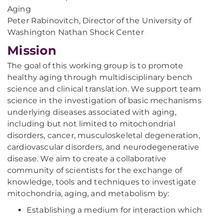
Aging
Peter Rabinovitch, Director of the University of
Washington Nathan Shock Center
Mission
The goal of this working group is to promote
healthy aging through multidisciplinary bench
science and clinical translation. We support team
science in the investigation of basic mechanisms
underlying diseases associated with aging,
including but not limited to mitochondrial
disorders, cancer, musculoskeletal degeneration,
cardiovascular disorders, and neurodegenerative
disease. We aim to create a collaborative
community of scientists for the exchange of
knowledge, tools and techniques to investigate
mitochondria, aging, and metabolism by:
Establishing a medium for interaction which