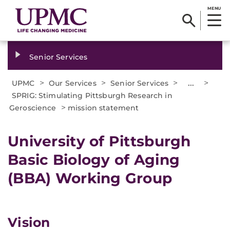
MENU
Senior Services
>
>
>
...
>
UPMC
Our Services
Senior Services
SPRIG: Stimulating Pittsburgh Research in
>
Geroscience
mission statement
University of Pittsburgh
Basic Biology of Aging
(BBA) Working Group
Vision