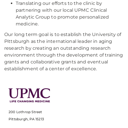
Translating our efforts to the clinic by
partnering with our local UPMC Clinical
Analytic Group to promote personalized
medicine.
Our long term goal is to establish the University of
Pittsburgh as the international leader in aging
research by creating an outstanding research
environment through the development of training
grants and collaborative grants and eventual
establishment of a center of excellence.​​
200 Lothrop Street
Pittsburgh, PA 15213