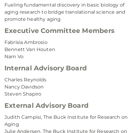
Fueling fundamental discovery in basic biology of
aging research to bridge translational science and
promote healthy aging
Executive Committee Members
Fabrisia Ambrosio
Bennett Van Houten
Nam Vo
Internal Advisory Board
Charles Reynolds
Nancy Davidson
Steven Shapiro
External Advisory Board
Judith Campisi, The Buck Institute for Research on
Aging
Julie Andersen, The Buck Institute for Research on