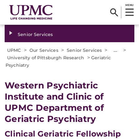
MENU
Senior Services
>
>
>
...
>
UPMC
Our Services
Senior Services
>
University of Pittsburgh Research
Geriatric
Psychiatry
Western Psychiatric
Institute and Clinic of
UPMC Department of
Geriatric Psychiatry
Clinical Geriatric Fellowship