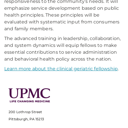
responsiveness to the community’s needs. It will
emphasize service development based on public
health principles. These principles will be
evaluated with systematic input from consumers
and family members.
The advanced training in leadership, collaboration,
and system dynamics will equip fellows to make
essential contributions to service administration
and behavioral health policy across the nation.
Learn more about the clinical geriatric fellowship
.
200 Lothrop Street
Pittsburgh, PA 15213