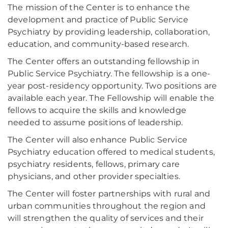
The mission of the Center is to enhance the
development and practice of Public Service
Psychiatry by providing leadership, collaboration,
education, and community-based research.
The Center offers an outstanding fellowship in
Public Service Psychiatry. The fellowship is a one-
year post-residency opportunity. Two positions are
available each year. The Fellowship will enable the
fellows to acquire the skills and knowledge
needed to assume positions of leadership.
The Center will also enhance Public Service
Psychiatry education offered to medical students,
psychiatry residents, fellows, primary care
physicians, and other provider specialties.
The Center will foster partnerships with rural and
urban communities throughout the region and
will strengthen the quality of services and their