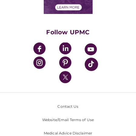
Financial Assistance
Financials
Classes & Events
Supporting UPMC
Health Library
HealthBeat Blog
Follow UPMC
UPMC Apps
UPMC Enterprises
UPMC Health Plan
UPMC International
Nondiscrimination Policy
Contact Us
Website/Email Terms of Use
Medical Advice Disclaimer