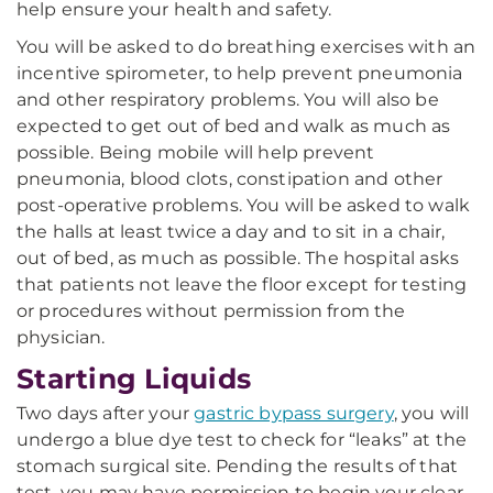
help ensure your health and safety.
You will be asked to do breathing exercises with an
incentive spirometer, to help prevent pneumonia
and other respiratory problems. You will also be
expected to get out of bed and walk as much as
possible. Being mobile will help prevent
pneumonia, blood clots, constipation and other
post-operative problems. You will be asked to walk
the halls at least twice a day and to sit in a chair,
out of bed, as much as possible. The hospital asks
that patients not leave the floor except for testing
or procedures without permission from the
physician.
Starting Liquids
Two days after your
gastric bypass surgery
, you will
undergo a blue dye test to check for “leaks” at the
stomach surgical site. Pending the results of that
test, you may have permission to begin your clear