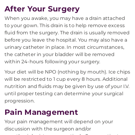
After Your Surgery
When you awake, you may have a drain attached
to your gown. This drain is to help remove excess
fluid from the surgery. The drain is usually removed
before you leave the hospital. You may also have a
urinary catheter in place. In most circumstances,
the catheter in your bladder will be removed
within 24-hours following your surgery.
Your diet will be NPO (nothing by mouth). Ice chips
will be restricted to 1 cup every 8 hours. Additional
nutrition and fluids may be given by use of your I.V.
until proper testing can determine your surgical
progression.
Pain Management
Your pain management will depend on your
discussion with the surgeon and/or