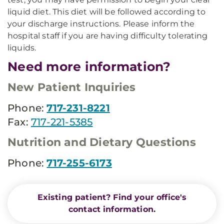
liquid diet. This diet will be followed according to
your discharge instructions. Please inform the
hospital staff if you are having difficulty tolerating
liquids.
Need more information?
New Patient Inquiries
Phone:
717-231-8221
Fax:
717-221-5385
Nutrition and Dietary Questions
Phone:
717-255-6173
Existing patient? Find your office's
contact information.