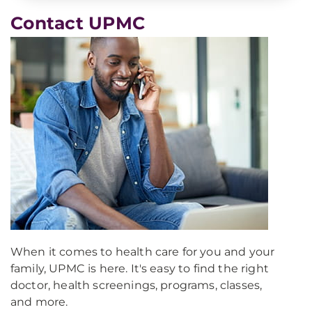
Contact UPMC
When it comes to health care for you and your
family, UPMC is here. It's easy to find the right
doctor, health screenings, programs, classes,
and more.