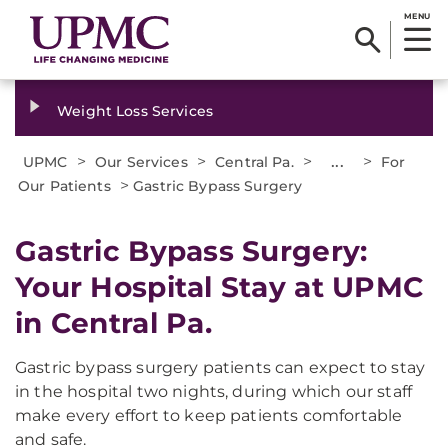
MENU
Weight Loss Services
>
>
>
...
>
UPMC
Our Services
Central Pa.
For
>
Our Patients
Gastric Bypass Surgery
Gastric Bypass Surgery:
Your Hospital Stay at UPMC
in Central Pa.
Gastric bypass surgery patients can expect to stay
in the hospital two nights, during which our staff
make every effort to keep patients comfortable
and safe.