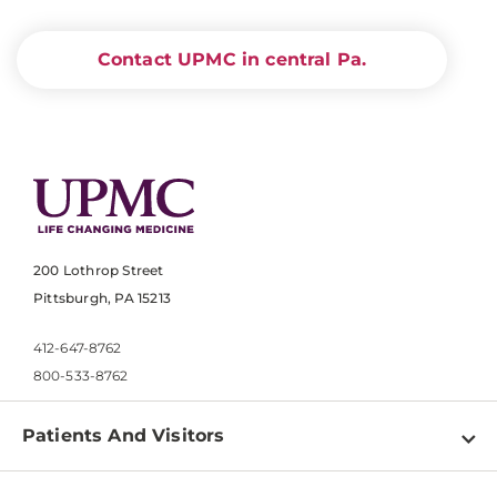
Contact UPMC in central Pa.
200 Lothrop Street
Pittsburgh, PA 15213
412-647-8762
800-533-8762
Patients And Visitors
Find a Doctor