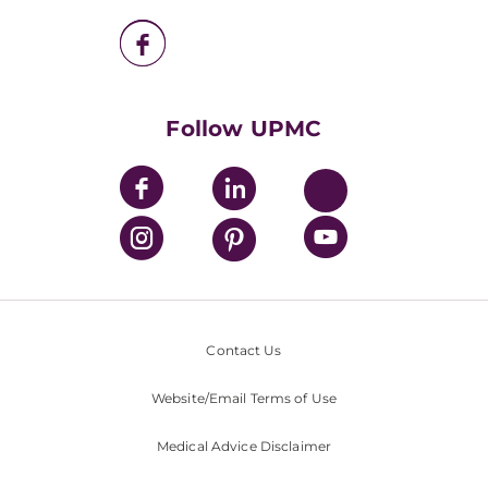
UPMC Enterprises
UPMC Health Plan
UPMC International
Nondiscrimination Policy
Follow UPMC
Contact Us
Website/Email Terms of Use
Medical Advice Disclaimer