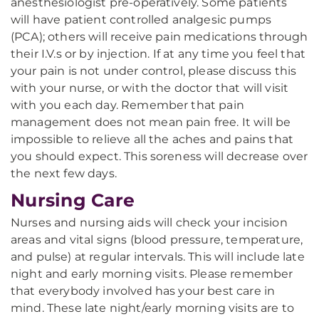
anesthesiologist pre-operatively. Some patients
will have patient controlled analgesic pumps
(PCA); others will receive pain medications through
their I.V.s or by injection. If at any time you feel that
your pain is not under control, please discuss this
with your nurse, or with the doctor that will visit
with you each day. Remember that pain
management does not mean pain free. It will be
impossible to relieve all the aches and pains that
you should expect. This soreness will decrease over
the next few days.
Nursing Care
Nurses and nursing aids will check your incision
areas and vital signs (blood pressure, temperature,
and pulse) at regular intervals. This will include late
night and early morning visits. Please remember
that everybody involved has your best care in
mind. These late night/early morning visits are to