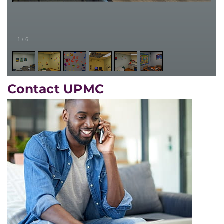
1
/
6
Contact UPMC