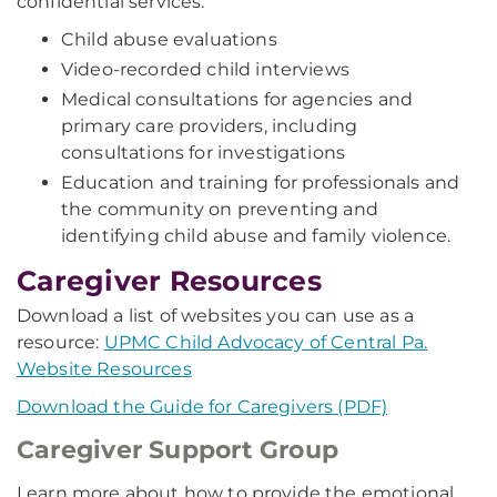
confidential services:
Child abuse evaluations
Video-recorded child interviews
Medical consultations for agencies and
primary care providers, including
consultations for investigations
Education and training for professionals and
the community on preventing and
identifying child abuse and family violence.
Caregiver Resources
Download a list of websites you can use as a
resource:
UPMC Child Advocacy of Central Pa.
Website Resources
Download the Guide for Caregivers (PDF)
Caregiver Support Group
Learn more about how to provide the emotional