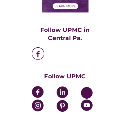
Financial Assistance
Financials
Classes & Events
Supporting UPMC
Health Library
HealthBeat Blog
Follow UPMC in
UPMC Apps
Central Pa.
UPMC Enterprises
UPMC Health Plan
UPMC International
Nondiscrimination Policy
Follow UPMC