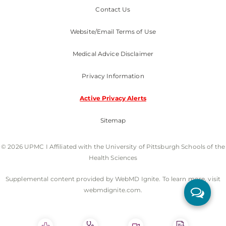
Contact Us
Website/Email Terms of Use
Medical Advice Disclaimer
Privacy Information
Active Privacy Alerts
Sitemap
© 2026 UPMC I Affiliated with the University of Pittsburgh Schools of the
Health Sciences
Supplemental content provided by WebMD Ignite. To learn more, visit
webmdignite.com.