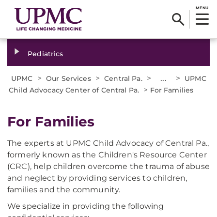
MENU
Pediatrics
>
>
>
...
>
UPMC
Our Services
Central Pa.
UPMC
>
Child Advocacy Center of Central Pa.
For Families
For Families
The experts at UPMC Child Advocacy of Central Pa.,
formerly known as the Children's Resource Center
(CRC), help children overcome the trauma of abuse
and neglect by providing services to children,
families and the community.
We specialize in providing the following