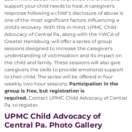
support your child needs to heal. A caregiver's
response following a child''s disclosure of abuse is
one of the most significant factors influencing a
child's recovery. With this in mind, UPMC Child
Advocacy of Central Pa., along with the YWCA of
Greater Harrisburg, will offer a series of group
sessions designed to increase the caregiver's
understanding of victimization and its impact on
the child and family. These sessions will also give
caregivers the skills to provide emotional support
to their child. The series will be offered in four
weekly, two-hour sessions.
Participation in the
group is free, but registration is
required.
Contact UPMC Child Advocacy of Central
Pa. to register.
UPMC Child Advocacy of
Central Pa. Photo Gallery