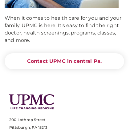
When it comes to health care for you and your
family, UPMC is here. It's easy to find the right
doctor, health screenings, programs, classes,
and more.
Contact UPMC in central Pa.
200 Lothrop Street
Pittsburgh, PA 15213