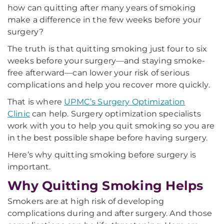
how can quitting after many years of smoking
make a difference in the few weeks before your
surgery?
The truth is that quitting smoking just four to six
weeks before your surgery—and staying smoke-
free afterward—can lower your risk of serious
complications and help you recover more quickly.
That is where
UPMC’s Surgery Optimization
Clinic
can help. Surgery optimization specialists
work with you to help you quit smoking so you are
in the best possible shape before having surgery.
Here’s why quitting smoking before surgery is
important.
Why Quitting Smoking Helps
Smokers are at high risk of developing
complications during and after surgery. And those