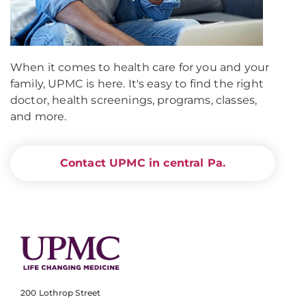
When it comes to health care for you and your
family, UPMC is here. It's easy to find the right
doctor, health screenings, programs, classes,
and more.
Contact UPMC in central Pa.
200 Lothrop Street