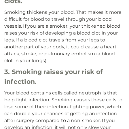
clots.
Smoking thickens your blood. That makes it more
difficult for blood to travel through your blood
vessels. If you are a smoker, your thickened blood
raises your risk of developing a blood clot in your
legs. If a blood clot travels from your legs to
another part of your body, it could cause a heart
attack, stroke, or pulmonary embolism (a blood
clot in your lungs).
3. Smoking raises your risk of
infection.
Your blood contains cells called neutrophils that
help fight infection. Smoking causes these cells to
lose some of their infection-fighting power, which
can double your chances of getting an infection
after surgery compared to a non-smoker. If you
develop an infection, it will not only slow your