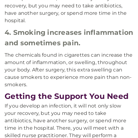
recovery, but you may need to take antibiotics,
have another surgery, or spend more time in the
hospital.
4. Smoking increases inflammation
and sometimes pain.
The chemicals found in cigarettes can increase the
amount of inflammation, or swelling, throughout
your body. After surgery, this extra swelling can
cause smokers to experience more pain than non-
smokers.
Getting the Support You Need
If you develop an infection, it will not only slow
your recovery, but you may need to take
antibiotics, have another surgery, or spend more
time in the hospital. There, you will meet with a
skilled nurse practitioner. They will perform a