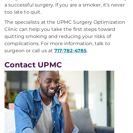
a successful surgery. If you are a smoker, it’s never
too late to quit.
The specialists at the UPMC Surgery Optimization
Clinic can help you take the first steps toward
quitting smoking and reducing your risks of
complications. For more information, talk to
surgeon or call us at
717-782-4785
.
Contact UPMC