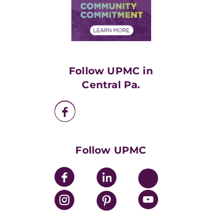
Price Transparency
Community Commitment
Financial Assistance
Financials
Classes & Events
Supporting UPMC
Health Library
HealthBeat Blog
Follow UPMC in
UPMC Apps
Central Pa.
UPMC Enterprises
UPMC Health Plan
UPMC International
Nondiscrimination Policy
Follow UPMC