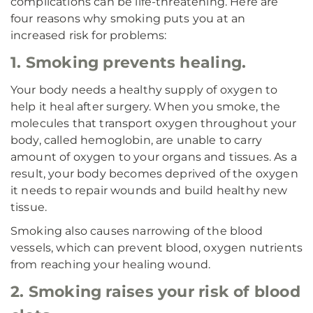
complications can be life-threatening. Here are
four reasons why smoking puts you at an
increased risk for problems:
1. Smoking prevents healing.
Your body needs a healthy supply of oxygen to
help it heal after surgery. When you smoke, the
molecules that transport oxygen throughout your
body, called hemoglobin, are unable to carry
amount of oxygen to your organs and tissues. As a
result, your body becomes deprived of the oxygen
it needs to repair wounds and build healthy new
tissue.
Smoking also causes narrowing of the blood
vessels, which can prevent blood, oxygen nutrients
from reaching your healing wound.
2. Smoking raises your risk of blood