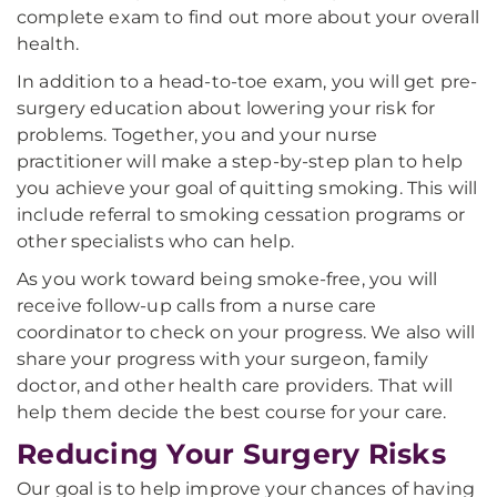
complete exam to find out more about your overall
health.
In addition to a head-to-toe exam, you will get pre-
surgery education about lowering your risk for
problems. Together, you and your nurse
practitioner will make a step-by-step plan to help
you achieve your goal of quitting smoking. This will
include referral to smoking cessation programs or
other specialists who can help.
As you work toward being smoke-free, you will
receive follow-up calls from a nurse care
coordinator to check on your progress. We also will
share your progress with your surgeon, family
doctor, and other health care providers. That will
help them decide the best course for your care.
Reducing Your Surgery Risks
Our goal is to help improve your chances of having