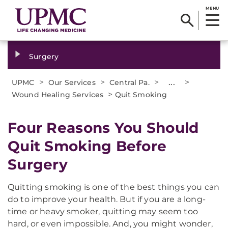
MENU
Surgery
>
>
>
...
>
UPMC
Our Services
Central Pa.
>
Wound Healing Services
Quit Smoking
Four Reasons You Should
Quit Smoking Before
Surgery
Quitting smoking is one of the best things you can
do to improve your health. But if you are a long-
time or heavy smoker, quitting may seem too
hard, or even impossible. And, you might wonder,