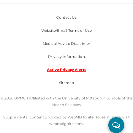
Contact Us
Website/Email Terms of Use
Medical Advice Disclaimer
Privacy Information
Active Privacy Alerts
Sitemap
© 2026 UPMC I Affiliated with the University of Pittsburgh Schools of the
Health Sciences
Supplemental content provided by WebMD Ignite. To learn more, visit
webmdignite.com.