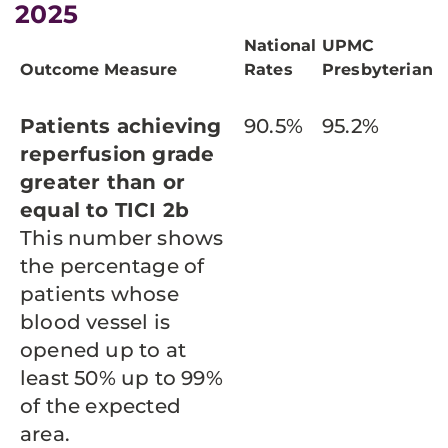
2025
National
UPMC
Outcome Measure
Rates
Presbyterian
Patients achieving
90.5%
95.2%
reperfusion grade
greater than or
equal to TICI 2b
This number shows
the percentage of
patients whose
blood vessel is
opened up to at
least 50% up to 99%
of the expected
area.