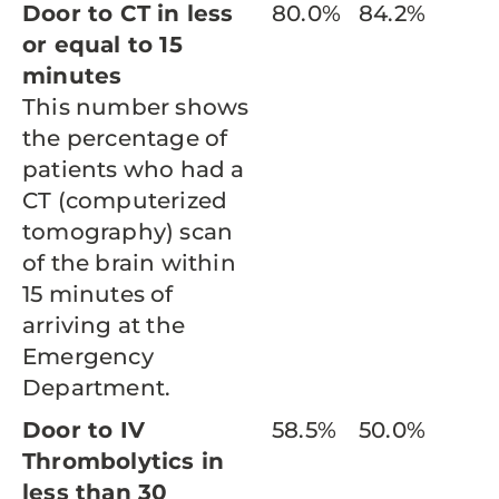
Door to CT in less
80.0%
84.2%
or equal to 15
minutes
This number shows
the percentage of
patients who had a
CT (computerized
tomography) scan
of the brain within
15 minutes of
arriving at the
Emergency
Department.
Door to IV
58.5%
50.0%
Thrombolytics in
less than 30