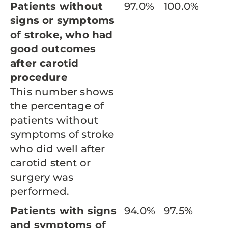
Patients without
97.0%
100.0%
signs or symptoms
of stroke, who had
good outcomes
after carotid
procedure
This number shows
the percentage of
patients without
symptoms of stroke
who did well after
carotid stent or
surgery was
performed.
Patients with signs
94.0%
97.5%
and symptoms of