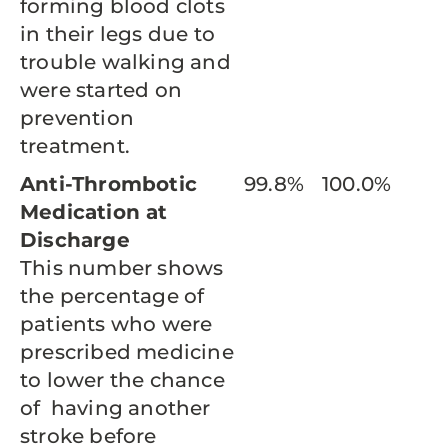
forming blood clots
in their legs due to
trouble walking and
were started on
prevention
treatment.
Anti-Thrombotic
99.8%
100.0%
Medication at
Discharge
This number shows
the percentage of
patients who were
prescribed medicine
to lower the chance
of having another
stroke before