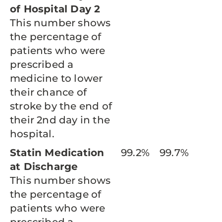
of Hospital Day 2
This number shows
the percentage of
patients who were
prescribed a
medicine to lower
their chance of
stroke by the end of
their 2nd day in the
hospital.
Statin Medication
99.2%
99.7%
at Discharge
This number shows
the percentage of
patients who were