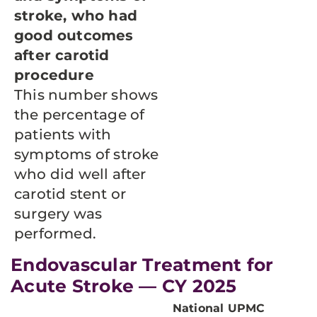
stroke, who had
good outcomes
after carotid
procedure
This number shows
the percentage of
patients with
symptoms of stroke
who did well after
carotid stent or
surgery was
performed.
Endovascular Treatment for
Acute Stroke — CY 2025
National
UPMC