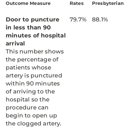
Outcome Measure
Rates
Presbyterian
Door to puncture
79.7%
88.1%
in less than 90
minutes of hospital
arrival
This number shows
the percentage of
patients whose
artery is punctured
within 90 minutes
of arriving to the
hospital so the
procedure can
begin to open up
the clogged artery.