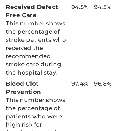
Received Defect
94.5%
94.5%
Free Care
This number shows
the percentage of
stroke patients who
received the
recommended
stroke care during
the hospital stay.
Blood Clot
97.4%
96.8%
Prevention
This number shows
the percentage of
patients who were
high risk for