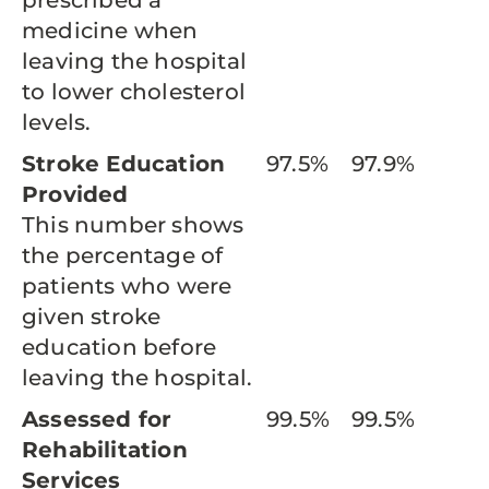
prescribed a
medicine when
leaving the hospital
to lower cholesterol
levels.
Stroke Education
97.5%
97.9%
Provided
This number shows
the percentage of
patients who were
given stroke
education before
leaving the hospital.
Assessed for
99.5%
99.5%
Rehabilitation
Services