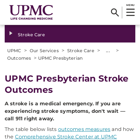
MENU
Stroke Care
>
>
>
...
>
UPMC
Our Services
Stroke Care
>
Outcomes
UPMC Presbyterian
UPMC Presbyterian Stroke
Outcomes
A stroke is a medical emergency. If you are
experiencing stroke symptoms, don't wait —
call 911 right away.
The table below lists
outcomes measures
and how
the
Comprehensive Stroke Center at UPMC