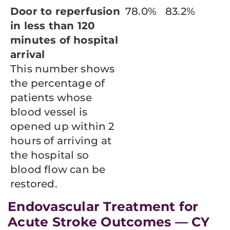
Door to reperfusion
78.0%
83.2%
in less than 120
minutes of hospital
arrival
This number shows
the percentage of
patients whose
blood vessel is
opened up within 2
hours of arriving at
the hospital so
blood flow can be
restored.
Endovascular Treatment for
Acute Stroke Outcomes — CY