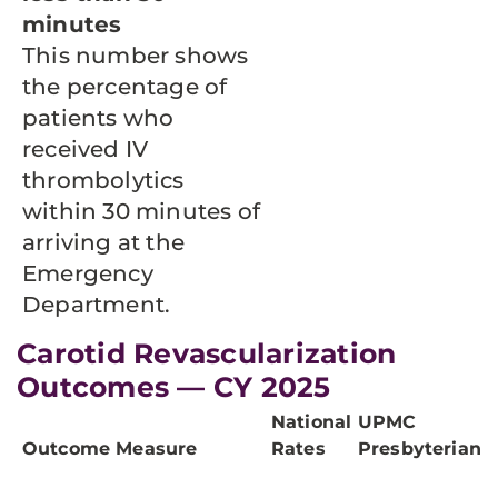
minutes
This number shows
the percentage of
patients who
received IV
thrombolytics
within 30 minutes of
arriving at the
Emergency
Department.
Carotid Revascularization
Outcomes — CY 2025
National
UPMC
Outcome Measure
Rates
Presbyterian