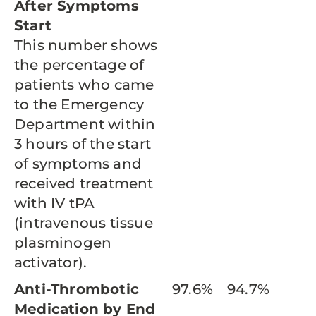
After Symptoms
Start
This number shows
the percentage of
patients who came
to the Emergency
Department within
3 hours of the start
of symptoms and
received treatment
with IV tPA
(intravenous tissue
plasminogen
activator).
Anti-Thrombotic
97.6%
94.7%
Medication by End