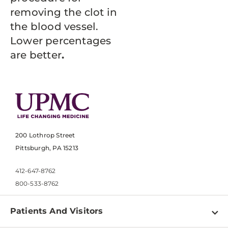
removing the clot in
the blood vessel.
Lower percentages
are better
.
200 Lothrop Street
Pittsburgh, PA 15213
412-647-8762
800-533-8762
Patients And Visitors