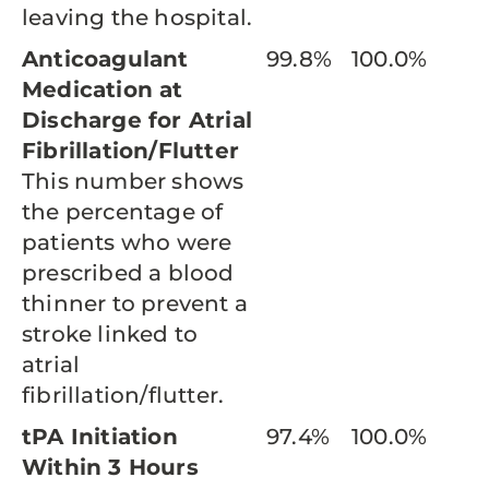
leaving the hospital.
Anticoagulant
99.8%
100.0%
Medication at
Discharge for Atrial
Fibrillation/Flutter
This number shows
the percentage of
patients who were
prescribed a blood
thinner to prevent a
stroke linked to
atrial
fibrillation/flutter.
tPA Initiation
97.4%
100.0%
Within 3 Hours