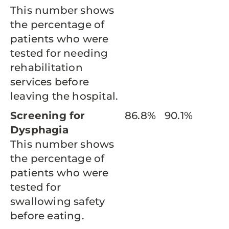
This number shows
the percentage of
patients who were
tested for needing
rehabilitation
services before
leaving the hospital.
Screening for
86.8%
90.1%
Dysphagia
This number shows
the percentage of
patients who were
tested for
swallowing safety
before eating.