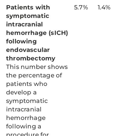
Patients with
5.7%
1.4%
symptomatic
intracranial
hemorrhage (sICH)
following
endovascular
thrombectomy
This number shows
the percentage of
patients who
develop a
symptomatic
intracranial
hemorrhage
following a
procedure for