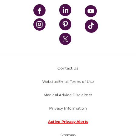
UPMC Enterprises
UPMC Health Plan
UPMC International
Nondiscrimination Policy
Contact Us
Website/Email Terms of Use
Medical Advice Disclaimer
Privacy Information
Active Privacy Alerts
Sitemap