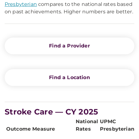
Presbyterian
compares to the national rates based
on past achievements. Higher numbers are better.
Find a Provider
Find a Location
Stroke Care — CY 2025
National
UPMC
Outcome Measure
Rates
Presbyterian