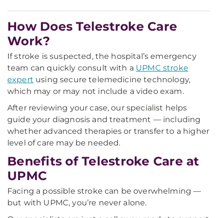
How Does Telestroke Care
Work?
If stroke is suspected, the hospital’s emergency
team can quickly consult with a
UPMC stroke
expert
using secure telemedicine technology,
which may or may not include a video exam.
After reviewing your case, our specialist helps
guide your diagnosis and treatment — including
whether advanced therapies or transfer to a higher
level of care may be needed.
Benefits of Telestroke Care at
UPMC
Facing a possible stroke can be overwhelming —
but with UPMC, you’re never alone.