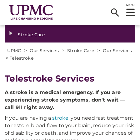
MENU
Stroke Care
>
>
>
UPMC
Our Services
Stroke Care
Our Services
>
Telestroke
Telestroke Services
A stroke is a medical emergency. If you are
experiencing stroke symptoms, don't wait —
call 911 right away.
If you are having a
stroke
, you need fast treatment
to restore blood flow to your brain, reduce your risk
of disability or death, and improve your chances of