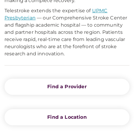
making a complete recovery.
Telestroke extends the expertise of
UPMC
Presbyterian
— our Comprehensive Stroke Center
and flagship academic hospital — to community
and partner hospitals across the region. Patients
receive rapid, real-time care from leading vascular
neurologists who are at the forefront of stroke
research and innovation.
Find a Provider
Find a Location