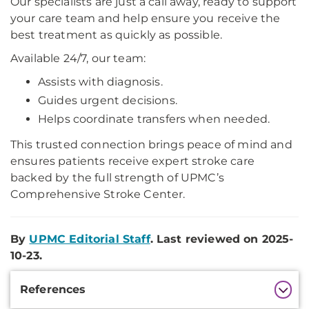
Our specialists are just a call away, ready to support
your care team and help ensure you receive the
best treatment as quickly as possible.
Available 24/7, our team:
Assists with diagnosis.
Guides urgent decisions.
Helps coordinate transfers when needed.
This trusted connection brings peace of mind and
ensures patients receive expert stroke care
backed by the full strength of UPMC’s
Comprehensive Stroke Center.
By
UPMC Editorial Staff
. Last reviewed on 2025-
10-23.
Additional
References
Information