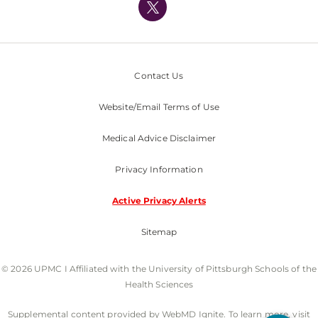
Nondiscrimination Policy
Contact Us
Website/Email Terms of Use
Medical Advice Disclaimer
Privacy Information
Active Privacy Alerts
Sitemap
© 2026 UPMC I Affiliated with the University of Pittsburgh Schools of the
Health Sciences
Supplemental content provided by WebMD Ignite. To learn more, visit