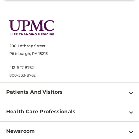
200 Lothrop Street
Pittsburgh, PA 15213
412-647-8762
800-533-8762
Patients And Visitors
Find a Doctor
Health Care Professionals
Locations
Physician Information
Pay a Bill
Newsroom
Resources