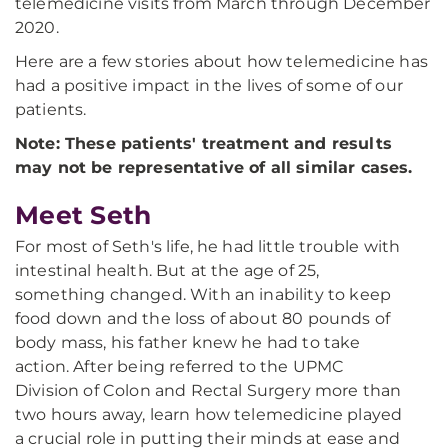
telemedicine visits from March through December
2020.
Here are a few stories about how telemedicine has
had a positive impact in the lives of some of our
patients.
Note: These patients' treatment and results
may not be representative of all similar cases.
Meet Seth
For most of Seth's life, he had little trouble with
intestinal health. But at the age of 25,
something changed. With an inability to keep
food down and the loss of about 80 pounds of
body mass, his father knew he had to take
action. After being referred to the UPMC
Division of Colon and Rectal Surgery more than
two hours away, learn how telemedicine played
a crucial role in putting their minds at ease and