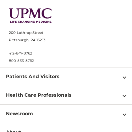
200 Lothrop Street
Pittsburgh, PA 15213
412-647-8762
800-533-8762
Patients And Visitors
Find a Doctor
Health Care Professionals
Locations
Physician Information
Pay a Bill
Newsroom
Resources
Patient & Visitor Resources
Newsroom Home
Education & Training