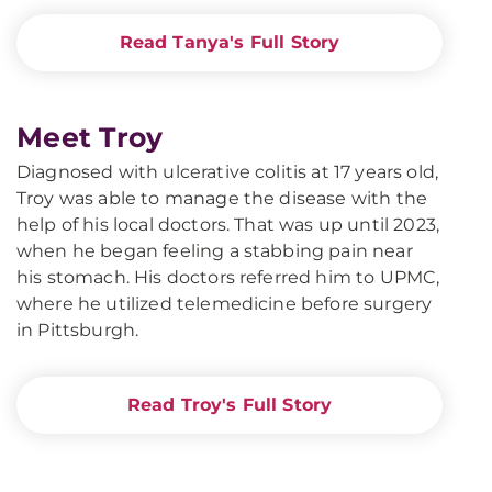
Read Tanya's Full Story
Meet Troy
Diagnosed with ulcerative colitis at 17 years old,
Troy was able to manage the disease with the
help of his local doctors. That was up until 2023,
when he began feeling a stabbing pain near
his stomach. His doctors referred him to UPMC,
where he utilized telemedicine before surgery
in Pittsburgh.
Read Troy's Full Story