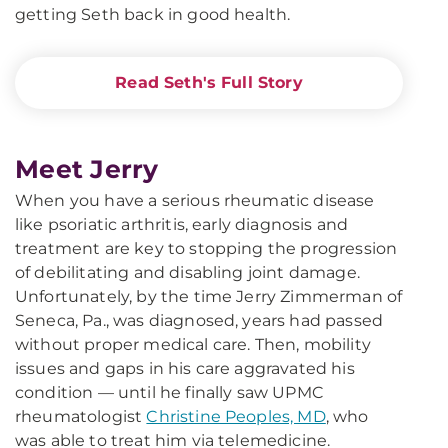
getting Seth back in good health.
Read Seth's Full Story
Meet Jerry
When you have a serious rheumatic disease
like psoriatic arthritis, early diagnosis and
treatment are key to stopping the progression
of debilitating and disabling joint damage.
Unfortunately, by the time Jerry Zimmerman of
Seneca, Pa., was diagnosed, years had passed
without proper medical care. Then, mobility
issues and gaps in his care aggravated his
condition — until he finally saw UPMC
rheumatologist
Christine Peoples, MD
, who
was able to treat him via telemedicine.