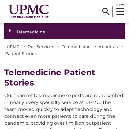
MENU
Telemedicine
>
>
>
>
UPMC
Our Services
Telemedicine
About Us
Patient Stories
Telemedicine Patient
Stories
Our team of telemedicine experts are represented
in nearly every specialty service at UPMC. The
team moved quickly to adapt technology and
connect even more patients to care during the
pandemic, providing over 1 million outpatient