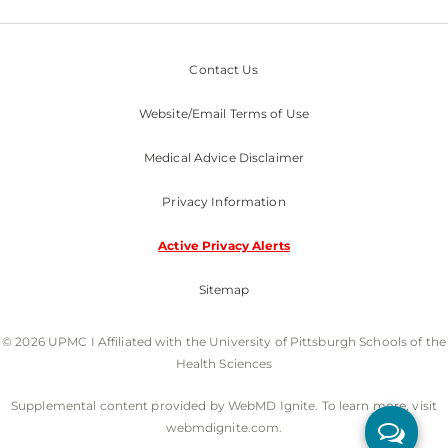
Contact Us
Website/Email Terms of Use
Medical Advice Disclaimer
Privacy Information
Active Privacy Alerts
Sitemap
© 2026 UPMC I Affiliated with the University of Pittsburgh Schools of the
Health Sciences
Supplemental content provided by WebMD Ignite. To learn more, visit
webmdignite.com.