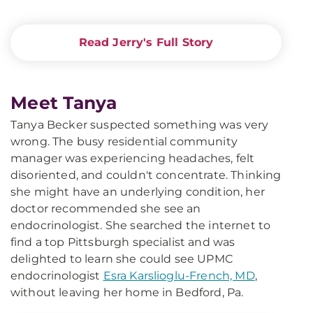
Read Jerry's Full Story
Meet Tanya
Tanya Becker suspected something was very
wrong. The busy residential community
manager was experiencing headaches, felt
disoriented, and couldn't concentrate. Thinking
she might have an underlying condition, her
doctor recommended she see an
endocrinologist. She searched the internet to
find a top Pittsburgh specialist and was
delighted to learn she could see UPMC
endocrinologist
Esra Karslioglu-French, MD
,
without leaving her home in Bedford, Pa.