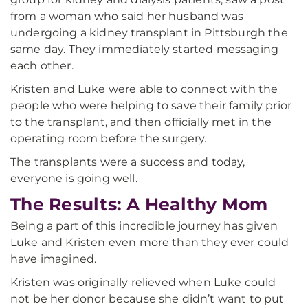
from a woman who said her husband was
undergoing a kidney transplant in Pittsburgh the
same day. They immediately started messaging
each other.
Kristen and Luke were able to connect with the
people who were helping to save their family prior
to the transplant, and then officially met in the
operating room before the surgery.
The transplants were a success and today,
everyone is going well.
The Results: A Healthy Mom
Being a part of this incredible journey has given
Luke and Kristen even more than they ever could
have imagined.
Kristen was originally relieved when Luke could
not be her donor because she didn’t want to put