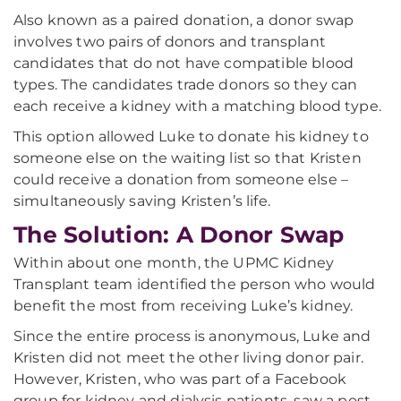
Also known as a paired donation, a donor swap
involves two pairs of donors and transplant
candidates that do not have compatible blood
types. The candidates trade donors so they can
each receive a kidney with a matching blood type.
This option allowed Luke to donate his kidney to
someone else on the waiting list so that Kristen
could receive a donation from someone else –
simultaneously saving Kristen’s life.
The Solution: A Donor Swap
Within about one month, the UPMC Kidney
Transplant team identified the person who would
benefit the most from receiving Luke’s kidney.
Since the entire process is anonymous, Luke and
Kristen did not meet the other living donor pair.
However, Kristen, who was part of a Facebook
group for kidney and dialysis patients, saw a post