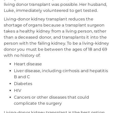
living donor transplant was possible. Her husband,
Luke, immediately volunteered to get tested.
Living-donor kidney transplant reduces the
shortage of organs because a transplant surgeon
takes a healthy kidney from a living person, rather
than a deceased donor, and transplants it into the
person with the failing kidney. To be a living-kidney
donor you must be between the ages of 18 and 69
with no history of:
Heart disease
Liver disease, including cirrhosis and hepatitis
B and C
Diabetes
HIV
Cancers or other diseases that could
complicate the surgery
Living-donor kidney transplant is the best option