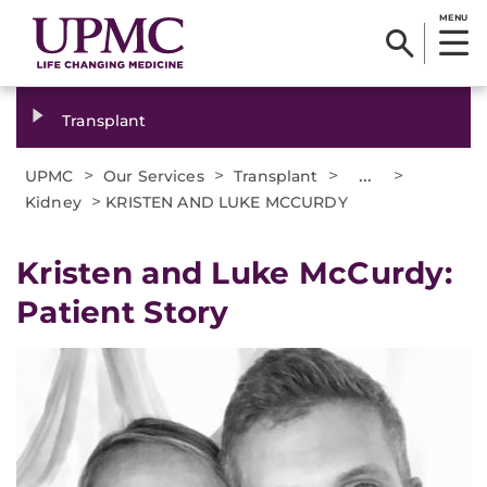
MENU
Transplant
>
>
>
...
>
UPMC
Our Services
Transplant
>
Kidney
KRISTEN AND LUKE MCCURDY
Kristen and Luke McCurdy:
Patient Story