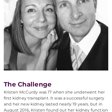
The Challenge
Kristen McCurdy was 17 when she underwent her
first kidney transplant. It was a successful surgery
and her new kidney lasted nearly 19 years, but in
August 2016, Kristen found out her kidney function