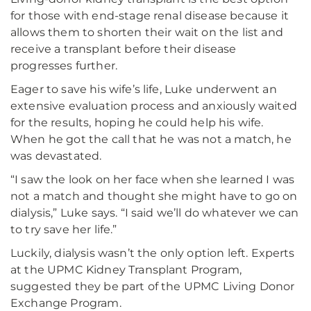
for those with end-stage renal disease because it
allows them to shorten their wait on the list and
receive a transplant before their disease
progresses further.
Eager to save his wife’s life, Luke underwent an
extensive evaluation process and anxiously waited
for the results, hoping he could help his wife.
When he got the call that he was not a match, he
was devastated.
“I saw the look on her face when she learned I was
not a match and thought she might have to go on
dialysis,” Luke says. “I said we’ll do whatever we can
to try save her life.”
Luckily, dialysis wasn’t the only option left. Experts
at the UPMC Kidney Transplant Program,
suggested they be part of the UPMC Living Donor
Exchange Program.