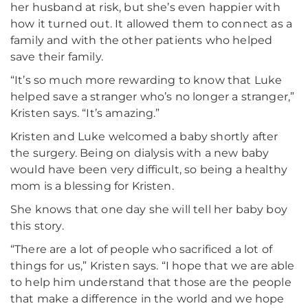
her husband at risk, but she’s even happier with
how it turned out. It allowed them to connect as a
family and with the other patients who helped
save their family.
“It’s so much more rewarding to know that Luke
helped save a stranger who’s no longer a stranger,”
Kristen says. “It’s amazing.”
Kristen and Luke welcomed a baby shortly after
the surgery. Being on dialysis with a new baby
would have been very difficult, so being a healthy
mom is a blessing for Kristen.
She knows that one day she will tell her baby boy
this story.
“There are a lot of people who sacrificed a lot of
things for us,” Kristen says. “I hope that we are able
to help him understand that those are the people
that make a difference in the world and we hope