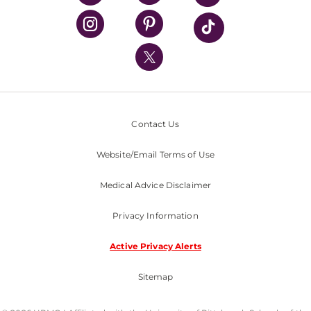
UPMC Health Plan
UPMC International
Nondiscrimination Policy
Contact Us
Website/Email Terms of Use
Medical Advice Disclaimer
Privacy Information
Active Privacy Alerts
Sitemap