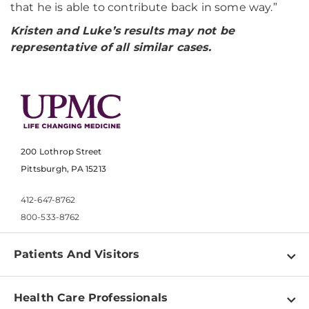
that he is able to contribute back in some way.”
Kristen and Luke’s results may not be
representative of all similar cases.
200 Lothrop Street
Pittsburgh, PA 15213
412-647-8762
800-533-8762
Patients And Visitors
Find a Doctor
Health Care Professionals