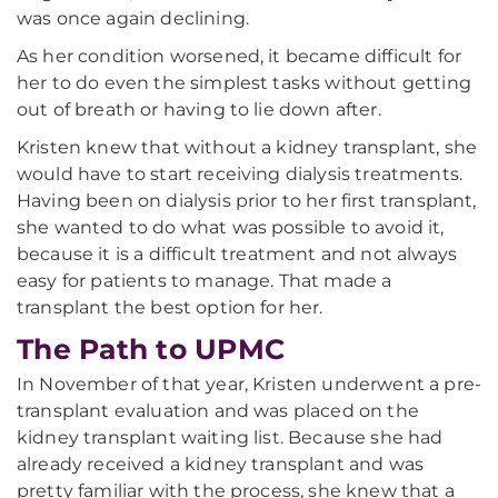
was once again declining.
As her condition worsened, it became difficult for
her to do even the simplest tasks without getting
out of breath or having to lie down after.
Kristen knew that without a kidney transplant, she
would have to start receiving dialysis treatments.
Having been on dialysis prior to her first transplant,
she wanted to do what was possible to avoid it,
because it is a difficult treatment and not always
easy for patients to manage. That made a
transplant the best option for her.
The Path to UPMC
In November of that year, Kristen underwent a pre-
transplant evaluation and was placed on the
kidney transplant waiting list. Because she had
already received a kidney transplant and was
pretty familiar with the process, she knew that a