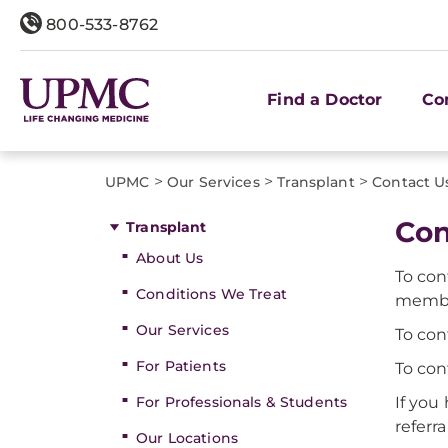
800-533-8762
Find a Doctor
Co
>
>
>
UPMC
Our Services
Transplant
Contact U
Con
Transplant
About Us
To con
Conditions We Treat
member
Our Services
To con
For Patients
To con
For Professionals & Students
If you
referr
Our Locations