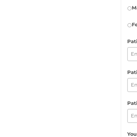
M
F
Pat
Pat
Pat
You