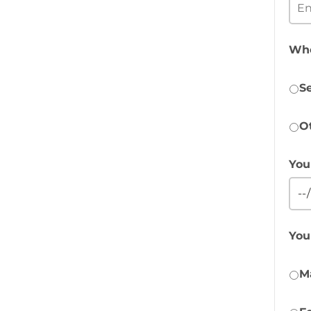
Who
Se
O
You
You
M