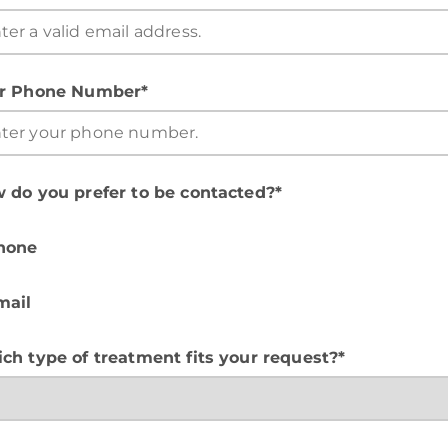
r Phone Number*
 do you prefer to be contacted?*
hone
mail
ch type of treatment fits your request?*