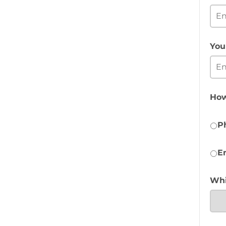
You
How
P
E
Whi