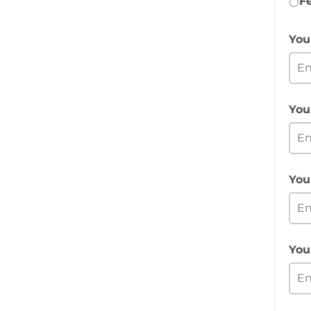
F
You
You
You
You