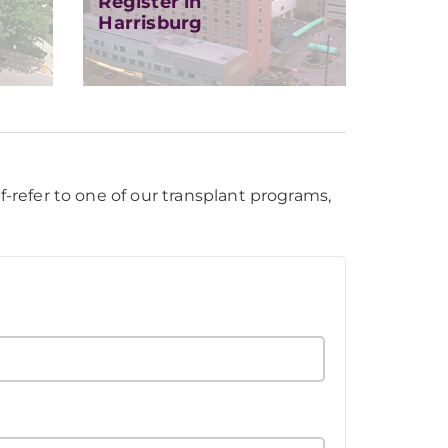
Register in
Harrisburg
f-refer to one of our transplant programs,