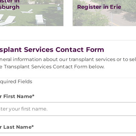
ster in
tsburgh
Register in Erie
splant Services Contact Form
neral information about our transplant services or to sel
e Transplant Services Contact Form below.
equired Fields
r First Name*
r Last Name*