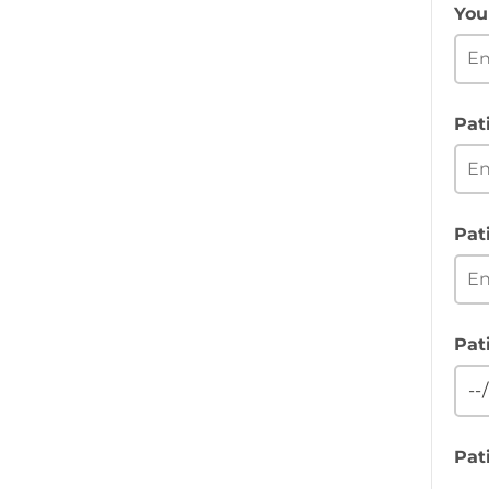
You
Pat
Pat
Pat
Pat