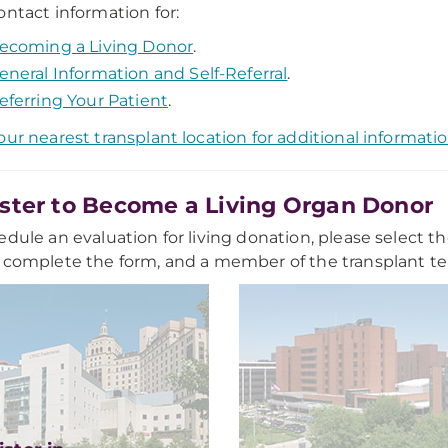
ontact information for:
ecoming a Living Donor
.
eneral Information and Self-Referral
.
eferring Your Patient
.
our nearest transplant location for additional informati
ster to Become a Living Organ Donor
edule an evaluation for living donation, please select th
 complete the form, and a member of the transplant tea