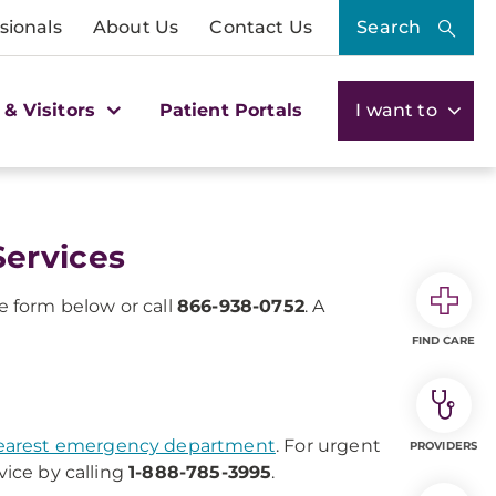
sionals
About Us
Contact Us
Search
 & Visitors
Patient Portals
I want to
ervices
 form below or call
866-938-0752
. A
FIND CARE
earest emergency department
. For urgent
PROVIDERS
vice by calling
1-888-785-3995
.