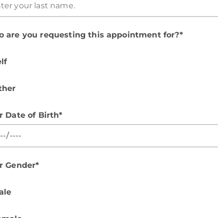
 are you requesting this appointment for?*
lf
ther
r Date of Birth*
r Gender*
ale