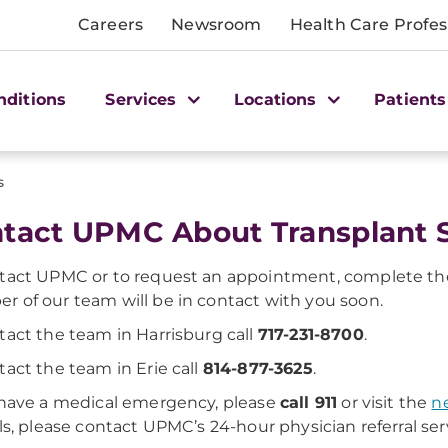
Careers
Newsroom
Health Care Profes
nditions
Services
Locations
Patients
s
tact UPMC About Transplant S
tact UPMC or to request an appointment, complete the
 of our team will be in contact with you soon.
tact the team in Harrisburg call
717-231-8700
.
tact the team in Erie call
814-877-3625
.
 have a medical emergency, please
call 911
or visit the
n
als, please contact UPMC’s 24-hour physician referral ser