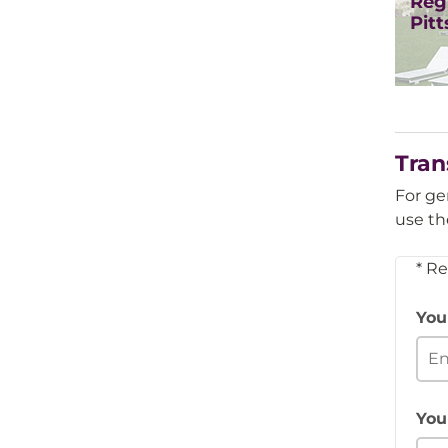
Regi
Pit
Tran
For ge
use th
* R
You
You