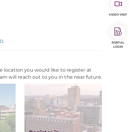
VIDEO VISIT
on
.
PORTAL
LOGIN
e location you would like to register at
m will reach out to you in the near future.