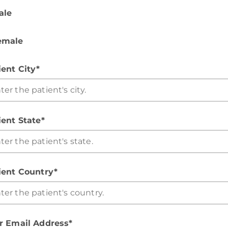
ale
emale
ient City*
ient State*
ient Country*
r Email Address*