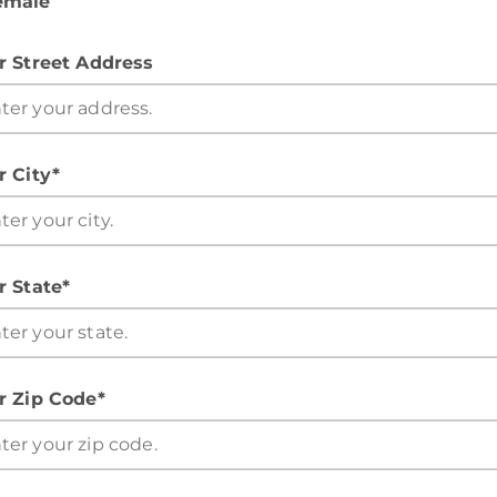
emale
r Street Address
r City*
r State*
r Zip Code*