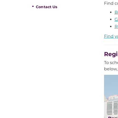
Find c
Contact Us
B
G
R
Find y
Regi
To sch
below,