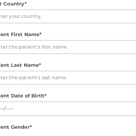
r Country*
ient First Name*
ient Last Name*
ient Date of Birth*
ient Gender*