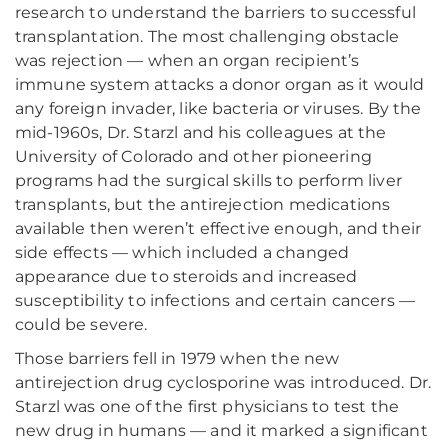
research to understand the barriers to successful
transplantation. The most challenging obstacle
was rejection — when an organ recipient’s
immune system attacks a donor organ as it would
any foreign invader, like bacteria or viruses. By the
mid-1960s, Dr. Starzl and his colleagues at the
University of Colorado and other pioneering
programs had the surgical skills to perform liver
transplants, but the antirejection medications
available then weren’t effective enough, and their
side effects — which included a changed
appearance due to steroids and increased
susceptibility to infections and certain cancers —
could be severe.
Those barriers fell in 1979 when the new
antirejection drug cyclosporine was introduced. Dr.
Starzl was one of the first physicians to test the
new drug in humans — and it marked a significant