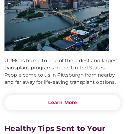
UPMC is home to one of the oldest and largest
transplant programs in the United States.
People come to us in Pittsburgh from nearby
and far away for life-saving transplant options.
Learn More
Healthy Tips Sent to Your