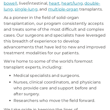
bowel)
, liver/intestinal,
heart
,
heart/lung
,
double-
lung
,
single-lung
, and
multiple-organ
transplants.
As a pioneer in the field of solid-organ
transplantation, our program consistently accepts
and treats some of the most difficult and complex
cases. Our surgeons and specialists have leveraged
this breadth of experience to develop
advancements that have led to new and improved
treatment modalities for our patients.
We're home to some of the world's foremost
transplant experts, including:
Medical specialists and surgeons.
Nurses, clinical coordinators, and physicians
who provide care and support before and
after surgery.
Researchers who move the field forward.
We take pride in keeping the lines of