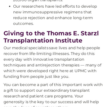
Our researchers have led efforts to develop
new immunosuppressive regimens that
reduce rejection and enhance long-term
outcomes.
Giving to the Thomas E. Starzl
Transplantation Institute
Our medical specialists save lives and help people
recover from life-limiting illnesses. They do this
every day with innovative transplantation
techniques and antirejection therapies — many of
which were developed right here at UPMC with
funding from people just like you.
You can become a part of this important work with
a gift to support our extraordinary transplant
research and patient care programs. Your
generosity is the key to our success and will help