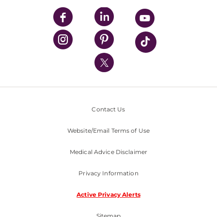
UPMC Apps
UPMC Enterprises
UPMC Health Plan
UPMC International
Nondiscrimination Policy
Contact Us
Website/Email Terms of Use
Medical Advice Disclaimer
Privacy Information
Active Privacy Alerts
Sitemap