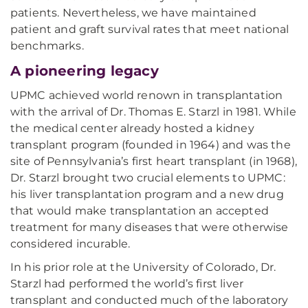
patients. Nevertheless, we have maintained
patient and graft survival rates that meet national
benchmarks.
A pioneering legacy
UPMC achieved world renown in transplantation
with the arrival of Dr. Thomas E. Starzl in 1981. While
the medical center already hosted a kidney
transplant program (founded in 1964) and was the
site of Pennsylvania’s first heart transplant (in 1968),
Dr. Starzl brought two crucial elements to UPMC:
his liver transplantation program and a new drug
that would make transplantation an accepted
treatment for many diseases that were otherwise
considered incurable.
In his prior role at the University of Colorado, Dr.
Starzl had performed the world’s first liver
transplant and conducted much of the laboratory