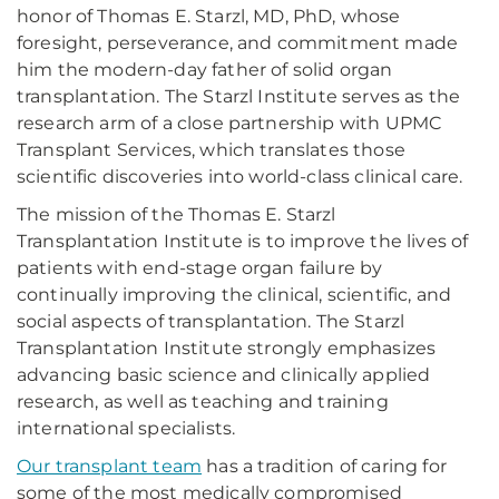
honor of Thomas E. Starzl, MD, PhD, whose
foresight, perseverance, and commitment made
him the modern-day father of solid organ
transplantation. The Starzl Institute serves as the
research arm of a close partnership with UPMC
Transplant Services, which translates those
scientific discoveries into world-class clinical care.
The mission of the Thomas E. Starzl
Transplantation Institute is to improve the lives of
patients with end-stage organ failure by
continually improving the clinical, scientific, and
social aspects of transplantation. The Starzl
Transplantation Institute strongly emphasizes
advancing basic science and clinically applied
research, as well as teaching and training
international specialists.
Our transplant team
has a tradition of caring for
some of the most medically compromised