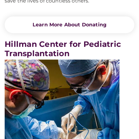
save the lives of countless others.
Learn More About Donating
Hillman Center for Pediatric
Transplantation