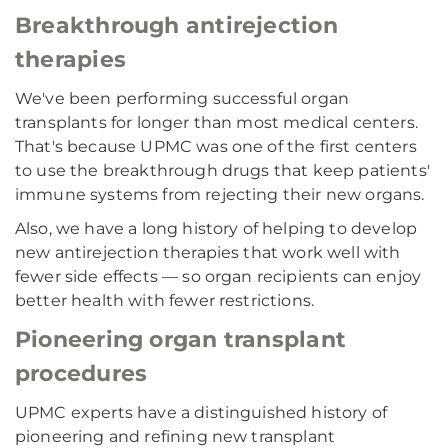
Breakthrough antirejection
therapies
We've been performing successful organ
transplants for longer than most medical centers.
That's because UPMC was one of the first centers
to use the breakthrough drugs that keep patients'
immune systems from rejecting their new organs.
Also, we have a long history of helping to develop
new antirejection therapies that work well with
fewer side effects — so organ recipients can enjoy
better health with fewer restrictions.
Pioneering organ transplant
procedures
UPMC experts have a distinguished history of
pioneering and refining new transplant