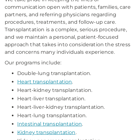
communication open with patients, families, care
partners, and referring physicians regarding
procedures, treatments, and follow-up care.
Transplantation is a complex, serious procedure,
and we maintain a personal, patient-focused
approach that takes into consideration the stress
and concerns many individuals experience.
Our programs include:
Double-lung transplantation.
Heart transplantation
.
Heart-kidney transplantation.
Heart-liver transplantation.
Heart-liver-kidney transplantation.
Heart-lung transplantation.
Intestinal transplantation
.
Kidney transplantation
.