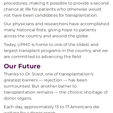
procedures, making it possible to provide a second
chance at life for patients who otherwise would
not have been candidates for transplantation.
Our physicians and researchers have accomplished
many historical firsts, giving hope to patients
across the country and around the globe.
Today, UPMC is home to one of the oldest and
largest transplant programs in the country, and we
are committed to advancing the field.
Our Future
Thanks to Dr. Starzl, one of transplantation’s
greatest barriers — rejection — has been
surmounted. But another barrier to
transplantation remains — the chronic shortage of
donor organs.
Each day, approximately 13 to 17 Americans die
waiting for a donor organ.