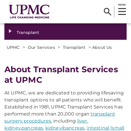
MENU
Transplant
>
>
>
UPMC
Our Services
Transplant
About Us
About Transplant Services
at UPMC
At UPMC, we are dedicated to providing lifesaving
transplant options to all patients who will benefit.
Established in 1981, UPMC Transplant Services has
performed more than 20,000 organ
transplant
surgery procedures
, including
liver
,
kidney
,
pancreas
,
kidney/pancreas
,
intestinal (small