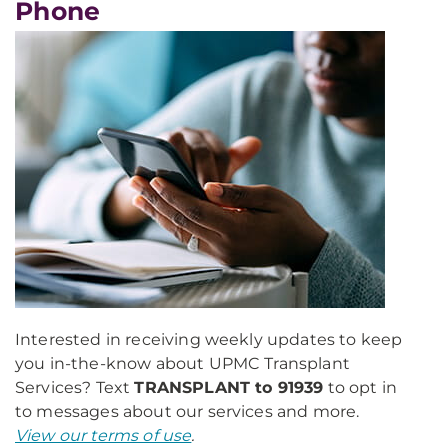
Phone
Interested in receiving weekly updates to keep
you in-the-know about UPMC Transplant
Services? Text
TRANSPLANT to 91939
to opt in
to messages about our services and more.
View our terms of use
.