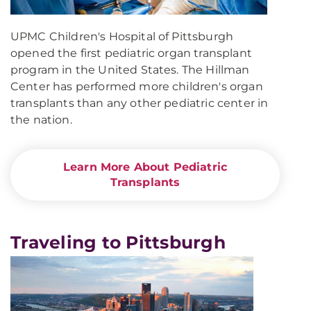
UPMC Children's Hospital of Pittsburgh
opened the first pediatric organ transplant
program in the United States. The Hillman
Center has performed more children's organ
transplants than any other pediatric center in
the nation.
Learn More About Pediatric
Transplants
Traveling to Pittsburgh