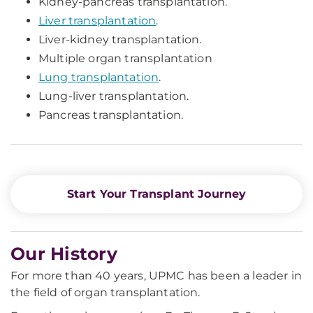
Kidney-pancreas transplantation.
Liver transplantation
.
Liver-kidney transplantation.
Multiple organ transplantation
Lung transplantation
.
Lung-liver transplantation.
Pancreas transplantation.
Start Your Transplant Journey
Our History
For more than 40 years, UPMC has been a leader in
the field of organ transplantation.