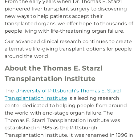
From the early years when Dr. Thomas E. Starzl
pioneered liver transplant surgery to discovering
new ways to help patients accept their
transplanted organs, we offer hope to thousands of
people living with life-threatening organ failure.
Our advanced clinical research continues to create
alternative life-giving transplant options for people
around the world.
About the Thomas E. Starzl
Transplantation Institute
The
University of Pittsburgh’s Thomas E. Starzl
Transplantation Institute
is a leading research
center dedicated to helping people from around
the world with end-stage organ failure. The
Thomas E. Starzl Transplantation Institute was
established in 1985 as the Pittsburgh
Transplantation Institute. It was renamed in 1996 in