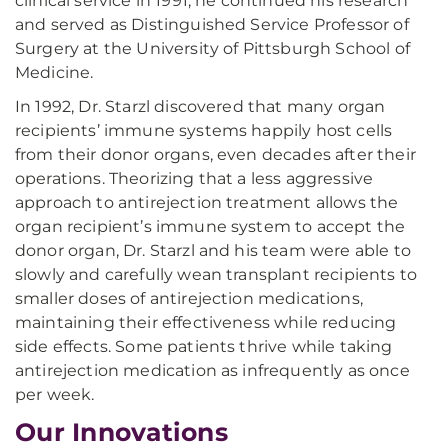
clinical service in 1991, he continued his research
and served as Distinguished Service Professor of
Surgery at the University of Pittsburgh School of
Medicine.
In 1992, Dr. Starzl discovered that many organ
recipients’ immune systems happily host cells
from their donor organs, even decades after their
operations. Theorizing that a less aggressive
approach to antirejection treatment allows the
organ recipient’s immune system to accept the
donor organ, Dr. Starzl and his team were able to
slowly and carefully wean transplant recipients to
smaller doses of antirejection medications,
maintaining their effectiveness while reducing
side effects. Some patients thrive while taking
antirejection medication as infrequently as once
per week.
Our Innovations