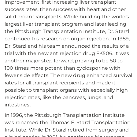
improvement, first increasing liver transplant
success rates, then success with heart and other
solid organ transplants. While building the world’s
largest liver transplant program and later leading
the Pittsburgh Transplantation Institute, Dr. Starzl
continued his research on organ rejection. In 1989,
Dr. Starzl and his team announced the results of a
trial with the new antirejection drug FK506. It was
another major step forward, proving to be 50 to
100 times more potent than cyclosporine with
fewer side effects. The new drug enhanced survival
rates for all transplant recipients and made it
possible to transplant organs with especially high
rejection rates, like the pancreas, lungs, and
intestines.
In 1996, the Pittsburgh Transplantation Institute
was renamed the Thomas E. Starzl Transplantation
Institute. While Dr. Starzl retired from surgery and