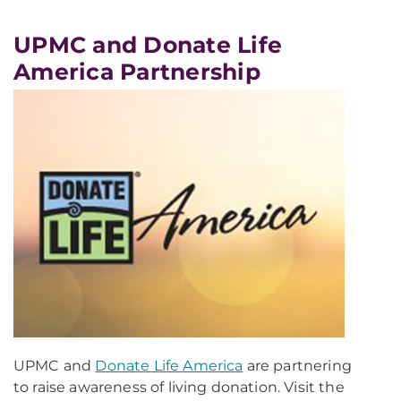
UPMC and Donate Life
America Partnership
UPMC and
Donate Life America
are partnering
to raise awareness of living donation. Visit the