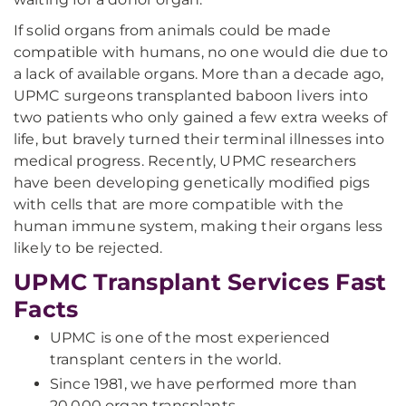
If solid organs from animals could be made
compatible with humans, no one would die due to
a lack of available organs. More than a decade ago,
UPMC surgeons transplanted baboon livers into
two patients who only gained a few extra weeks of
life, but bravely turned their terminal illnesses into
medical progress. Recently, UPMC researchers
have been developing genetically modified pigs
with cells that are more compatible with the
human immune system, making their organs less
likely to be rejected.
UPMC Transplant Services Fast
Facts
UPMC is one of the most experienced
transplant centers in the world.
Since 1981, we have performed more than
20,000 organ transplants.