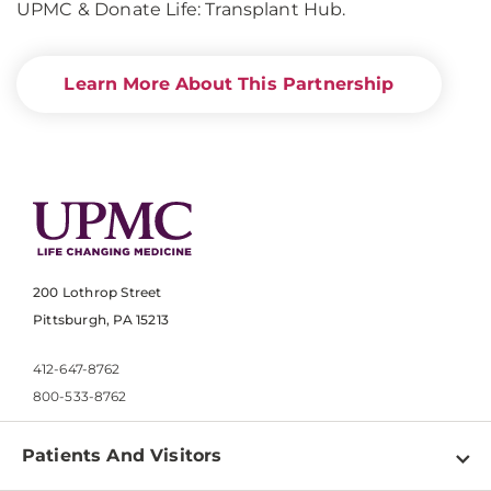
UPMC & Donate Life: Transplant Hub.
Learn More About This Partnership
200 Lothrop Street
Pittsburgh, PA 15213
412-647-8762
800-533-8762
Patients And Visitors