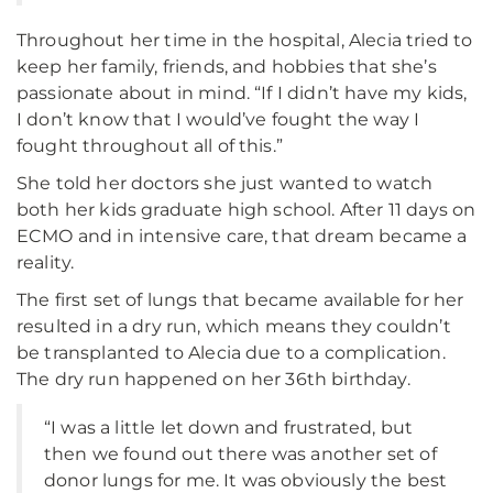
Throughout her time in the hospital, Alecia tried to
keep her family, friends, and hobbies that she’s
passionate about in mind. “If I didn’t have my kids,
I don’t know that I would’ve fought the way I
fought throughout all of this.”
She told her doctors she just wanted to watch
both her kids graduate high school. After 11 days on
ECMO and in intensive care, that dream became a
reality.
The first set of lungs that became available for her
resulted in a dry run, which means they couldn’t
be transplanted to Alecia due to a complication.
The dry run happened on her 36th birthday.
“I was a little let down and frustrated, but
then we found out there was another set of
donor lungs for me. It was obviously the best