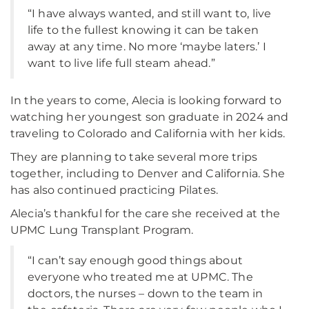
“I have always wanted, and still want to, live
life to the fullest knowing it can be taken
away at any time. No more ‘maybe laters.’ I
want to live life full steam ahead.”
In the years to come, Alecia is looking forward to
watching her youngest son graduate in 2024 and
traveling to Colorado and California with her kids.
They are planning to take several more trips
together, including to Denver and California. She
has also continued practicing Pilates.
Alecia’s thankful for the care she received at the
UPMC Lung Transplant Program.
“I can’t say enough good things about
everyone who treated me at UPMC. The
doctors, the nurses – down to the team in