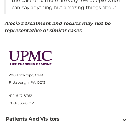
the cafeteria. There are very few people who I
can say anything but amazing things about.”
Alecia’s treatment and results may not be
representative of similar cases.
200 Lothrop Street
Pittsburgh, PA 15213
412-647-8762
800-533-8762
Patients And Visitors