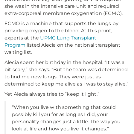
she was in the intensive care unit and required
extra-corporeal membrane oxygenation (ECMO).
ECMO is a machine that supports the lungs by
providing oxygen to the blood. At this point,
experts at the
UPMC Lung Transplant
Program
listed Alecia on the national transplant
waiting list.
Alecia spent her birthday in the hospital. “It was a
bit scary,” she says. “But the team was determined
to find me new lungs. They were just as
determined to keep me alive as I was to stay alive.”
Yet Alecia always tries to “keep it light.”
“When you live with something that could
possibly kill you for as long as I did, your
personality changes just a little. The way you
look at life and how you live it changes.”