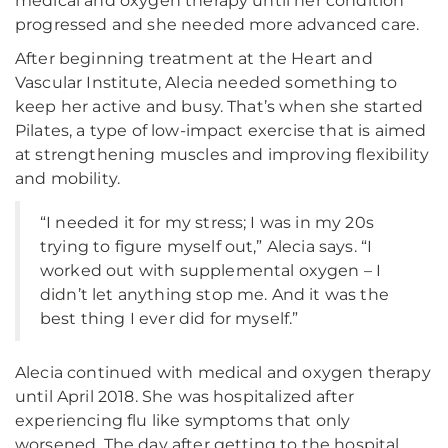
medical and oxygen therapy until her condition
progressed and she needed more advanced care.
After beginning treatment at the Heart and
Vascular Institute, Alecia needed something to
keep her active and busy. That’s when she started
Pilates, a type of low-impact exercise that is aimed
at strengthening muscles and improving flexibility
and mobility.
“I needed it for my stress; I was in my 20s
trying to figure myself out,” Alecia says. “I
worked out with supplemental oxygen – I
didn’t let anything stop me. And it was the
best thing I ever did for myself.”
Alecia continued with medical and oxygen therapy
until April 2018. She was hospitalized after
experiencing flu like symptoms that only
worsened. The day after getting to the hospital,