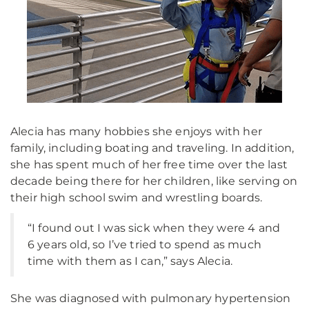
Alecia has many hobbies she enjoys with her
family, including boating and traveling. In addition,
she has spent much of her free time over the last
decade being there for her children, like serving on
their high school swim and wrestling boards.
“I found out I was sick when they were 4 and
6 years old, so I’ve tried to spend as much
time with them as I can,” says Alecia.
She was diagnosed with pulmonary hypertension