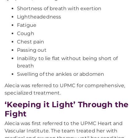
Shortness of breath with exertion
Lightheadedness
Fatigue
Cough
Chest pain
Passing out
Inability to lie flat without being short of
breath
Swelling of the ankles or abdomen
Alecia was referred to UPMC for comprehensive,
specialized treatment.
‘Keeping it Light’ Through the
Fight
Alecia was first referred to the UPMC Heart and
Vascular Institute. The team treated her with