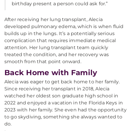
birthday present a person could ask for.”
After receiving her lung transplant, Alecia
developed pulmonary edema, which is when fluid
builds up in the lungs. It’s a potentially serious
complication that requires immediate medical
attention. Her lung transplant team quickly
treated the condition, and her recovery was
smooth from that point onward.
Back Home with Family
Alecia was eager to get back home to her family.
Since receiving her transplant in 2018, Alecia
watched her oldest son graduate high school in
2022 and enjoyed a vacation in the Florida Keys in
2023 with her family. She even had the opportunity
to go skydiving, something she always wanted to
do.