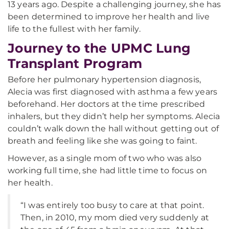
13 years ago. Despite a challenging journey, she has
been determined to improve her health and live
life to the fullest with her family.
Journey to the UPMC Lung
Transplant Program
Before her pulmonary hypertension diagnosis,
Alecia was first diagnosed with asthma a few years
beforehand. Her doctors at the time prescribed
inhalers, but they didn’t help her symptoms. Alecia
couldn’t walk down the hall without getting out of
breath and feeling like she was going to faint.
However, as a single mom of two who was also
working full time, she had little time to focus on
her health.
“I was entirely too busy to care at that point.
Then, in 2010, my mom died very suddenly at