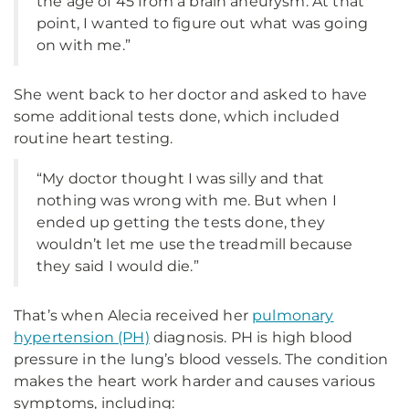
the age of 45 from a brain aneurysm. At that
point, I wanted to figure out what was going
on with me.”
She went back to her doctor and asked to have
some additional tests done, which included
routine heart testing.
“My doctor thought I was silly and that
nothing was wrong with me. But when I
ended up getting the tests done, they
wouldn’t let me use the treadmill because
they said I would die.”
That’s when Alecia received her
pulmonary
hypertension (PH)
diagnosis. PH is high blood
pressure in the lung’s blood vessels. The condition
makes the heart work harder and causes various
symptoms, including: