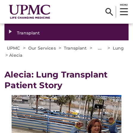
MENU
Transplant
>
>
>
...
>
UPMC
Our Services
Transplant
Lung
>
Alecia
Alecia: Lung Transplant
Patient Story