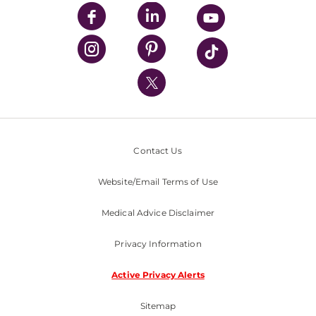
UPMC Enterprises
UPMC Health Plan
UPMC International
Nondiscrimination Policy
Contact Us
Website/Email Terms of Use
Medical Advice Disclaimer
Privacy Information
Active Privacy Alerts
Sitemap