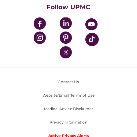
HealthBeat Blog
Follow UPMC
UPMC Apps
UPMC Enterprises
UPMC Health Plan
UPMC International
Nondiscrimination Policy
Contact Us
Website/Email Terms of Use
Medical Advice Disclaimer
Privacy Information
Active Privacy Alerts