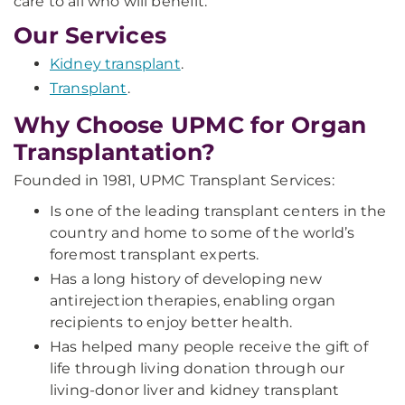
care to all who will benefit.
Our Services
Kidney transplant
.
Transplant
.
Why Choose UPMC for Organ
Transplantation?
Founded in 1981, UPMC Transplant Services:
Is one of the leading transplant centers in the
country and home to some of the world’s
foremost transplant experts.
Has a long history of developing new
antirejection therapies, enabling organ
recipients to enjoy better health.
Has helped many people receive the gift of
life through living donation through our
living-donor liver and kidney transplant