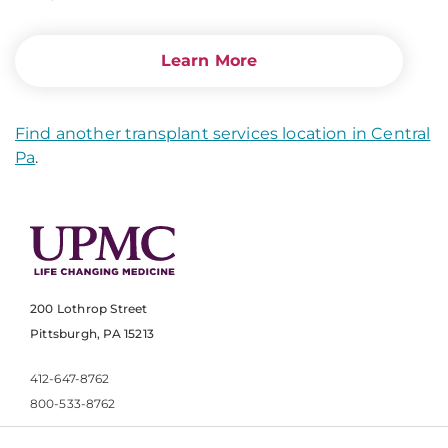
Learn More
Find another transplant services location in Central
Pa
.
200 Lothrop Street
Pittsburgh, PA 15213
412-647-8762
800-533-8762