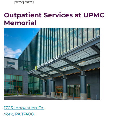
programs.
Outpatient Services at UPMC
Memorial
1703 Innovation Dr.
York, PA 17408