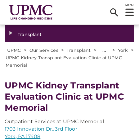
MENU
Transplant
>
>
>
...
>
>
UPMC
Our Services
Transplant
York
UPMC Kidney Transplant Evaluation Clinic at UPMC
Memorial
UPMC Kidney Transplant
Evaluation Clinic at UPMC
Memorial
Outpatient Services at UPMC Memorial
1703 Innovation Dr., 3rd Floor
York, PA 17408