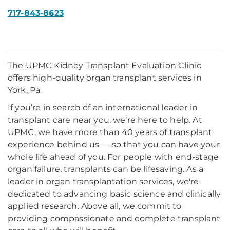
717-843-8623
The UPMC Kidney Transplant Evaluation Clinic
offers high-quality organ transplant services in
York, Pa.
If you’re in search of an international leader in
transplant care near you, we’re here to help. At
UPMC, we have more than 40 years of transplant
experience behind us — so that you can have your
whole life ahead of you. For people with end-stage
organ failure, transplants can be lifesaving. As a
leader in organ transplantation services, we're
dedicated to advancing basic science and clinically
applied research. Above all, we commit to
providing compassionate and complete transplant