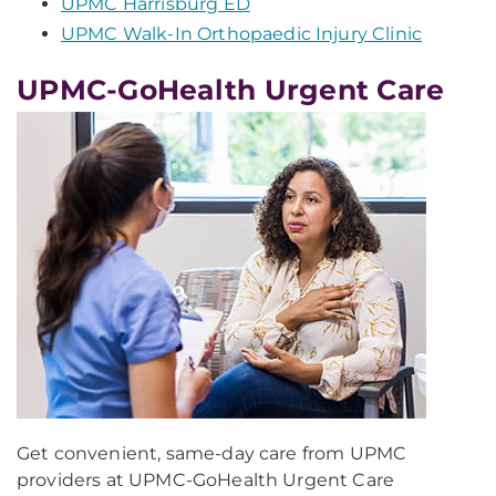
UPMC Harrisburg ED
UPMC Walk-In Orthopaedic Injury Clinic
UPMC-GoHealth Urgent Care
Get convenient, same-day care from UPMC
providers at UPMC-GoHealth Urgent Care