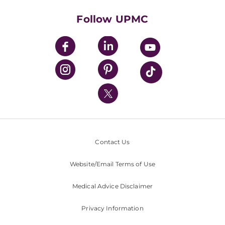
Health Library
HealthBeat Blog
Follow UPMC
UPMC Apps
UPMC Enterprises
UPMC Health Plan
UPMC International
Nondiscrimination Policy
Contact Us
Website/Email Terms of Use
Medical Advice Disclaimer
Privacy Information