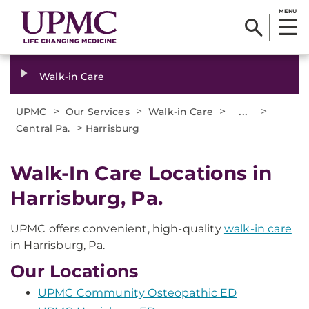
MENU
Walk-in Care
>
>
>
...
>
UPMC
Our Services
Walk-in Care
>
Central Pa.
Harrisburg
Walk-In Care Locations in
Harrisburg, Pa.
UPMC offers convenient, high-quality
walk-in care
in Harrisburg, Pa.
Our Locations
UPMC Community Osteopathic ED