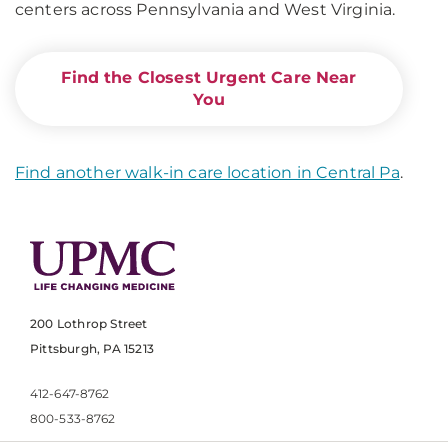
centers across Pennsylvania and West Virginia.
Find the Closest Urgent Care Near
You
Find another walk-in care location in Central Pa
.
200 Lothrop Street
Pittsburgh, PA 15213
412-647-8762
800-533-8762