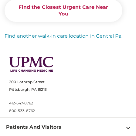
Find the Closest Urgent Care Near
You
Find another walk-in care location in Central Pa
.
200 Lothrop Street
Pittsburgh, PA 15213
412-647-8762
800-533-8762
Patients And Visitors