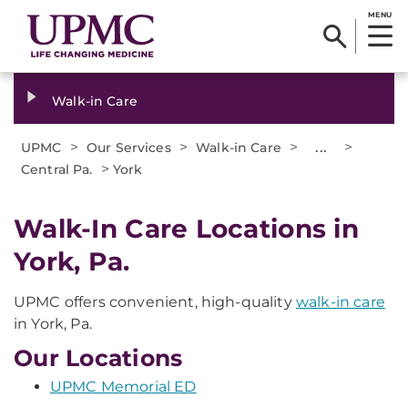
MENU
Walk-in Care
>
>
>
...
>
UPMC
Our Services
Walk-in Care
>
Central Pa.
York
Walk-In Care Locations in
York, Pa.
UPMC offers convenient, high-quality
walk-in care
in York, Pa.
Our Locations
UPMC Memorial ED