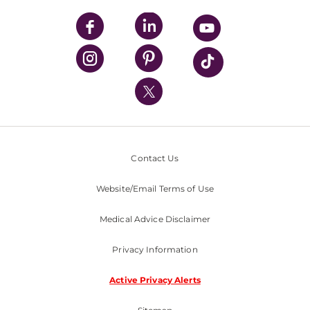
UPMC Apps
UPMC Enterprises
UPMC Health Plan
UPMC International
Nondiscrimination Policy
Contact Us
Website/Email Terms of Use
Medical Advice Disclaimer
Privacy Information
Active Privacy Alerts