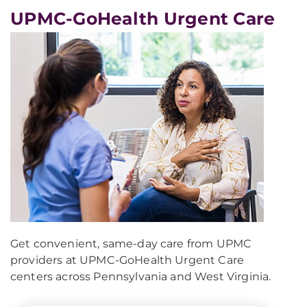
UPMC-GoHealth Urgent Care
Get convenient, same-day care from UPMC
providers at UPMC-GoHealth Urgent Care
centers across Pennsylvania and West Virginia.