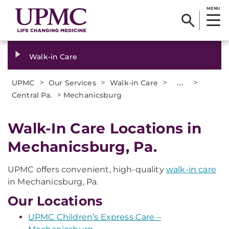
MENU
Walk-in Care
>
>
>
...
>
UPMC
Our Services
Walk-in Care
>
Central Pa.
Mechanicsburg
Walk-In Care Locations in
Mechanicsburg, Pa.
UPMC offers convenient, high-quality
walk-in care
in Mechanicsburg, Pa.
Our Locations
UPMC Children’s Express Care –