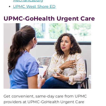
Mechanicsburg
UPMC West Shore ED
UPMC-GoHealth Urgent Care
Get convenient, same-day care from UPMC
providers at UPMC-GoHealth Urgent Care