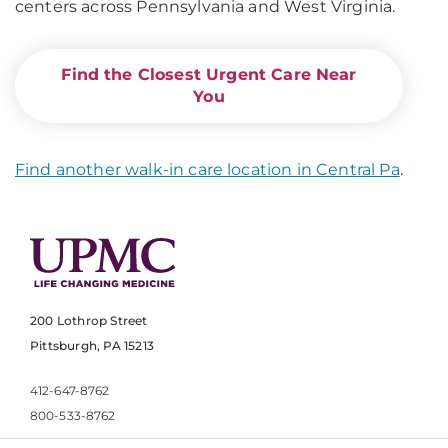
centers across Pennsylvania and West Virginia.
Find the Closest Urgent Care Near
You
Find another walk-in care location in Central Pa
.
200 Lothrop Street
Pittsburgh, PA 15213
412-647-8762
800-533-8762