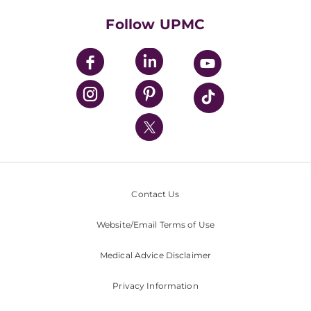
Health Library
HealthBeat Blog
Follow UPMC
UPMC Apps
UPMC Enterprises
UPMC Health Plan
UPMC International
Nondiscrimination Policy
Contact Us
Website/Email Terms of Use
Medical Advice Disclaimer
Privacy Information