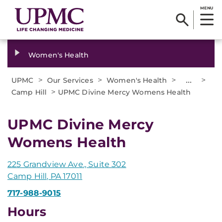
MENU
Women's Health
>
>
>
...
>
UPMC
Our Services
Women's Health
>
Camp Hill
UPMC Divine Mercy Womens Health
UPMC Divine Mercy
Womens Health
225 Grandview Ave., Suite 302
Camp Hill, PA 17011
717-988-9015
Hours