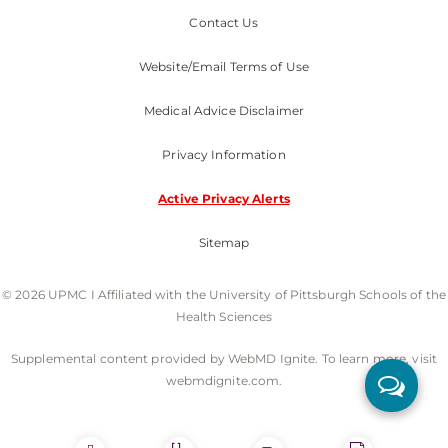
Contact Us
Website/Email Terms of Use
Medical Advice Disclaimer
Privacy Information
Active Privacy Alerts
Sitemap
© 2026 UPMC I Affiliated with the University of Pittsburgh Schools of the
Health Sciences
Supplemental content provided by WebMD Ignite. To learn more, visit
webmdignite.com.