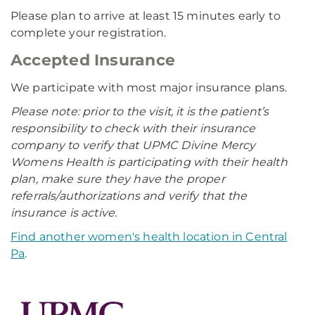
Please plan to arrive at least 15 minutes early to
complete your registration.
Accepted Insurance
We participate with most major insurance plans.
Please note: prior to the visit, it is the patient’s
responsibility to check with their insurance
company to verify that UPMC Divine Mercy
Womens Health is participating with their health
plan, make sure they have the proper
referrals/authorizations and verify that the
insurance is active.
Find another women's health location in Central
Pa
.