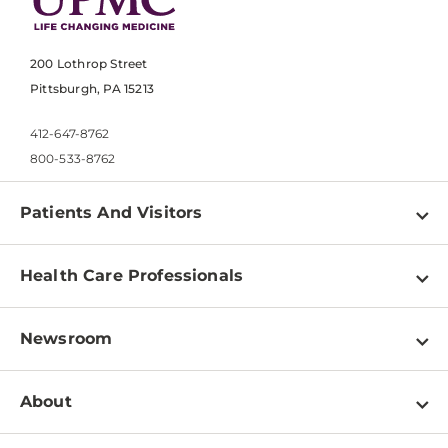
200 Lothrop Street
Pittsburgh, PA 15213
412-647-8762
800-533-8762
Patients And Visitors
Find a Doctor
Health Care Professionals
Locations
Physician Information
Pay a Bill
Newsroom
Resources
Patient & Visitor Resources
Newsroom Home
Education & Training
About
Disabilities Resource Center
Inside Life Changing Medicine Blog
Departments
Services