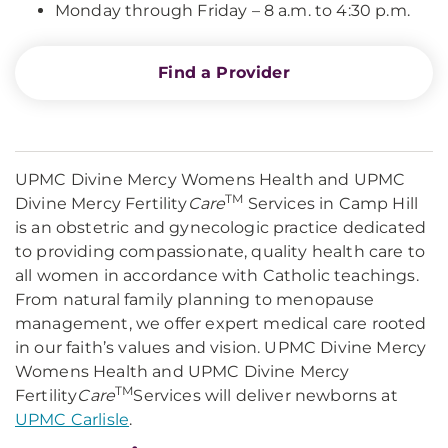
Monday through Friday – 8 a.m. to 4:30 p.m.
Find a Provider
UPMC Divine Mercy Womens Health and UPMC
TM
Divine Mercy Fertility
Care
Services in Camp Hill
is an obstetric and gynecologic practice dedicated
to providing compassionate, quality health care to
all women in accordance with Catholic teachings.
From natural family planning to menopause
management, we offer expert medical care rooted
in our faith’s values and vision. UPMC Divine Mercy
Womens Health and UPMC Divine Mercy
TM
Fertility
Care
Services will deliver newborns at
UPMC Carlisle
.