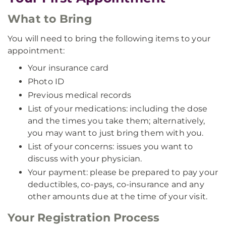
What to Bring
You will need to bring the following items to your
appointment:
Your insurance card
Photo ID
Previous medical records
List of your medications: including the dose
and the times you take them; alternatively,
you may want to just bring them with you.
List of your concerns: issues you want to
discuss with your physician.
Your payment: please be prepared to pay your
deductibles, co-pays, co-insurance and any
other amounts due at the time of your visit.
Your Registration Process