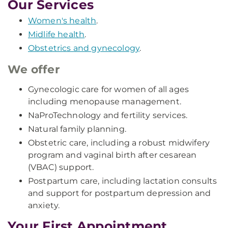
Our Services
Women's health
.
Midlife health
.
Obstetrics and gynecology
.
We offer
Gynecologic care for women of all ages
including menopause management.
NaProTechnology and fertility services.
Natural family planning.
Obstetric care, including a robust midwifery
program and vaginal birth after cesarean
(VBAC) support.
Postpartum care, including lactation consults
and support for postpartum depression and
anxiety.
Your First Appointment